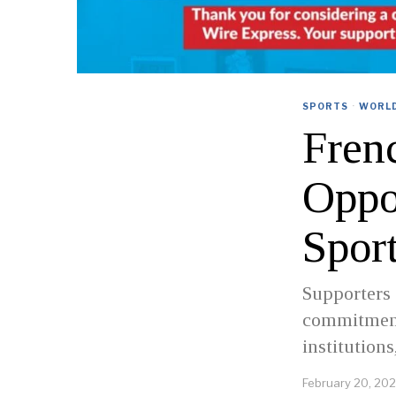
SPORTS
·
WORL
Fren
Oppo
Spor
Supporters 
commitment 
institutions
February 20, 20