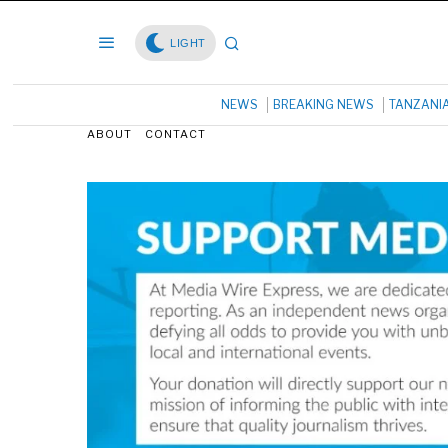
LIGHT
NEWS
BREAKING NEWS
TANZANI
ABOUT
CONTACT