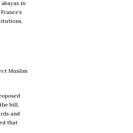
 abayas in
 France’s
itutions,
fect Muslim
proposed
he bill,
ards and
ed that