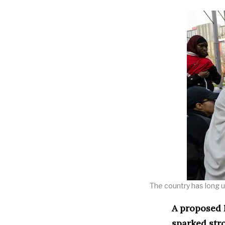
The country has long up
A proposed l
sparked str