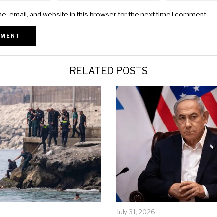
, email, and website in this browser for the next time I comment.
RELATED POSTS
July 31, 2026