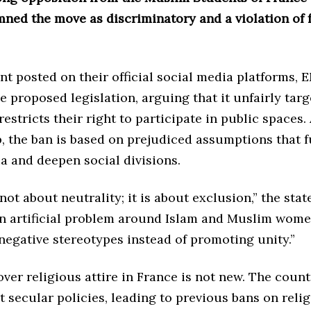
ned the move as discriminatory and a violation of
nt posted on their official social media platforms, 
he proposed legislation, arguing that it unfairly ta
stricts their right to participate in public spaces
, the ban is based on prejudiced assumptions that f
a and deepen social divisions.
 not about neutrality; it is about exclusion,” the sta
 an artificial problem around Islam and Muslim wome
negative stereotypes instead of promoting unity.”
ver religious attire in France is not new. The coun
t secular policies, leading to previous bans on reli