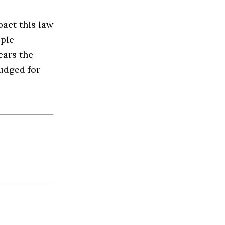
act this law
ople
ears the
judged for