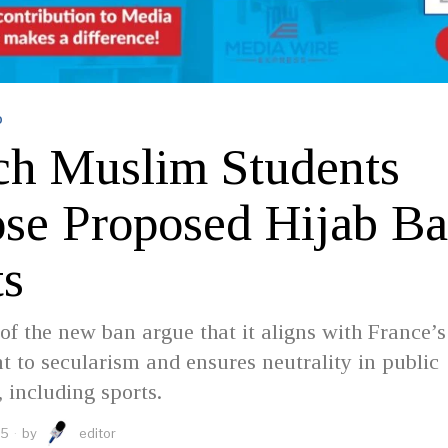
D
ch Muslim Students
se Proposed Hijab Ba
ts
of the new ban argue that it aligns with France’s
to secularism and ensures neutrality in public
, including sports.
25
by
editor