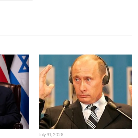
July 31, 2026