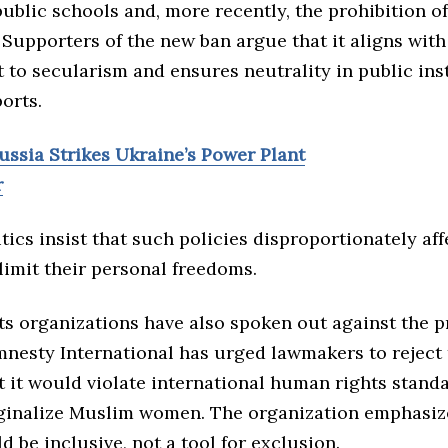
ublic schools and, more recently, the prohibition of
Supporters of the new ban argue that it aligns with
to secularism and ensures neutrality in public inst
orts.
ussia Strikes Ukraine’s Power Plant
r
tics insist that such policies disproportionately af
imit their personal freedoms.
s organizations have also spoken out against the 
mnesty International has urged lawmakers to reject t
t it would violate international human rights stand
ginalize Muslim women. The organization emphasiz
d be inclusive, not a tool for exclusion.