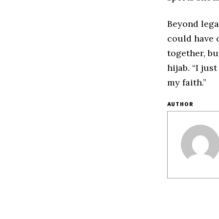
Beyond lega
could have o
together, b
hijab. “I ju
my faith.”
AUTHOR