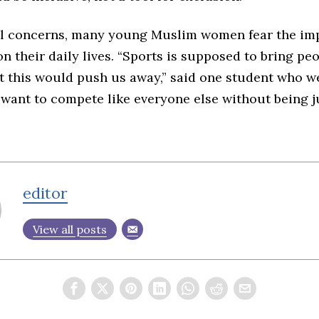
l concerns, many young Muslim women fear the imp
n their daily lives. “Sports is supposed to bring pe
ut this would push us away,” said one student who w
st want to compete like everyone else without being 
editor
View all posts