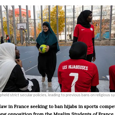
held strict secular policies, leading to previous bans on religious s
aw in France seeking to ban hijabs in sports compe
ong opposition from the Muslim Students of France