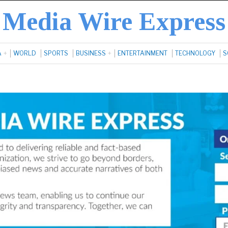
Media Wire Express
A
WORLD
SPORTS
BUSINESS
ENTERTAINMENT
TECHNOLOGY
S