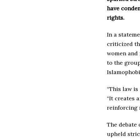
have condem
rights.
In a stateme
criticized t
women and re
to the group
Islamophobi
“This law is
“It creates
reinforcing 
The debate o
upheld stric