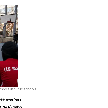
ymbols in public schools
titions has
 (EMF), who