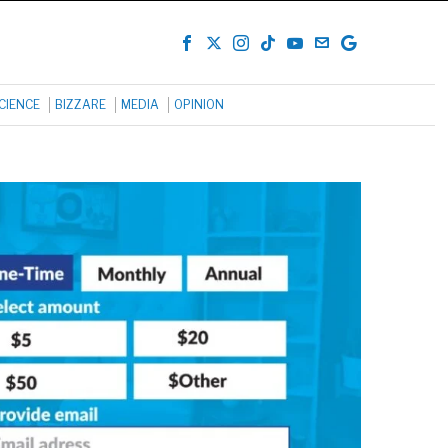
CIENCE
BIZZARE
MEDIA
OPINION