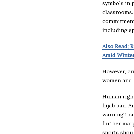
symbols in p
classrooms. 
commitment 
including sp
Also Read; R
Amid Winte
However, cri
women and l
Human right
hijab ban. A
warning tha
further mar
sports shoul