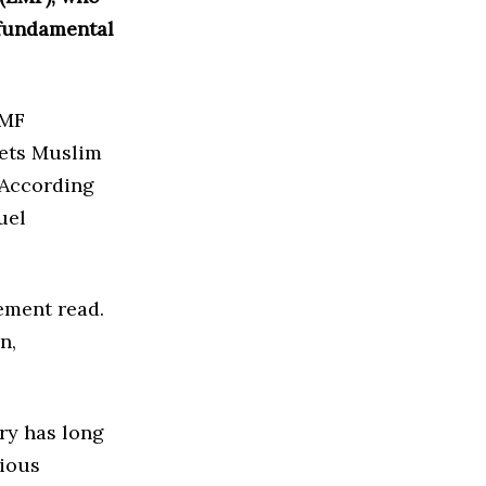
 fundamental
EMF
rgets Muslim
. According
uel
tement read.
n,
try has long
gious