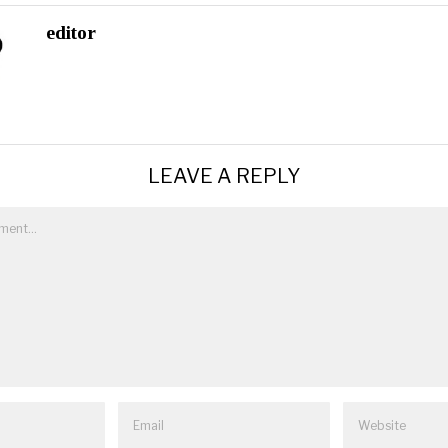
editor
LEAVE A REPLY