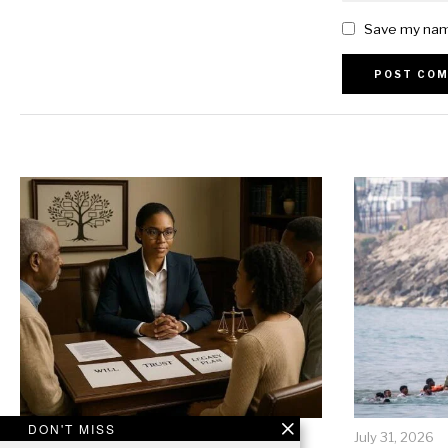
Save my name
Alternative:
DON'T MISS
July 31, 2026
July 31, 2026