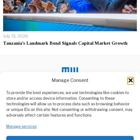
July 31, 2026
Tanzania’s Landmark Bond Signals Capital Market Growth
Manage Consent
To provide the best experiences, we use technologies like cookies to
store and/or access device information. Consenting to these
DON'T MISS
technologies will allow us to process data such as browsing behavior
or unique IDs on this site. Not consenting or withdrawing consent, may
Complete Kigoma SGR
ABOUT US
adversely affect certain features and functions.
Depot Without Delay,”
Welcome to Media Wire Express, the dynamic and vibrant news
Samia Orders
media platform owned by Domalyn Group Limited,
Manage services
President Samia Suluhu
headquartered in Dar es Salaam, Tanzania. As a pioneering news
Hassan has directed the
Ministry of Transport
agency, Media Wire Express offers a range of services including