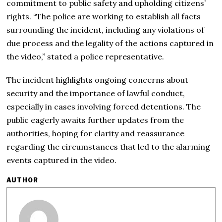
commitment to public safety and upholding citizens’
rights. “The police are working to establish all facts
surrounding the incident, including any violations of
due process and the legality of the actions captured in
the video,” stated a police representative.
The incident highlights ongoing concerns about
security and the importance of lawful conduct,
especially in cases involving forced detentions. The
public eagerly awaits further updates from the
authorities, hoping for clarity and reassurance
regarding the circumstances that led to the alarming
events captured in the video.
AUTHOR