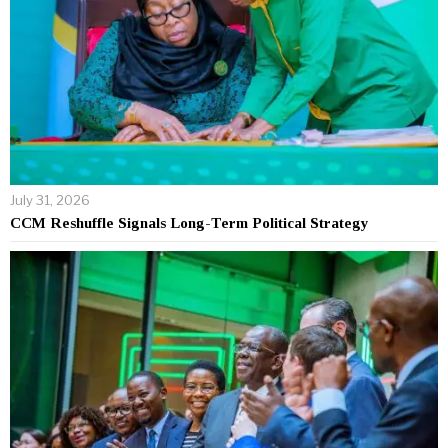
July 31, 2026
CCM Reshuffle Signals Long-Term Political Strategy