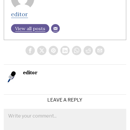
editor
View all posts
editor
LEAVE A REPLY