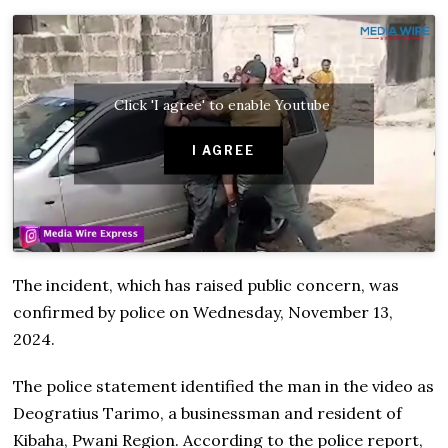
Click 'I agree' to enable Youtube
I AGREE
The incident, which has raised public concern, was
confirmed by police on Wednesday, November 13,
2024.
The police statement identified the man in the video as
Deogratius Tarimo, a businessman and resident of
Kibaha, Pwani Region. According to the police report,