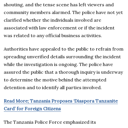
shouting, and the tense scene has left viewers and
community members alarmed. The police have not yet
clarified whether the individuals involved are
associated with law enforcement or if the incident
was related to any official business activities.
Authorities have appealed to the public to refrain from
spreading unverified details surrounding the incident
while the investigation is ongoing. The police have
assured the public that a thorough inquiry is underway
to determine the motive behind the attempted
detention and to identify all parties involved.
Read More; Tanzania Proposes ‘Diaspora Tanzanite
Card’ for Foreign Citizens
The Tanzania Police Force emphasized its