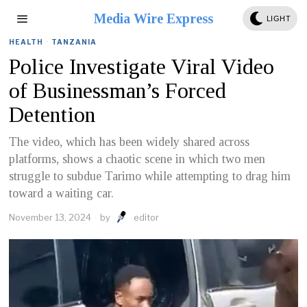
Media Wire Express
LIGHT
HEALTH
·
TANZANIA
Police Investigate Viral Video
of Businessman’s Forced
Detention
The video, which has been widely shared across
platforms, shows a chaotic scene in which two men
struggle to subdue Tarimo while attempting to drag him
toward a waiting car.
November 13, 2024
by
editor