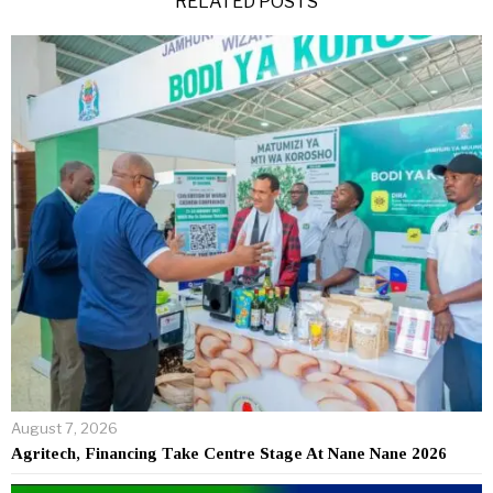
RELATED POSTS
August 7, 2026
Agritech, Financing Take Centre Stage At Nane Nane 2026