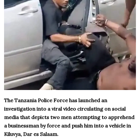
The Tanzania Police Force has launched an
investigation into a viral video circulating on social
media that depicts two men attempting to apprehend
a businessman by force and push him into a vehicle in
Kiluvya, Dar es Salaam.