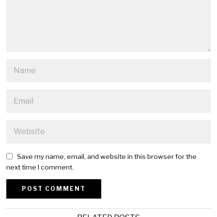
Save my name, email, and website in this browser for the
next time I comment.
Alternative: