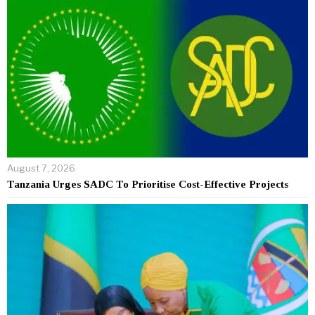
August 7, 2026
Tanzania Urges SADC To Prioritise Cost-Effective Projects