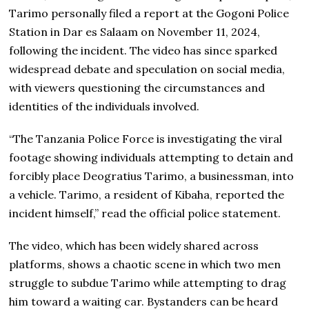
Tarimo personally filed a report at the Gogoni Police
Station in Dar es Salaam on November 11, 2024,
following the incident. The video has since sparked
widespread debate and speculation on social media,
with viewers questioning the circumstances and
identities of the individuals involved.
“The Tanzania Police Force is investigating the viral
footage showing individuals attempting to detain and
forcibly place Deogratius Tarimo, a businessman, into
a vehicle. Tarimo, a resident of Kibaha, reported the
incident himself,” read the official police statement.
The video, which has been widely shared across
platforms, shows a chaotic scene in which two men
struggle to subdue Tarimo while attempting to drag
him toward a waiting car. Bystanders can be heard