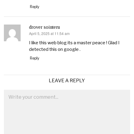
Reply
drover sointeru
April 5, 2025 at 11:54 am
says:
I like this web blog its a master peace ! Glad I
detected this on google .
Reply
LEAVE A REPLY