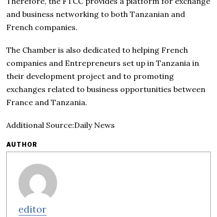
Therefore, the FTCC provides a platform for exchange
and business networking to both Tanzanian and
French companies.
The Chamber is also dedicated to helping French
companies and Entrepreneurs set up in Tanzania in
their development project and to promoting
exchanges related to business opportunities between
France and Tanzania.
Additional Source:Daily News
AUTHOR
editor