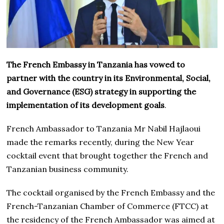
The French Embassy in Tanzania has vowed to
partner with the country in its Environmental, Social,
and Governance (ESG) strategy in supporting the
implementation of its development goals
.
French Ambassador to Tanzania Mr Nabil Hajlaoui
made the remarks recently, during the New Year
cocktail event that brought together the French and
Tanzanian business community.
The cocktail organised by the French Embassy and the
French-Tanzanian Chamber of Commerce (FTCC) at
the residency of the French Ambassador was aimed at