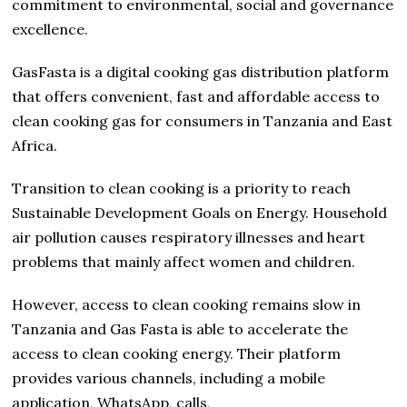
commitment to environmental, social and governance
excellence.
GasFasta is a digital cooking gas distribution platform
that offers convenient, fast and affordable access to
clean cooking gas for consumers in Tanzania and East
Africa.
Transition to clean cooking is a priority to reach
Sustainable Development Goals on Energy. Household
air pollution causes respiratory illnesses and heart
problems that mainly affect women and children.
However, access to clean cooking remains slow in
Tanzania and Gas Fasta is able to accelerate the
access to clean cooking energy. Their platform
provides various channels, including a mobile
application, WhatsApp, calls,