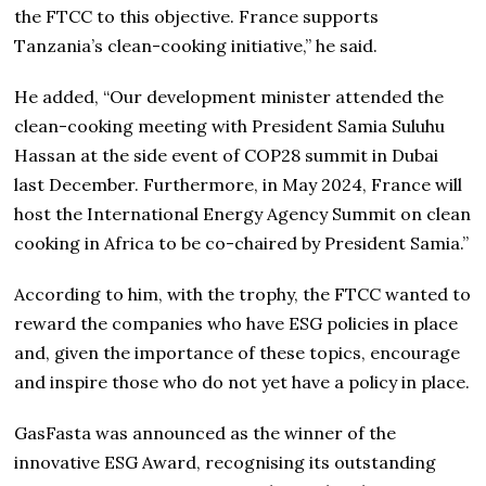
the FTCC to this objective. France supports
Tanzania’s clean-cooking initiative,” he said.
He added, “Our development minister attended the
clean-cooking meeting with President Samia Suluhu
Hassan at the side event of COP28 summit in Dubai
last December. Furthermore, in May 2024, France will
host the International Energy Agency Summit on clean
cooking in Africa to be co-chaired by President Samia.”
According to him, with the trophy, the FTCC wanted to
reward the companies who have ESG policies in place
and, given the importance of these topics, encourage
and inspire those who do not yet have a policy in place.
GasFasta was announced as the winner of the
innovative ESG Award, recognising its outstanding