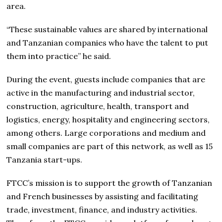
area.
“These sustainable values are shared by international
and Tanzanian companies who have the talent to put
them into practice” he said.
During the event, guests include companies that are
active in the manufacturing and industrial sector,
construction, agriculture, health, transport and
logistics, energy, hospitality and engineering sectors,
among others. Large corporations and medium and
small companies are part of this network, as well as 15
Tanzania start-ups.
FTCC’s mission is to support the growth of Tanzanian
and French businesses by assisting and facilitating
trade, investment, finance, and industry activities.