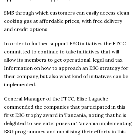
SMS through which customers can easily access clean
cooking gas at affordable prices, with free delivery
and credit options.
In order to further support ESG initiatives the FTCC
committed to continue to take initiatives that will
allow its members to get operational, legal and tax
Information on how to approach an ESG strategy for
their company, but also what kind of initiatives can be
implemented.
General Manager of the FTCC, Elise Lagache
commended the companies that participated in this
first ESG trophy award in Tanzania, noting that he is
delighted to see enterprises in Tanzania implementing
ESG programmes and mobilising their efforts in this