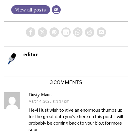
View all posts
editor
3 COMMENTS
Dusty Maun
March 4, 2025 at 3:37 pm
says:
Hey! I just wish to give an enormous thumbs up
for the great data you’ve here on this post. I will
probably be coming back to your blog for more
soon.