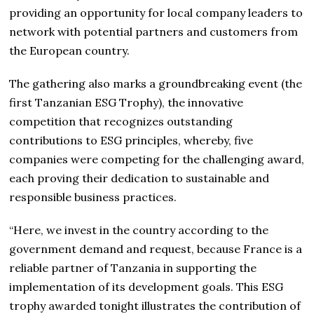
providing an opportunity for local company leaders to
network with potential partners and customers from
the European country.
The gathering also marks a groundbreaking event (the
first Tanzanian ESG Trophy), the innovative
competition that recognizes outstanding
contributions to ESG principles, whereby, five
companies were competing for the challenging award,
each proving their dedication to sustainable and
responsible business practices.
“Here, we invest in the country according to the
government demand and request, because France is a
reliable partner of Tanzania in supporting the
implementation of its development goals. This ESG
trophy awarded tonight illustrates the contribution of