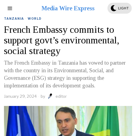
Media Wire Express
LIGHT
TANZANIA
·
WORLD
French Embassy commits to
support govt’s environmental,
social strategy
The French Embassy in Tanzania has vowed to partner
with the country in its Environmental, Social, and
Governance (ESG) strategy in supporting the
implementation of its development goals.
January 29, 2024
by
editor