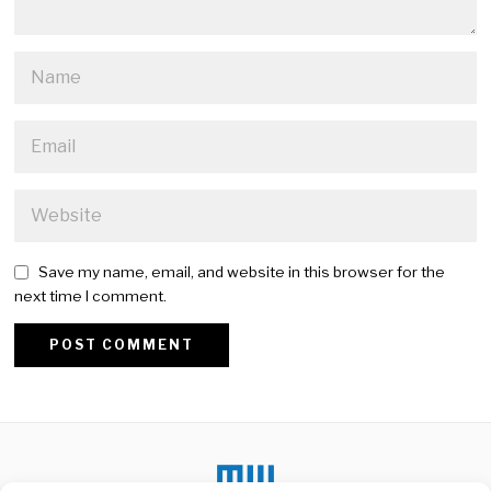
Save my name, email, and website in this browser for the
next time I comment.
Alternative: