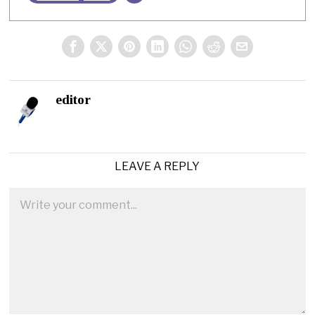
editor
LEAVE A REPLY