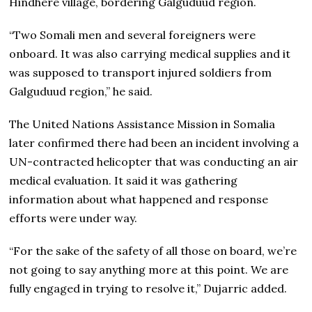
Hindhere village, bordering Galguduud region.
“Two Somali men and several foreigners were
onboard. It was also carrying medical supplies and it
was supposed to transport injured soldiers from
Galguduud region,” he said.
The United Nations Assistance Mission in Somalia
later confirmed there had been an incident involving a
UN-contracted helicopter that was conducting an air
medical evaluation. It said it was gathering
information about what happened and response
efforts were under way.
“For the sake of the safety of all those on board, we’re
not going to say anything more at this point. We are
fully engaged in trying to resolve it,” Dujarric added.