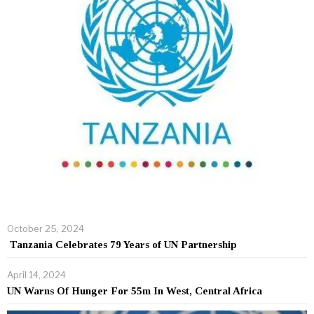
October 25, 2024
Tanzania Celebrates 79 Years of UN Partnership
April 14, 2024
UN Warns Of Hunger For 55m In West, Central Africa