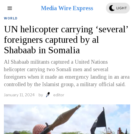
Media Wire Express
LIGHT
WORLD
UN helicopter carrying ‘several’
foreigners captured by al
Shabaab in Somalia
Al Shabaab militants captured a United Nations
helicopter carrying two Somali men and several
foreigners when it made an emergency landing in an area
controlled by the Islamist group, a military official said.
January 11, 2024
by
editor