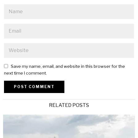
Save my name, email, and website in this browser for the
next time I comment.
Alternative:
RELATED POSTS