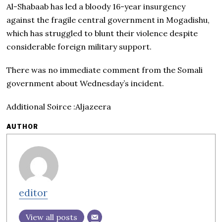
Al-Shabaab has led a bloody 16-year insurgency
against the fragile central government in Mogadishu,
which has struggled to blunt their violence despite
considerable foreign military support.
There was no immediate comment from the Somali
government about Wednesday’s incident.
Additional Soirce :Aljazeera
AUTHOR
editor
View all posts