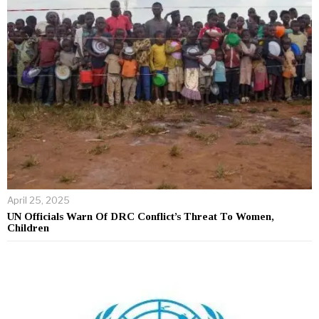
April 25, 2025
UN Officials Warn Of DRC Conflict’s Threat To Women,
Children