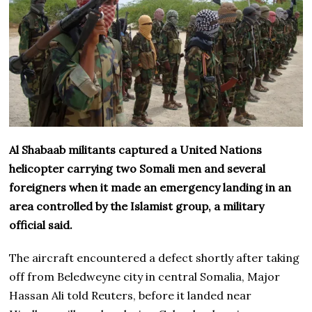
Al Shabaab militants captured a United Nations
helicopter carrying two Somali men and several
foreigners when it made an emergency landing in an
area controlled by the Islamist group, a military
official said.
The aircraft encountered a defect shortly after taking
off from Beledweyne city in central Somalia, Major
Hassan Ali told Reuters, before it landed near