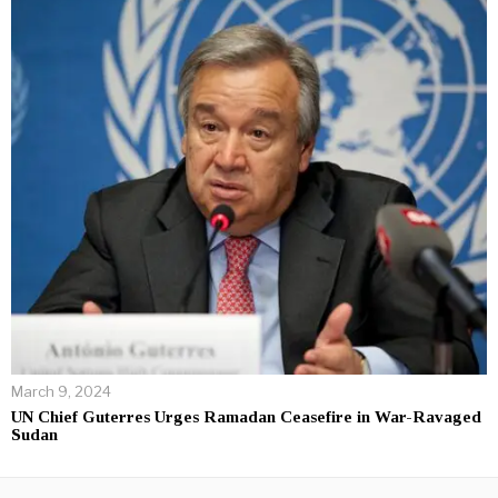
March 9, 2024
UN Chief Guterres Urges Ramadan Ceasefire in War-Ravaged
Sudan