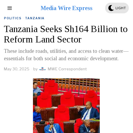
Media Wire Express
LIGHT
POLITICS
·
TANZANIA
Tanzania Seeks Sh164 Billion to
Reform Land Sector
These include roads, utilities, and access to clean water—
essentials for both social and economic development.
May 30, 2025
by
MWE Correspondent