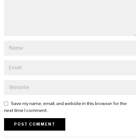
Save my name, email, and website in this browser for the
next time I comment.
Alternative: