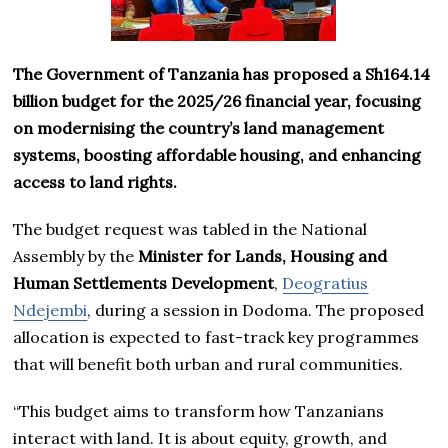
The Government of Tanzania has proposed a Sh164.14
billion budget for the 2025/26 financial year, focusing
on modernising the country’s land management
systems, boosting affordable housing, and enhancing
access to land rights.
The budget request was tabled in the National
Assembly by the
Minister for Lands, Housing and
Human Settlements Development
,
Deogratius
Ndejembi
, during a session in Dodoma. The proposed
allocation is expected to fast-track key programmes
that will benefit both urban and rural communities.
“This budget aims to transform how Tanzanians
interact with land. It is about equity, growth, and