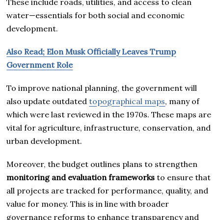
These include roads, utilities, and access to clean
water—essentials for both social and economic
development.
Also Read; Elon Musk Officially Leaves Trump
Government Role
To improve national planning, the government will
also update outdated
topographical maps
, many of
which were last reviewed in the 1970s. These maps are
vital for agriculture, infrastructure, conservation, and
urban development.
Moreover, the budget outlines plans to strengthen
monitoring and evaluation frameworks
to ensure that
all projects are tracked for performance, quality, and
value for money. This is in line with broader
governance reforms to enhance transparency and