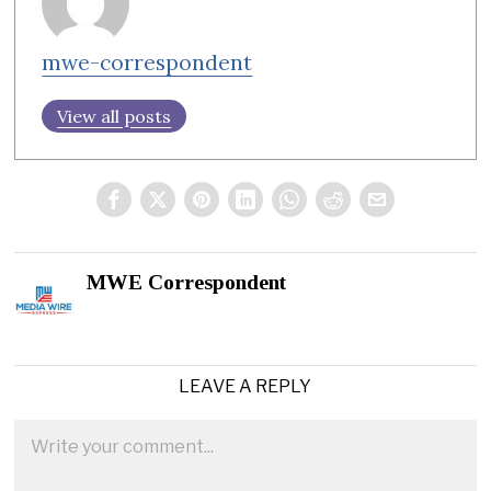
mwe-correspondent
View all posts
MWE Correspondent
LEAVE A REPLY