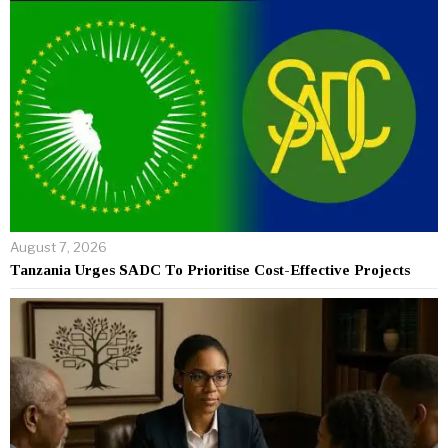
August 7, 2026
Tanzania Urges SADC To Prioritise Cost-Effective Projects