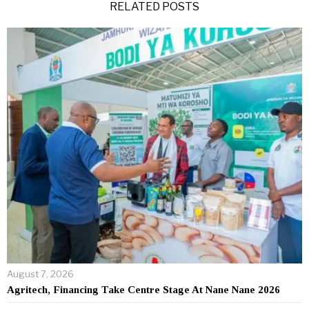
RELATED POSTS
August 7, 2026
Agritech, Financing Take Centre Stage At Nane Nane 2026