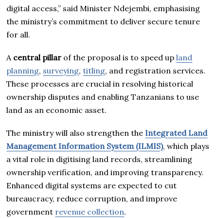
digital access,” said Minister Ndejembi, emphasising
the ministry’s commitment to deliver secure tenure
for all.
A
central pillar
of the proposal is to speed up
land
planning
,
surveying
,
titling
, and registration services.
These processes are crucial in resolving historical
ownership disputes and enabling Tanzanians to use
land as an economic asset.
The ministry will also strengthen the
Integrated Land
Management Information System (ILMIS)
, which plays
a vital role in digitising land records, streamlining
ownership verification, and improving transparency.
Enhanced digital systems are expected to cut
bureaucracy, reduce corruption, and improve
government
revenue collection
.