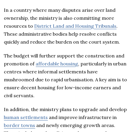
In a country where many disputes arise over land
ownership, the ministry is also committing more
resources to
District Land and Housing Tribunals
.
These administrative bodies help resolve conflicts
quickly and reduce the burden on the court system.
The budget will further support the construction and
promotion of
affordable housing
, particularly in urban
centres where informal settlements have
mushroomed due to rapid urbanisation. A key aim is to
ensure decent housing for low-income earners and
civil servants.
In addition, the ministry plans to upgrade and develop
human settlements
and improve infrastructure in
border towns
and newly emerging growth areas.