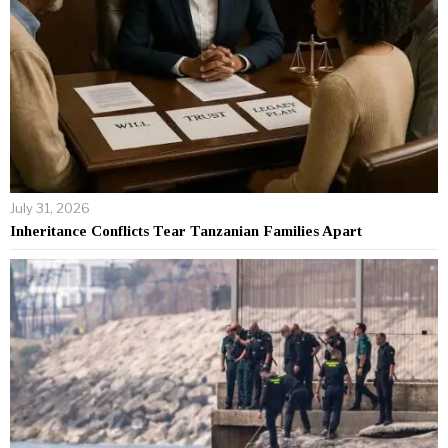
July 31, 2026
Inheritance Conflicts Tear Tanzanian Families Apart