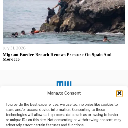
July 31, 2026
Migrant Border Breach Renews Pressure On Spain And
Morocco
Manage Consent
To provide the best experiences, we use technologies like cookies to
DON'T MISS
store and/or access device information. Consenting to these
technologies will allow us to process data such as browsing behavior
DRC Catholic Church
Rejects Pregnancy
or unique IDs on this site. Not consenting or withdrawing consent, may
ABOUT US
School Mandate
adversely affect certain features and functions.