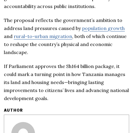
accountability across public institutions.
The proposal reflects the government’s ambition to
address land pressures caused by
population growth
and
rural-to-urban migration
, both of which continue
to reshape the country’s physical and economic
landscape.
If Parliament approves the Sh164 billion package, it
could mark a turning point in how Tanzania manages
its land and housing needs—bringing lasting
improvements to citizens’ lives and advancing national
development goals.
AUTHOR