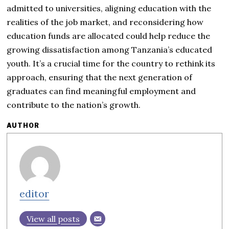
admitted to universities, aligning education with the
realities of the job market, and reconsidering how
education funds are allocated could help reduce the
growing dissatisfaction among Tanzania’s educated
youth. It’s a crucial time for the country to rethink its
approach, ensuring that the next generation of
graduates can find meaningful employment and
contribute to the nation’s growth.
AUTHOR
editor
View all posts