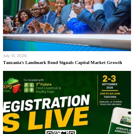
July 31, 2026
Tanzania’s Landmark Bond Signals Capital Market Growth