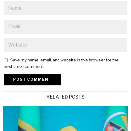
Save my name, email, and website in this browser for the
next time I comment.
Alternative:
RELATED POSTS