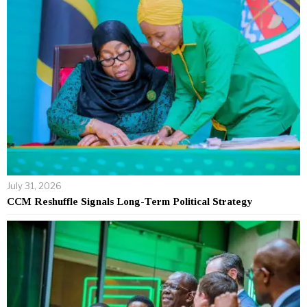
July 31, 2026
CCM Reshuffle Signals Long-Term Political Strategy