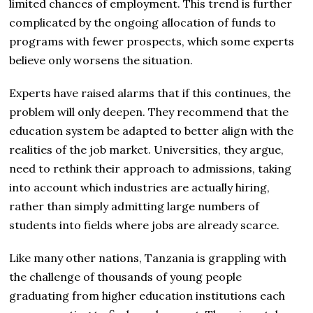
limited chances of employment. This trend is further
complicated by the ongoing allocation of funds to
programs with fewer prospects, which some experts
believe only worsens the situation.
Experts have raised alarms that if this continues, the
problem will only deepen. They recommend that the
education system be adapted to better align with the
realities of the job market. Universities, they argue,
need to rethink their approach to admissions, taking
into account which industries are actually hiring,
rather than simply admitting large numbers of
students into fields where jobs are already scarce.
Like many other nations, Tanzania is grappling with
the challenge of thousands of young people
graduating from higher education institutions each