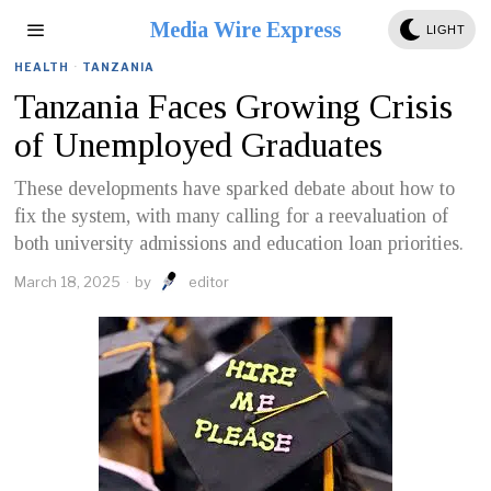
Media Wire Express
LIGHT
HEALTH
·
TANZANIA
Tanzania Faces Growing Crisis
of Unemployed Graduates
These developments have sparked debate about how to
fix the system, with many calling for a reevaluation of
both university admissions and education loan priorities.
March 18, 2025
by
editor