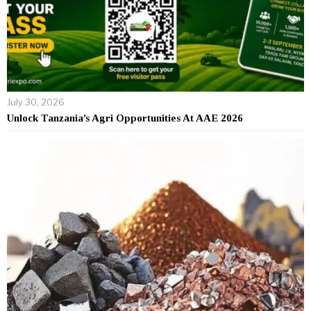
July 30, 2026
Unlock Tanzania’s Agri Opportunities At AAE 2026