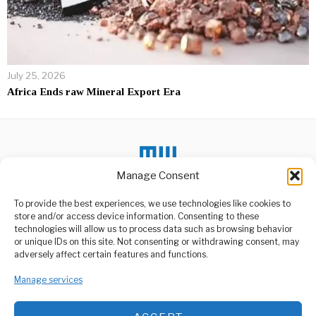
July 25, 2026
Africa Ends raw Mineral Export Era
Manage Consent
To provide the best experiences, we use technologies like cookies to
DON'T MISS
store and/or access device information. Consenting to these
technologies will allow us to process data such as browsing behavior
Partial results give
or unique IDs on this site. Not consenting or withdrawing consent, may
Tshisekedi a clear lead
ABOUT US
adversely affect certain features and functions.
The Democratic Republic of
Welcome to Media Wire Express, the dynamic and vibrant news
Congo’s electoral
Manage services
media platform owned by Domalyn Group Limited,
commission (Céni) on
headquartered in Dar es Salaam, Tanzania. As a pioneering news
Monday
agency, Media Wire Express offers a range of services including