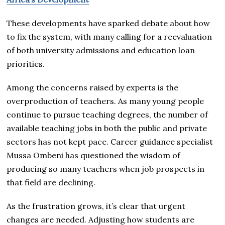
These developments have sparked debate about how
to fix the system, with many calling for a reevaluation
of both university admissions and education loan
priorities.
Among the concerns raised by experts is the
overproduction of teachers. As many young people
continue to pursue teaching degrees, the number of
available teaching jobs in both the public and private
sectors has not kept pace. Career guidance specialist
Mussa Ombeni has questioned the wisdom of
producing so many teachers when job prospects in
that field are declining.
As the frustration grows, it’s clear that urgent
changes are needed. Adjusting how students are