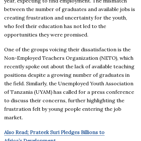
year, expecting to find employment. The mismatch
between the number of graduates and available jobs is
creating frustration and uncertainty for the youth,
who feel their education has not led to the
opportunities they were promised.
One of the groups voicing their dissatisfaction is the
Non-Employed Teachers Organization (NETO), which
recently spoke out about the lack of available teaching
positions despite a growing number of graduates in
the field. Similarly, the Unemployed Youth Association
of Tanzania (UYAM) has called for a press conference
to discuss their concerns, further highlighting the
frustration felt by young people entering the job
market.
Also Read; Prateek Suri Pledges Billions to
Africa’s Development