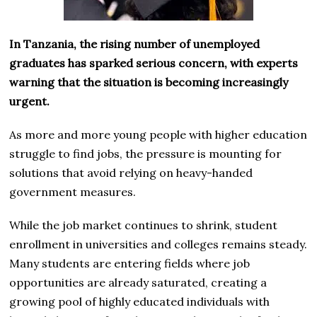
In Tanzania, the rising number of unemployed
graduates has sparked serious concern, with experts
warning that the situation is becoming increasingly
urgent.
As more and more young people with higher education
struggle to find jobs, the pressure is mounting for
solutions that avoid relying on heavy-handed
government measures.
While the job market continues to shrink, student
enrollment in universities and colleges remains steady.
Many students are entering fields where job
opportunities are already saturated, creating a
growing pool of highly educated individuals with