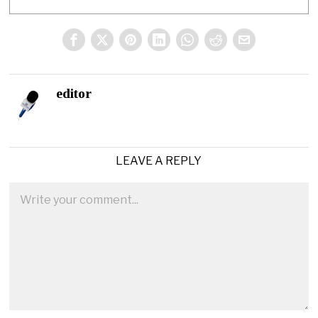
editor
LEAVE A REPLY