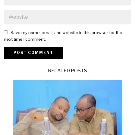
Save my name, email, and website in this browser for the
next time I comment.
Alternative:
RELATED POSTS