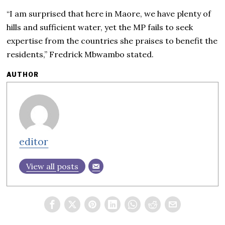
“I am surprised that here in Maore, we have plenty of
hills and sufficient water, yet the MP fails to seek
expertise from the countries she praises to benefit the
residents,” Fredrick Mbwambo stated.
AUTHOR
editor
View all posts