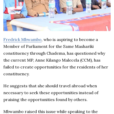
Fredrick Mbwambo
, who is aspiring to become a
Member of Parliament for the Same Mashariki
constituency through Chadema, has questioned why
the current MP, Anne Kilango Malecela (CCM), has
failed to create opportunities for the residents of her
constituency.
He suggests that she should travel abroad when
necessary to seek these opportunities instead of
praising the opportunities found by others.
Mbwambo raised this issue while speaking to the