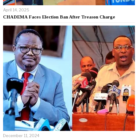
April 14, 2025
CHADEMA Faces Election Ban After Treason Charge
December 11, 2024