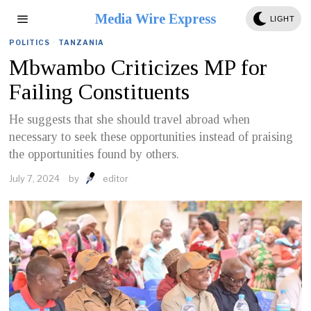
Media Wire Express
LIGHT
POLITICS
·
TANZANIA
Mbwambo Criticizes MP for
Failing Constituents
He suggests that she should travel abroad when
necessary to seek these opportunities instead of praising
the opportunities found by others.
July 7, 2024
by
editor