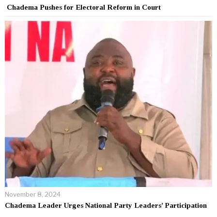
Chadema Pushes for Electoral Reform in Court
November 8, 2024
Chadema Leader Urges National Party Leaders’ Participation