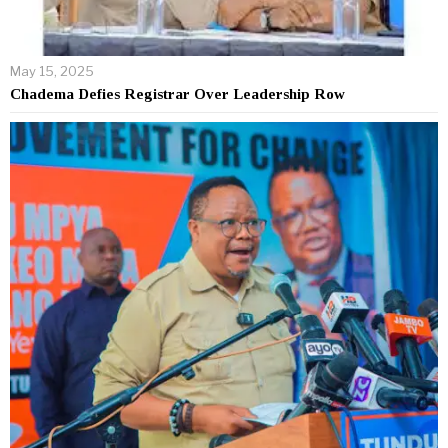
May 15, 2025
Chadema Defies Registrar Over Leadership Row