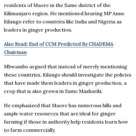
residents of Maore in the Same district of the
Kilimanjaro region. He mentioned hearing MP Anne
Kilango refer to countries like India and Nigeria as
leaders in ginger production.
Also Read: End of CCM Predicted By CHADEMA
Chairman
Mbwambo argued that instead of merely mentioning
these countries, Kilango should investigate the policies
that have made them leaders in ginger production, a
crop that is also grown in Same Mashariki.
He emphasized that Maore has numerous hills and
ample water resources that are ideal for ginger
farming if those in authority help residents learn how
to farm commercially.