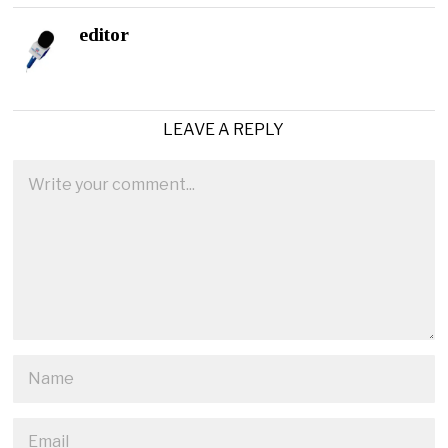
editor
LEAVE A REPLY