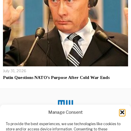
July 31, 2026
Putin Questions NATO’s Purpose After Cold War Ends
Manage Consent
DON'T MISS
To provide the best experiences, we use technologies like cookies to
store and/or access device information. Consenting to these