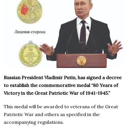
Russian President Vladimir Putin, has signed a decree
to establish the commemorative medal “80 Years of
Victory in the Great Patriotic War of 1941-1945.”
This medal will be awarded to veterans of the Great
Patriotic War and others as specified in the
accompanying regulations.