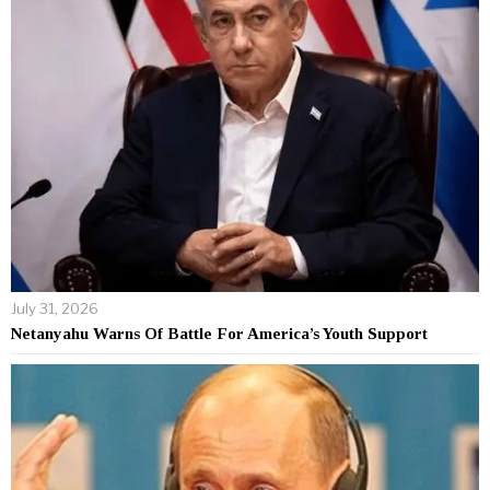
July 31, 2026
Netanyahu Warns Of Battle For America’s Youth Support