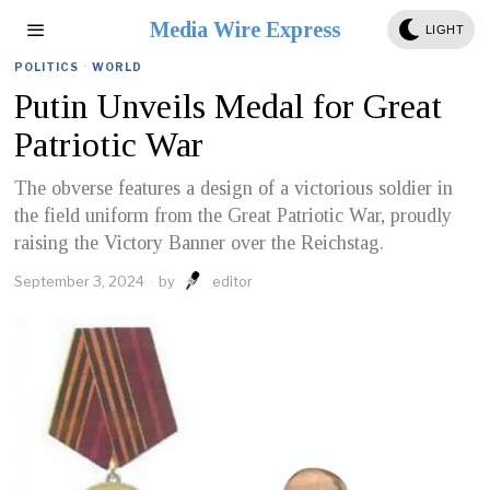
Media Wire Express
LIGHT
POLITICS
·
WORLD
Putin Unveils Medal for Great
Patriotic War
The obverse features a design of a victorious soldier in
the field uniform from the Great Patriotic War, proudly
raising the Victory Banner over the Reichstag.
September 3, 2024
by
editor