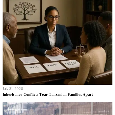
July 31, 2026
Inheritance Conflicts Tear Tanzanian Families Apart