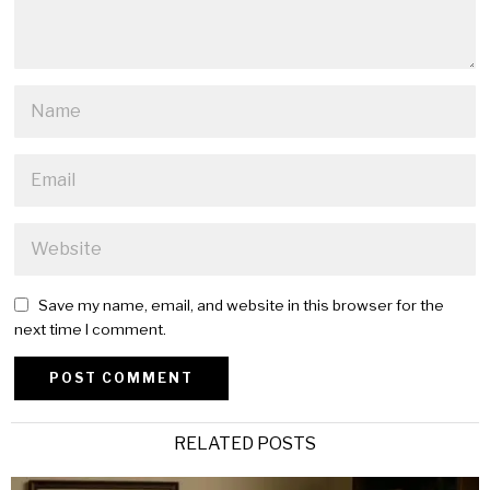
Save my name, email, and website in this browser for the
next time I comment.
Alternative:
RELATED POSTS