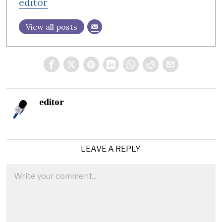
editor
View all posts
editor
LEAVE A REPLY