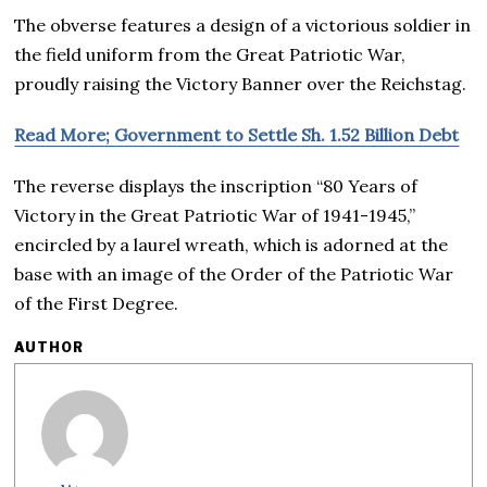
The obverse features a design of a victorious soldier in
the field uniform from the Great Patriotic War,
proudly raising the Victory Banner over the Reichstag.
Read More; Government to Settle Sh. 1.52 Billion Debt
The reverse displays the inscription “80 Years of
Victory in the Great Patriotic War of 1941-1945,”
encircled by a laurel wreath, which is adorned at the
base with an image of the Order of the Patriotic War
of the First Degree.
AUTHOR