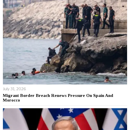
July 31, 2026
Migrant Border Breach Renews Pressure On Spain And
Morocco