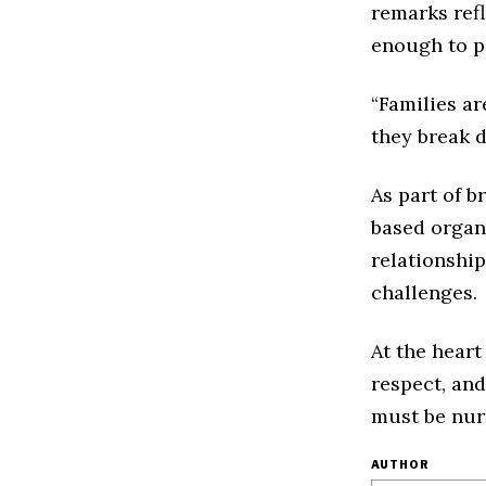
remarks refl
enough to pr
“Families ar
they break d
As part of b
based organi
relationshi
challenges.
At the heart
respect, and
must be nur
AUTHOR