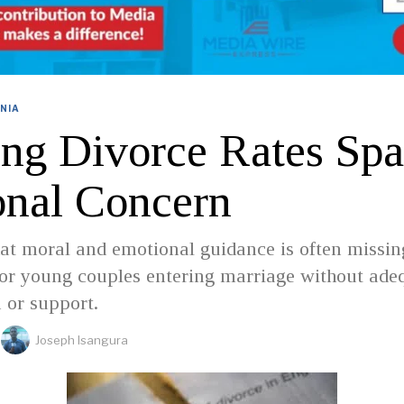
NIA
ing Divorce Rates Spa
onal Concern
at moral and emotional guidance is often missin
for young couples entering marriage without ade
 or support.
Joseph Isangura