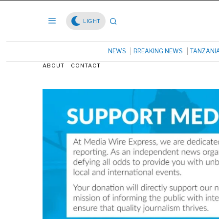
LIGHT
NEWS
BREAKING NEWS
TANZANI
ABOUT
CONTACT