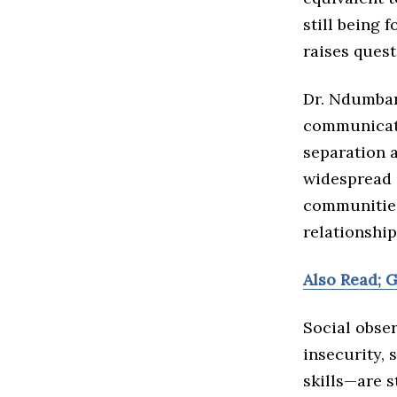
still being 
raises quest
Dr. Ndumbar
communicati
separation a
widespread 
communities
relationship
Also Read; 
Social obse
insecurity, 
skills—are s