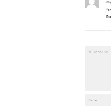
May
say
Pri
Rep