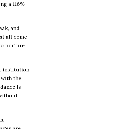
ing a 116%
reak, and
st all come
to nurture
 institution
 with the
idance is
without
s,
iages are