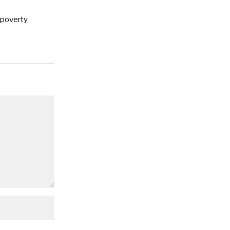
 poverty