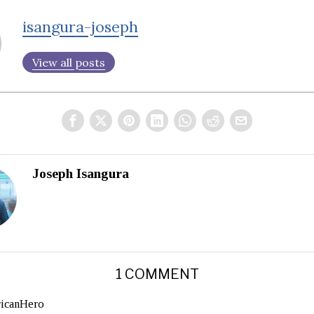
isangura-joseph
View all posts
Joseph Isangura
1 COMMENT
ricanHero