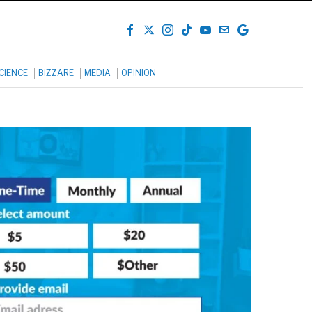
CIENCE
BIZZARE
MEDIA
OPINION