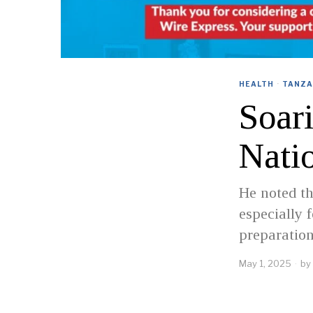
HEALTH
·
TANZA
Soar
Nati
He noted th
especially 
preparation
May 1, 2025
by