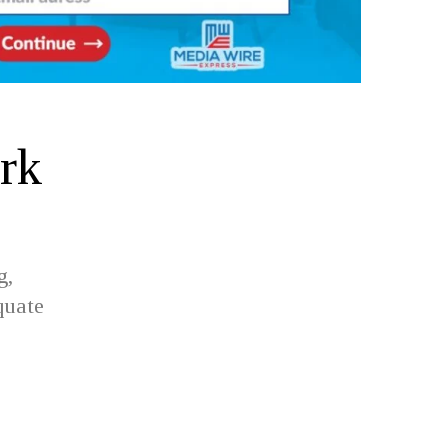
rk
g,
quate