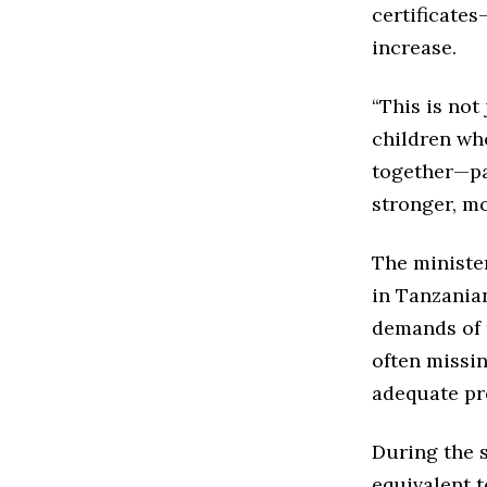
certificates
increase.
“This is not 
children wh
together—pa
stronger, mo
The ministe
in Tanzania
demands of 
often missi
adequate pr
During the 
equivalent t