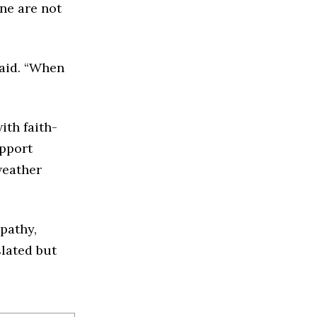
ne are not
said. “When
ith faith-
upport
weather
mpathy,
slated but