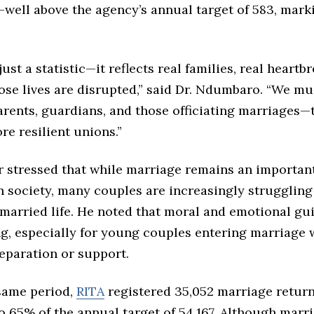
—well above the agency’s annual target of 583, mark
just a statistic—it reflects real families, real heartb
ose lives are disrupted,” said Dr. Ndumbaro. “We mu
rents, guardians, and those officiating marriages—
re resilient unions.”
r stressed that while marriage remains an important
n society, many couples are increasingly struggling
married life. He noted that moral and emotional gu
ng, especially for young couples entering marriage 
eparation or support.
same period,
RITA
registered 35,052 marriage return
o 65% of the annual target of 54,167. Although marr