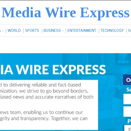
Media Wire Express
A
WORLD
SPORTS
BUSINESS
ENTERTAINMENT
TECHNOLOGY
S