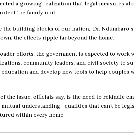
ected a growing realization that legal measures alo
otect the family unit.
e the building blocks of our nation,” Dr. Ndumbaro 
own, the effects ripple far beyond the home.”
roader efforts, the government is expected to work w
zations, community leaders, and civil society to s
p education and develop new tools to help couples 
 of the issue, officials say, is the need to rekindle e
 mutual understanding—qualities that can’t be legi
tured within every home.