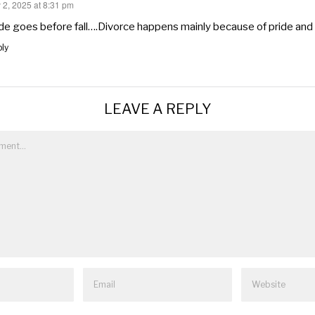
 2, 2025 at 8:31 pm
s:
de goes before fall….Divorce happens mainly because of pride and
ly
LEAVE A REPLY