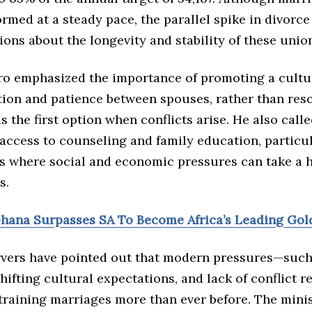
formed at a steady pace, the parallel spike in divorce 
ions about the longevity and stability of these unio
o emphasized the importance of promoting a cultu
on and patience between spouses, rather than reso
s the first option when conflicts arise. He also call
access to counseling and family education, particul
 where social and economic pressures can take a h
s.
Ghana Surpasses SA To Become Africa’s Leading Gol
rvers have pointed out that modern pressures—such 
shifting cultural expectations, and lack of conflict r
training marriages more than ever before. The minis