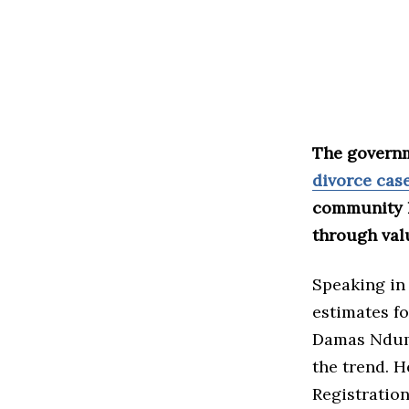
The governm
divorce cas
community l
through val
Speaking in
estimates fo
Damas Ndumb
the trend. H
Registratio