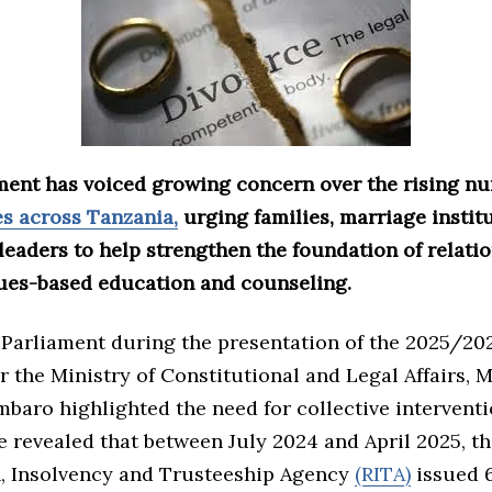
ent has voiced growing concern over the rising nu
es across Tanzania,
urging families, marriage instit
eaders to help strengthen the foundation of relati
ues-based education and counseling.
 Parliament during the presentation of the 2025/20
r the Ministry of Constitutional and Legal Affairs, M
aro highlighted the need for collective interventi
e revealed that between July 2024 and April 2025, t
n, Insolvency and Trusteeship Agency
(RITA)
issued 6