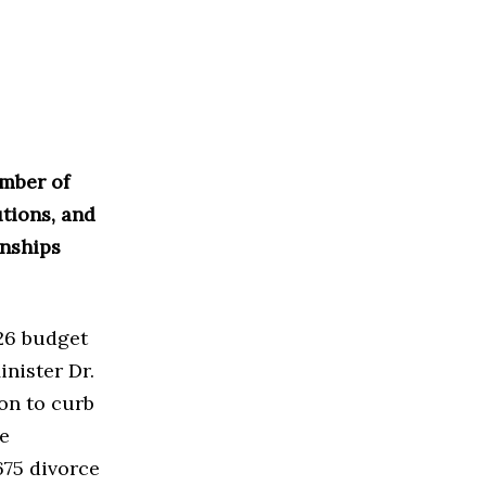
mber of
utions, and
onships
26 budget
inister Dr.
on to curb
he
75 divorce