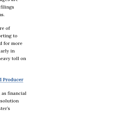
filings
ns.
re of
rting to
ed for more
arly in
eavy toll on
d Producer
as financial
esolution
ter’s