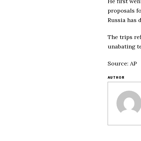
He first wen
proposals fo
Russia has 
The trips re
unabating te
Source: AP
AUTHOR