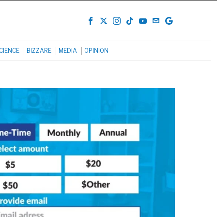
CIENCE
BIZZARE
MEDIA
OPINION