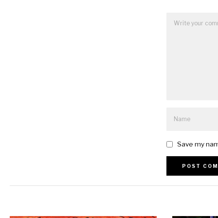
Save my name
Alternative: