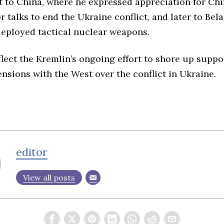
t to China
, where he expressed appreciation for Chi
r talks to end the Ukraine conflict, and
later to Bel
deployed tactical nuclear weapons.
flect the Kremlin’s ongoing effort to shore up supp
nsions with the West over the conflict in Ukraine.
editor
View all posts