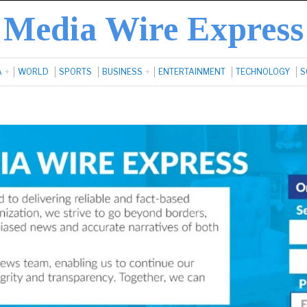
Media Wire Express
A
WORLD
SPORTS
BUSINESS
ENTERTAINMENT
TECHNOLOGY
S