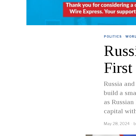
POLITICS
·
WOR
Russi
Firs
Russia and
build a sma
as Russian 
capital wit
May 28, 2024
b