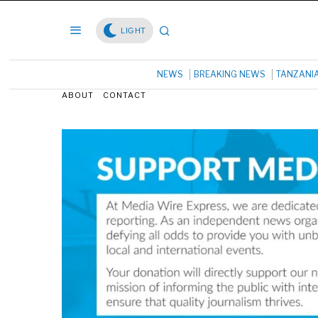
LIGHT
NEWS
BREAKING NEWS
TANZANI
ABOUT
CONTACT