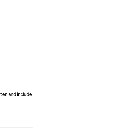
tten and include