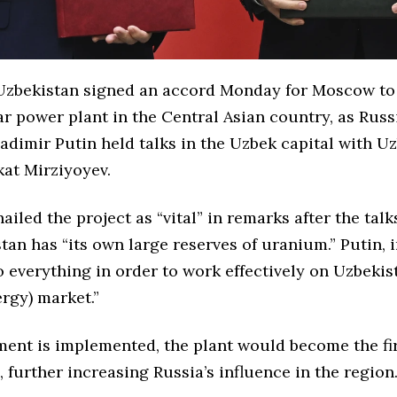
zbekistan signed an accord Monday for Moscow to 
r power plant in the Central Asian country, as Russ
adimir Putin held talks in the Uzbek capital with U
kat
Mirziyoyev
.
ailed the project as “vital” in remarks after the talk
tan has “its own large reserves of uranium.” Putin, i
 everything in order to work effectively on Uzbekis
rgy) market.”
ment is implemented, the plant would become the fir
, further increasing Russia’s influence in the region