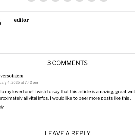
editor
3 COMMENTS
versointeru
uary 4, 2025 at 7:42 pm
s:
lo my loved one! I wish to say that this article is amazing, great wri
roximately all vital infos. I would like to peer more posts like this .
ly
LEAVE A REPLY