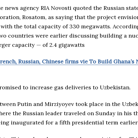
ate news agency RIA Novosti quoted the Russian sta
ration, Rosatom, as saying that the project envisio
 with the total capacity of 330 megawatts. Accordin
two countries were earlier discussing building a nu
arger capacity — of 2.4 gigawatts
rench, Russian, Chinese firms vie To Build Ghana’s
romised to increase gas deliveries to Uzbekistan.
tween Putin and Mirziyoyev took place in the Uzbek 
ere the Russian leader traveled on Sunday in his th
eing
inaugurated
for a fifth presidential term
earlier