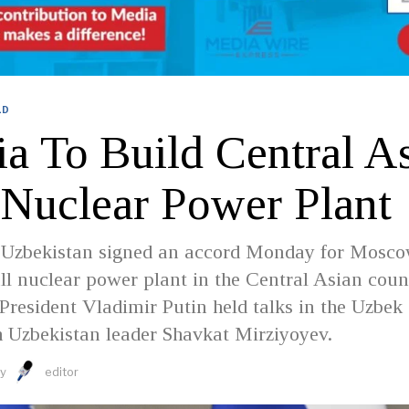
LD
a To Build Central As
t Nuclear Power Plant
 Uzbekistan signed an accord Monday for Mosco
ll nuclear power plant in the Central Asian coun
President Vladimir Putin held talks in the Uzbek
h Uzbekistan leader Shavkat Mirziyoyev.
y
editor