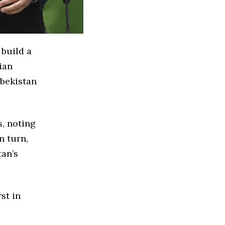
build a
ian
zbekistan
s, noting
n turn,
tan’s
st in
.