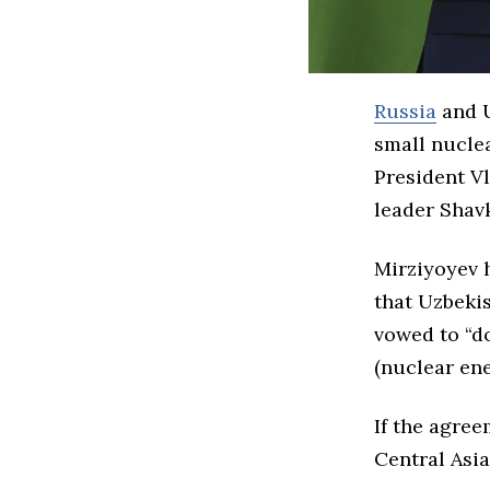
Russia
and U
small nuclea
President Vl
leader
Shav
Mirziyoyev h
that Uzbekis
vowed to “do
(nuclear ene
If the agree
Central Asia