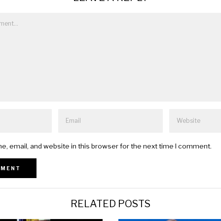
, email, and website in this browser for the next time I comment.
RELATED POSTS