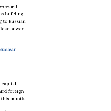
te-owned
ns building
g to Russian
clear power
 Nuclear
capital,
ird foreign
 this month.