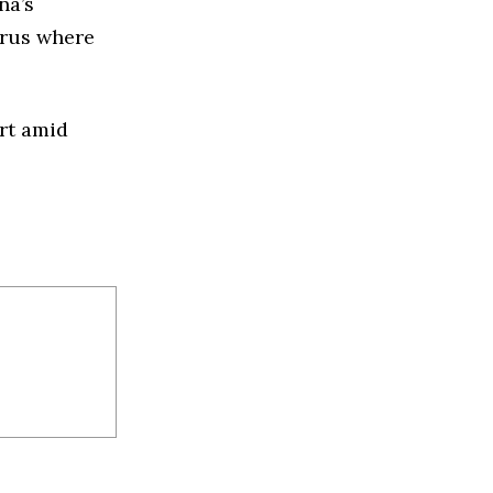
na’s
arus
where
ort amid