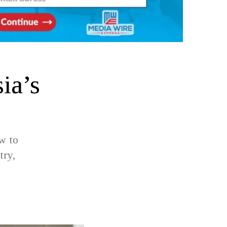
ia’s
w to
try,