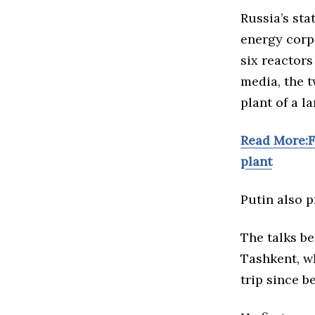
Russia’s st
energy corpo
six reactors
media, the 
plant of a l
Read More:F
plant
Putin also p
The talks be
Tashkent, wh
trip since
b