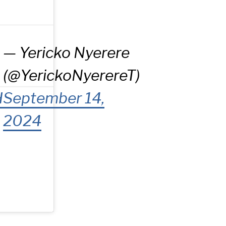
— Yericko Nyerere
(@YerickoNyerereT)
H
September 14,
2024