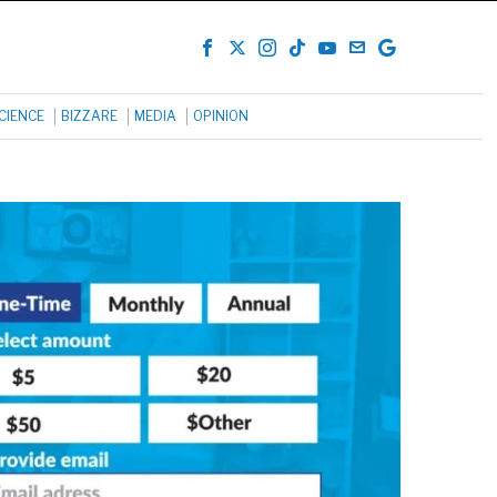
CIENCE
BIZZARE
MEDIA
OPINION