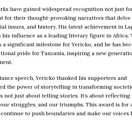
rks have gained widespread recognition not just for
ut for their thought-provoking narratives that delve 
cial issues, and history. His latest achievement in L
his influence as a leading literary figure in Africa
 a significant milestone for Yericko, and he has be
tional pride for Tanzania, inspiring a new generatio
nent.
ptance speech, Yericko thanked his supporters and
 the power of storytelling in transforming societi
is not just about telling stories. It’s about reflectin
 our struggles, and our triumphs. This award is for a
 continue to push boundaries and make our voices 