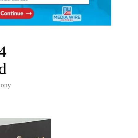
4
d
mony