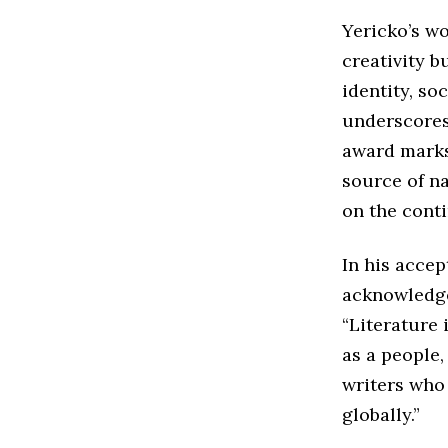
Yericko’s wo
creativity b
identity, so
underscores 
award marks
source of na
on the conti
In his acce
acknowledged
“Literature 
as a people,
writers who
globally.”