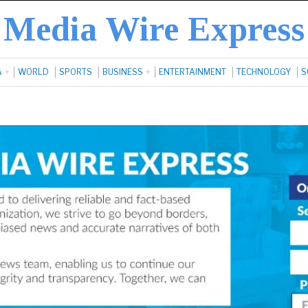
Media Wire Express
A
WORLD
SPORTS
BUSINESS
ENTERTAINMENT
TECHNOLOGY
S