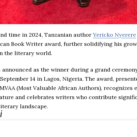
ond time in 2024, Tanzanian author
Yericko Nyerere
ican Book Writer award, further solidifying his gro
n the literary world.
 announced as the winner during a grand ceremony
 September 14 in Lagos, Nigeria. The award, present
 MVAA (Most Valuable African Authors), recognizes e
rature and celebrates writers who contribute signifi
literary landscape.
i