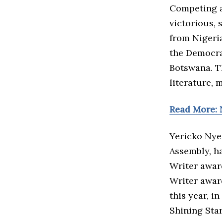
Competing a
victorious,
from Nigeri
the Democra
Botswana. Th
literature, 
Read More: 
Yericko Nye
Assembly, h
Writer award
Writer awar
this year, i
Shining Star