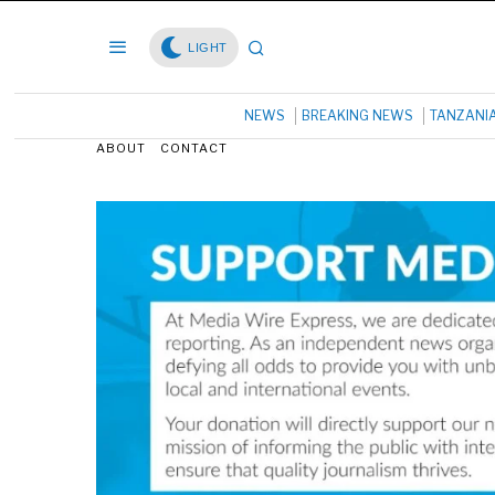
LIGHT
NEWS
BREAKING NEWS
TANZANI
ABOUT
CONTACT