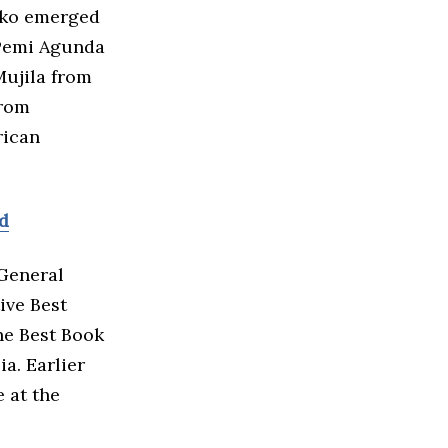
cko emerged
 Pemi Agunda
ujila from
from
rican
rd
General
ive Best
he Best Book
a. Earlier
e at the