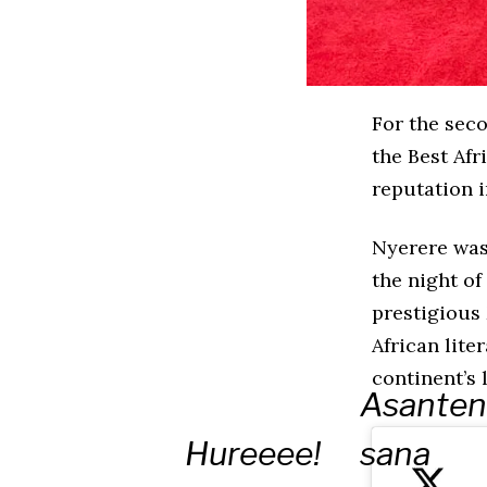
For the sec
the Best Afr
reputation i
Nyerere was
the night of
prestigious
African lite
continent’s 
Asanten
Hureeee!
sana