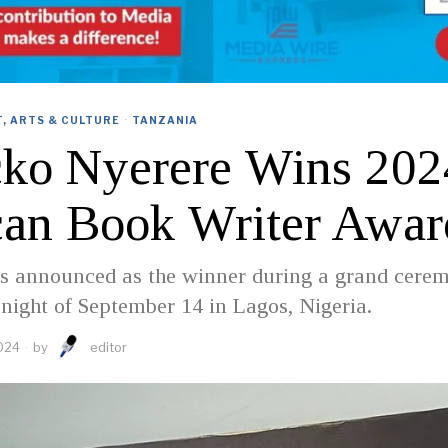
, ARTS & CULTURE
·
TANZANIA
cko Nyerere Wins 202
can Book Writer Awar
s announced as the winner during a grand cere
 night of September 14 in Lagos, Nigeria.
024
by
editor