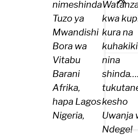
nimeshinda
Watanza
Tuzo ya
kwa kup
Mwandishi
kura na
Bora wa
kuhakik
Vitabu
nina
Barani
shinda….
Afrika,
tukutan
hapa Lagos
kesho
Nigeria,
Uwanja 
Ndege!