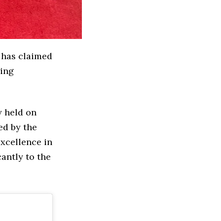
has claimed
wing
 held on
ed by the
xcellence in
cantly to the