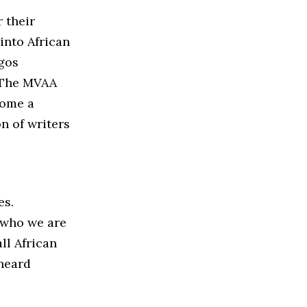
 their
into African
agos
. The MVAA
come a
n of writers
es.
g who we are
ll African
heard