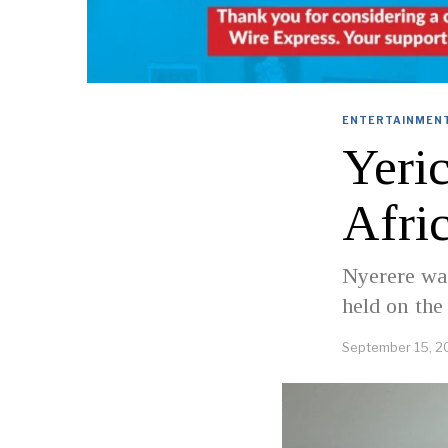
ENTERTAINMENT
Yeri
Afri
Nyerere wa
held on the
September 15, 2