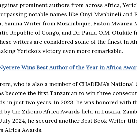
gainst prominent authors from across Africa, Yeri
 surpassing notable names like Onyi Mwabineli and
a, Yanina Writer from Mozambique, Fiston Mwanza M
tic Republic of Congo, and Dr. Paula O.M. Otukile 
ese writers are considered some of the finest in Af
making Yericko’s victory even more remarkable.
Nyerere Wins Best Author of the Year in Africa Awa
rere, who is also a member of CHADEMA’s National 
as become the first Tanzanian to win three consecut
s in just two years. In 2023, he was honored with t
d by the Zikomo Africa Awards held in Lusaka, Zambi
n July 2024, he secured another Best Book Writer titl
s Africa Awards.