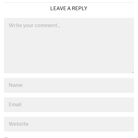
LEAVE A REPLY