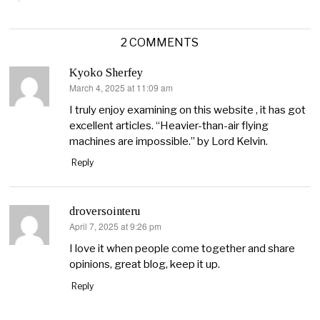
2 COMMENTS
Kyoko Sherfey
March 4, 2025 at 11:09 am
says:
I truly enjoy examining on this website , it has got
excellent articles. “Heavier-than-air flying
machines are impossible.” by Lord Kelvin.
Reply
droversointeru
April 7, 2025 at 9:26 pm
says:
I love it when people come together and share
opinions, great blog, keep it up.
Reply