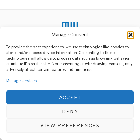
Manage Consent
To provide the best experiences, we use technologies like cookies to
store and/or access device information. Consenting to these
DON'T MISS
technologies will allow us to process data such as browsing behavior
or unique IDs on this site. Not consenting or withdrawing consent, may
Tz, Revives Warehouse
ABOUT US
adversely affect certain features and functions.
Receipt System to
Restore Farmers’ Trust
Welcome to Media Wire Express, the dynamic and vibrant news
Manage services
media platform owned by Domalyn Group Limited,
The Government of
Tanzania has renewed its
headquartered in Dar es Salaam, Tanzania. As a pioneering news
push to strengthen
agency, Media Wire Express offers a range of services including
ACCEPT
Advertising, Market Research and Public Opinion Polling,
Chama Bids Farewell to
Management Consultancy, and Educational Support Activities.
Red Lions
DENY
Clatous Chota Chama, a
ABOUT
CONTACT
name synonymous with
success and excellence
VIEW PREFERENCES
Media Wire Express © 2025 - All Rights Reserved.