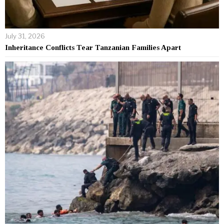
July 31, 2026
Inheritance Conflicts Tear Tanzanian Families Apart