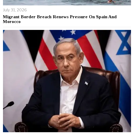
July 31, 2026
Migrant Border Breach Renews Pressure On Spain And
Morocco