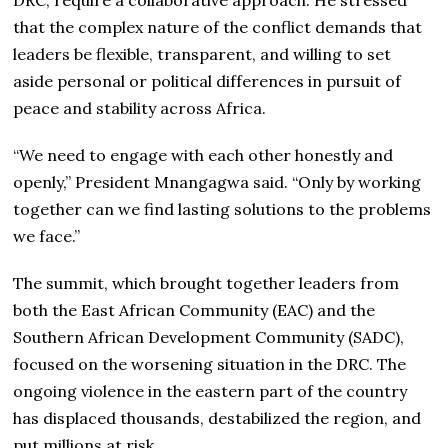
that the complex nature of the conflict demands that
leaders be flexible, transparent, and willing to set
aside personal or political differences in pursuit of
peace and stability across Africa.
“We need to engage with each other honestly and
openly,” President Mnangagwa said. “Only by working
together can we find lasting solutions to the problems
we face.”
The summit, which brought together leaders from
both the East African Community (EAC) and the
Southern African Development Community (SADC),
focused on the worsening situation in the DRC. The
ongoing violence in the eastern part of the country
has displaced thousands, destabilized the region, and
put millions at risk.