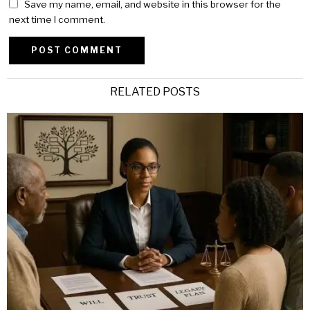
Save my name, email, and website in this browser for the
next time I comment.
Alternative:
RELATED POSTS