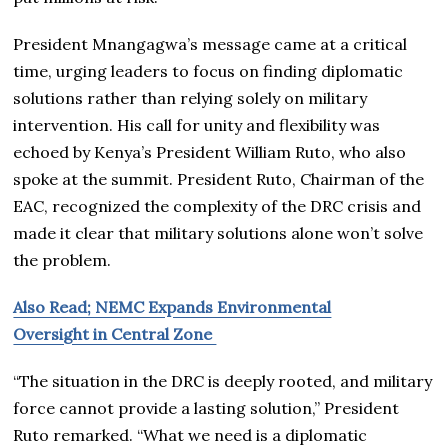
President Mnangagwa’s message came at a critical
time, urging leaders to focus on finding diplomatic
solutions rather than relying solely on military
intervention. His call for unity and flexibility was
echoed by Kenya’s President William Ruto, who also
spoke at the summit. President Ruto, Chairman of the
EAC, recognized the complexity of the DRC crisis and
made it clear that military solutions alone won’t solve
the problem.
Also Read; NEMC Expands Environmental
Oversight in Central Zone
“The situation in the DRC is deeply rooted, and military
force cannot provide a lasting solution,” President
Ruto remarked. “What we need is a diplomatic