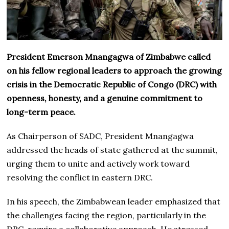
President Emerson Mnangagwa of Zimbabwe called
on his fellow regional leaders to approach the growing
crisis in the Democratic Republic of Congo (DRC) with
openness, honesty, and a genuine commitment to
long-term peace.
As Chairperson of SADC, President Mnangagwa
addressed the heads of state gathered at the summit,
urging them to unite and actively work toward
resolving the conflict in eastern DRC.
In his speech, the Zimbabwean leader emphasized that
the challenges facing the region, particularly in the
DRC, require a collaborative approach. He stressed