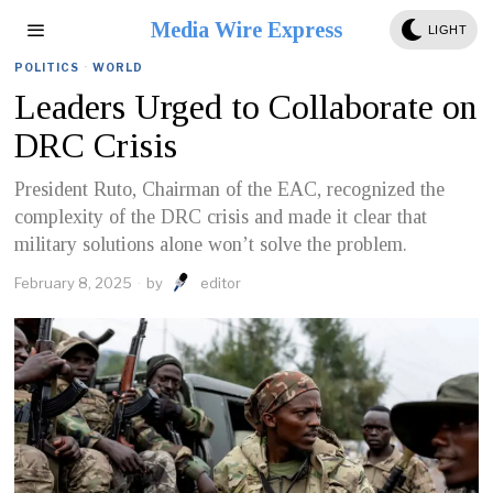
Media Wire Express
LIGHT
POLITICS
·
WORLD
Leaders Urged to Collaborate on
DRC Crisis
President Ruto, Chairman of the EAC, recognized the
complexity of the DRC crisis and made it clear that
military solutions alone won’t solve the problem.
February 8, 2025
by
editor