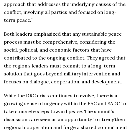
approach that addresses the underlying causes of the
conflict, involving all parties and focused on long-
term peace.”
Both leaders emphasized that any sustainable peace
process must be comprehensive, considering the
social, political, and economic factors that have
contributed to the ongoing conflict. They agreed that
the region’s leaders must commit to a long-term
solution that goes beyond military intervention and
focuses on dialogue, cooperation, and development.
While the DRC crisis continues to evolve, there is a
growing sense of urgency within the EAC and SADC to
take concrete steps toward peace. The summit’s
discussions are seen as an opportunity to strengthen
regional cooperation and forge a shared commitment