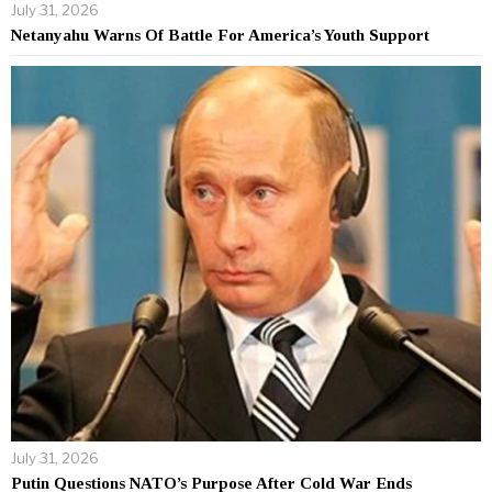
July 31, 2026
Netanyahu Warns Of Battle For America’s Youth Support
July 31, 2026
Putin Questions NATO’s Purpose After Cold War Ends