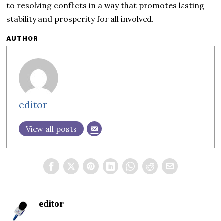
to resolving conflicts in a way that promotes lasting
stability and prosperity for all involved.
AUTHOR
editor
View all posts
editor