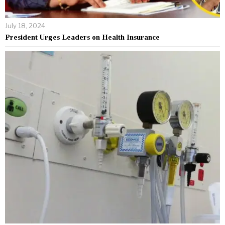
July 18, 2024
President Urges Leaders on Health Insurance