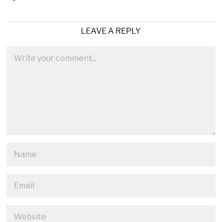
LEAVE A REPLY