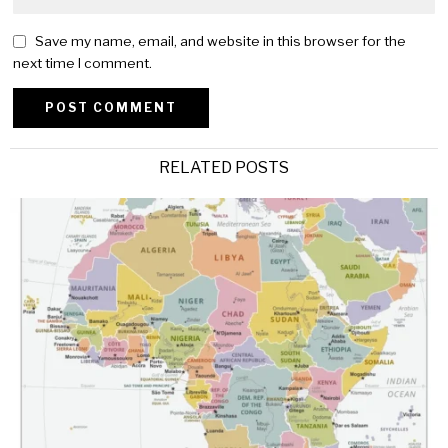
Save my name, email, and website in this browser for the
next time I comment.
Alternative:
RELATED POSTS