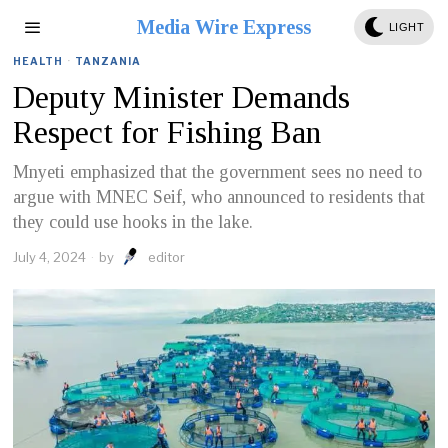
Media Wire Express
LIGHT
HEALTH
·
TANZANIA
Deputy Minister Demands
Respect for Fishing Ban
Mnyeti emphasized that the government sees no need to
argue with MNEC Seif, who announced to residents that
they could use hooks in the lake.
July 4, 2024
by
editor