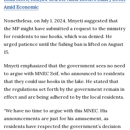
Amid Economic
Nonetheless, on July 1, 2024, Mnyeti suggested that
the MP might have submitted a request to the ministry
for residents to use hooks, which was denied. He
urged patience until the fishing ban is lifted on August
15.
Mnyeti emphasized that the government sees no need
to argue with MNEC Seif, who announced to residents
that they could use hooks in the lake. He stated that
the regulations set forth by the government remain in
effect and are being adhered to by the local residents.
“We have no time to argue with this MNEC. His
announcements are just for his amusement, as
residents have respected the government’s decision