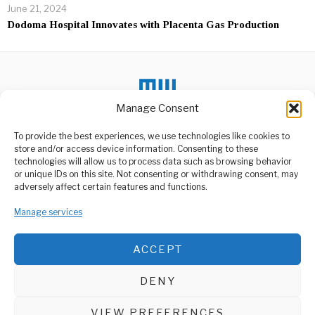
June 21, 2024
Dodoma Hospital Innovates with Placenta Gas Production
Manage Consent
To provide the best experiences, we use technologies like cookies to
DON'T MISS
store and/or access device information. Consenting to these
technologies will allow us to process data such as browsing behavior
Areas Designated For
or unique IDs on this site. Not consenting or withdrawing consent, may
Small-Scale Miners In
ABOUT US
adversely affect certain features and functions.
Songwe
Welcome to Media Wire Express, the dynamic and vibrant news
Deputy Minister of
media platform owned by Domalyn Group Limited,
Manage services
Minerals, Dr. Steven
headquartered in Dar es Salaam, Tanzania. As a pioneering news
Kiruswa, met with small-
scale
agency, Media Wire Express offers a range of services including
ACCEPT
Advertising, Market Research and Public Opinion Polling,
Top Disney movies boss
Management Consultancy, and Educational Support Activities.
steps down in shakeup
DENY
Disney has shaken up the
ABOUT
CONTACT
leadership of its live-action
film
VIEW PREFERENCES