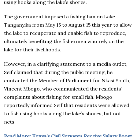
using hooks along the lake’s shores.
The government imposed a fishing ban on Lake
Tanganyika from May 15 to August 15 this year to allow
the lake to recuperate and enable fish to reproduce,
ultimately benefiting the fishermen who rely on the
lake for their livelihoods.
However, in a clarifying statement to a media outlet,
Seif claimed that during the public meeting, he
contacted the Member of Parliament for Nkasi South,
Vincent Mbogo, who communicated the residents’
complaints about fishing for small fish. Mbogo
reportedly informed Seif that residents were allowed
to fish using hooks along the lake’s shores, but not
nets.
Read More; Kenya’s Civil Servants Receive Salary Boost