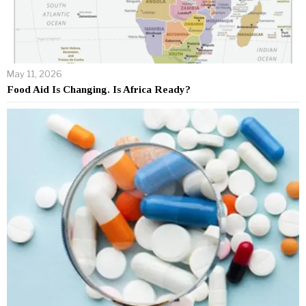
May 11, 2026
Food Aid Is Changing. Is Africa Ready?