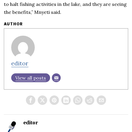
to halt fishing activities in the lake, and they are seeing
the benefits,” Mnyeti said.
AUTHOR
editor
View all posts
editor