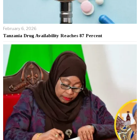
February 6, 2026
Tanzania Drug Availability Reaches 87 Percent