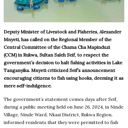
Deputy Minister of Livestock and Fisheries, Alexander
Mnyeti, has called on the Regional Member of the
Central Committee of the Chama Cha Mapinduzi
(CCM) in Rukwa, Sultan Saleh Seif, to respect the
government’s decision to halt fishing activities in Lake
Tanganyika. Mnyeti criticized Seif’s announcement
encouraging citizens to fish using hooks, deeming it as
mere self-indulgence.
The government’s statement comes days after Seif,
during a public meeting held on June 26, 2024, in Ninde
Village, Ninde Ward, Nkasi District, Rukwa Region,
informed residents that they were permitted to fish