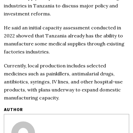
industries in Tanzania to discuss major policy and
investment reforms.
He said an initial capacity assessment conducted in
2022 showed that Tanzania already has the ability to
manufacture some medical supplies through existing
factories industries.
Currently, local production includes selected
medicines such as painkillers, antimalarial drugs,
antibiotics, syringes, IV lines, and other hospital-use
products, with plans underway to expand domestic
manufacturing capacity.
AUTHOR