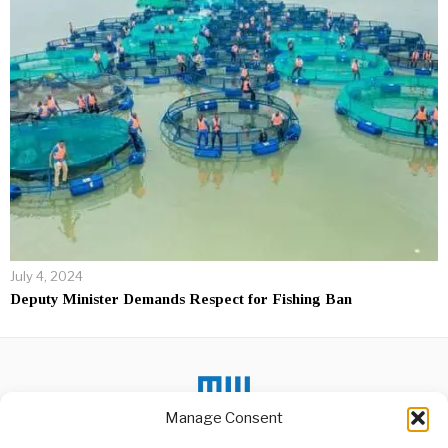
July 4, 2024
Deputy Minister Demands Respect for Fishing Ban
Manage Consent