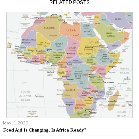
RELATED POSTS
May 11, 2026
Food Aid Is Changing. Is Africa Ready?