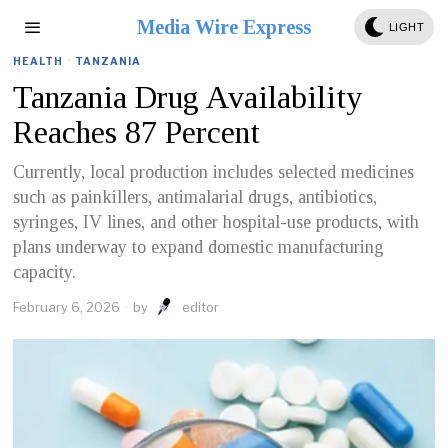
Media Wire Express
LIGHT
HEALTH
·
TANZANIA
Tanzania Drug Availability
Reaches 87 Percent
Currently, local production includes selected medicines
such as painkillers, antimalarial drugs, antibiotics,
syringes, IV lines, and other hospital-use products, with
plans underway to expand domestic manufacturing
capacity.
February 6, 2026
by
editor