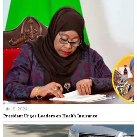
July 18, 2024
President Urges Leaders on Health Insurance