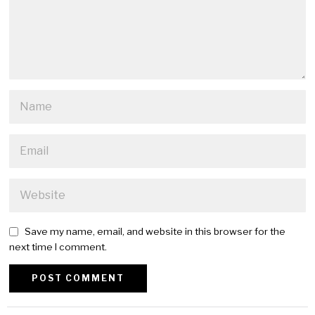
Save my name, email, and website in this browser for the
next time I comment.
Alternative: