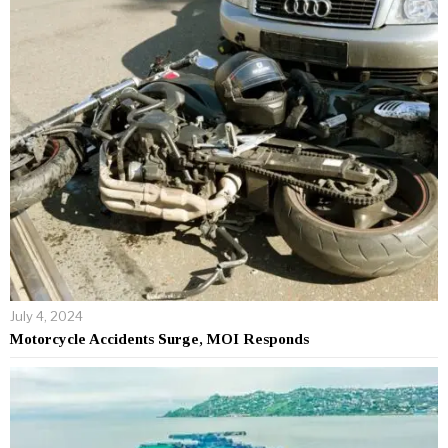
July 4, 2024
Motorcycle Accidents Surge, MOI Responds