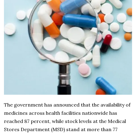
The government has announced that the availability of
medicines across health facilities nationwide has
reached 87 percent, while stock levels at the Medical
Stores Department (MSD) stand at more than 77