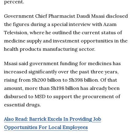
percent.
Government Chief Pharmacist Daudi Msasi disclosed
the figures during a special interview with Azam
Television, where he outlined the current status of
medicine supply and investment opportunities in the
health products manufacturing sector.
Msasi said government funding for medicines has
increased significantly over the past three years,
rising from Sh200 billion to Sh398 billion. Of that
amount, more than Sh198 billion has already been
disbursed to MSD to support the procurement of
essential drugs.
Also Read: Barrick Excels In Providing Job
Opportunities For Local Employees