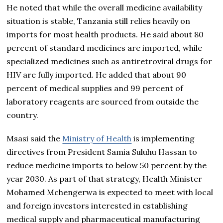
He noted that while the overall medicine availability
situation is stable, Tanzania still relies heavily on
imports for most health products. He said about 80
percent of standard medicines are imported, while
specialized medicines such as antiretroviral drugs for
HIV are fully imported. He added that about 90
percent of medical supplies and 99 percent of
laboratory reagents are sourced from outside the
country.
Msasi said the
Ministry of Health
is implementing
directives from President Samia Suluhu Hassan to
reduce medicine imports to below 50 percent by the
year 2030. As part of that strategy, Health Minister
Mohamed Mchengerwa is expected to meet with local
and foreign investors interested in establishing
medical supply and pharmaceutical manufacturing