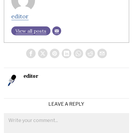
editor
View all posts
editor
LEAVE A REPLY