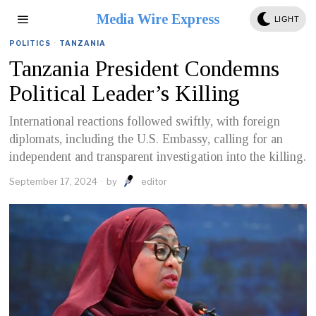
Media Wire Express
LIGHT
POLITICS
·
TANZANIA
Tanzania President Condemns
Political Leader’s Killing
International reactions followed swiftly, with foreign
diplomats, including the U.S. Embassy, calling for an
independent and transparent investigation into the killing.
September 17, 2024
by
editor