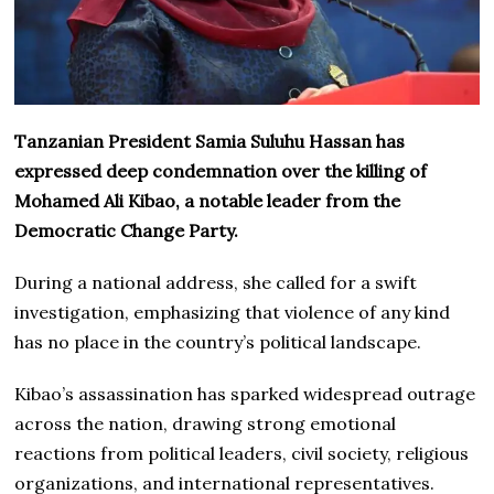
Tanzanian President Samia Suluhu Hassan has
expressed deep condemnation over the killing of
Mohamed Ali Kibao, a notable leader from the
Democratic Change Party.
During a national address, she called for a swift
investigation, emphasizing that violence of any kind
has no place in the country’s political landscape.
Kibao’s assassination has sparked widespread outrage
across the nation, drawing strong emotional
reactions from political leaders, civil society, religious
organizations, and international representatives.