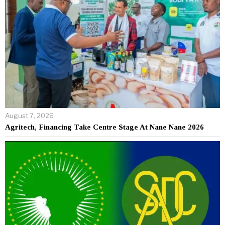
August 7, 2026
Agritech, Financing Take Centre Stage At Nane Nane 2026