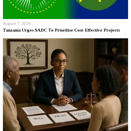
August 7, 2026
Tanzania Urges SADC To Prioritise Cost-Effective Projects