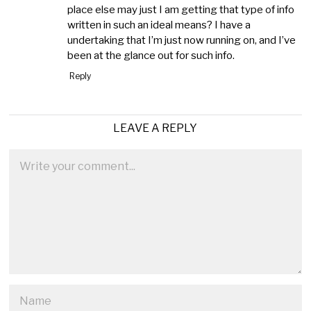
place else may just I am getting that type of info
written in such an ideal means? I have a
undertaking that I’m just now running on, and I’ve
been at the glance out for such info.
Reply
LEAVE A REPLY