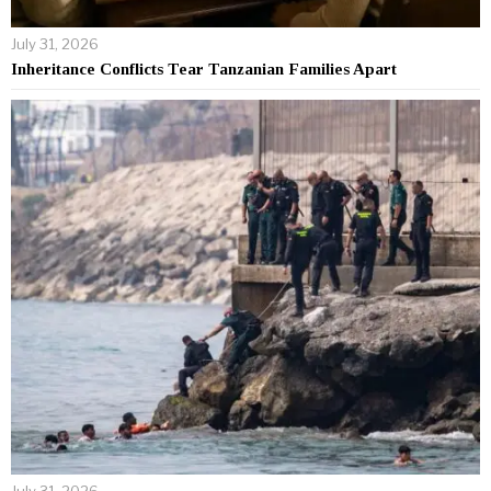
July 31, 2026
Inheritance Conflicts Tear Tanzanian Families Apart