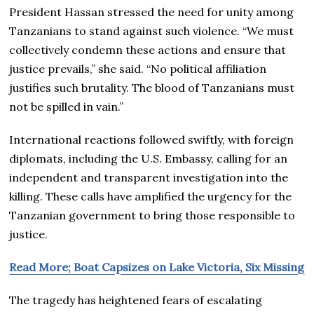
President Hassan stressed the need for unity among
Tanzanians to stand against such violence. “We must
collectively condemn these actions and ensure that
justice prevails,” she said. “No political affiliation
justifies such brutality. The blood of Tanzanians must
not be spilled in vain.”
International reactions followed swiftly, with foreign
diplomats, including the U.S. Embassy, calling for an
independent and transparent investigation into the
killing. These calls have amplified the urgency for the
Tanzanian government to bring those responsible to
justice.
Read More; Boat Capsizes on Lake Victoria, Six Missing
The tragedy has heightened fears of escalating