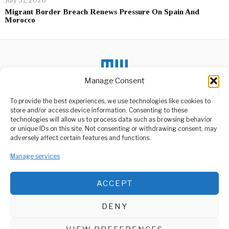
July 31, 2026
Migrant Border Breach Renews Pressure On Spain And
Morocco
Manage Consent
DON'T MISS
To provide the best experiences, we use technologies like cookies to
store and/or access device information. Consenting to these
Ruto Vows To Restore
technologies will allow us to process data such as browsing behavior
Order, Describes
or unique IDs on this site. Not consenting or withdrawing consent, may
Protestors As Criminals
ABOUT US
adversely affect certain features and functions.
After a day filled with
Welcome to Media Wire Express, the dynamic and vibrant news
protests, chaos, and
Manage services
media platform owned by Domalyn Group Limited,
violence, Kenyan
headquartered in Dar es Salaam, Tanzania. As a pioneering news
agency, Media Wire Express offers a range of services including
Parliamentary
ACCEPT
Advertising, Market Research and Public Opinion Polling,
Committee Raises Alarm
Over Infrastructure
Management Consultancy, and Educational Support Activities.
Delays
DENY
A parliamentary committee
ABOUT
CONTACT
has sounded the alarm
over delays and