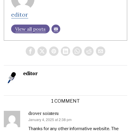
editor
View all posts
editor
1 COMMENT
drover sointeru
January 4, 2025 at 2:38 pm
says:
Thanks for any other informative website. The