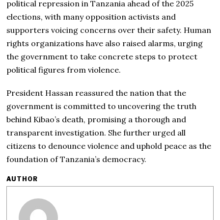
political repression in Tanzania ahead of the 2025
elections, with many opposition activists and
supporters voicing concerns over their safety. Human
rights organizations have also raised alarms, urging
the government to take concrete steps to protect
political figures from violence.
President Hassan reassured the nation that the
government is committed to uncovering the truth
behind Kibao’s death, promising a thorough and
transparent investigation. She further urged all
citizens to denounce violence and uphold peace as the
foundation of Tanzania’s democracy.
AUTHOR