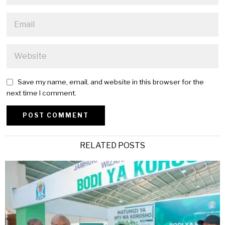
Save my name, email, and website in this browser for the
next time I comment.
Alternative:
RELATED POSTS