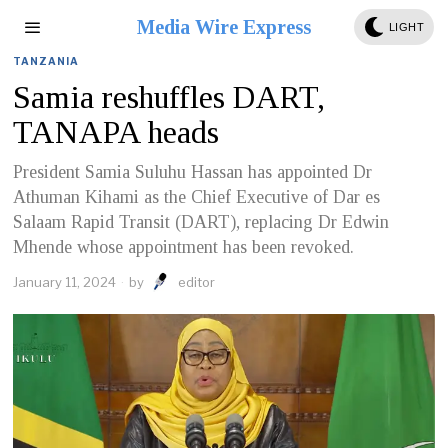
Media Wire Express
LIGHT
TANZANIA
Samia reshuffles DART,
TANAPA heads
President Samia Suluhu Hassan has appointed Dr
Athuman Kihami as the Chief Executive of Dar es
Salaam Rapid Transit (DART), replacing Dr Edwin
Mhende whose appointment has been revoked.
January 11, 2024
by
editor