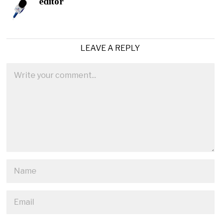
editor
LEAVE A REPLY