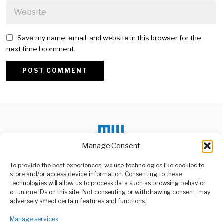
Save my name, email, and website in this browser for the
next time I comment.
Alternative:
Manage Consent
To provide the best experiences, we use technologies like cookies to
DON'T MISS
store and/or access device information. Consenting to these
Navin Ramgoolam
technologies will allow us to process data such as browsing behavior
Returns As Prime
or unique IDs on this site. Not consenting or withdrawing consent, may
ABOUT US
Minister After Decade
adversely affect certain features and functions.
Veteran Mauritian
Welcome to Media Wire Express, the dynamic and vibrant news
politician Navin
media platform owned by Domalyn Group Limited,
Manage services