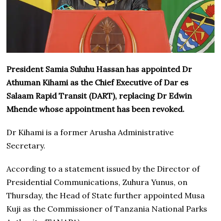
President Samia Suluhu Hassan has appointed Dr
Athuman Kihami as the Chief Executive of Dar es
Salaam Rapid Transit (DART), replacing Dr Edwin
Mhende whose appointment has been revoked.
Dr Kihami is a former Arusha Administrative
Secretary.
According to a statement issued by the Director of
Presidential Communications, Zuhura Yunus, on
Thursday, the Head of State further appointed Musa
Kuji as the Commissioner of Tanzania National Parks