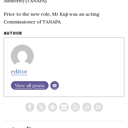
Authority (TANAPA).
Prior to the new role, Mr Kuji was an acting
Commissioner of TANAPA.
AUTHOR
editor
View all posts