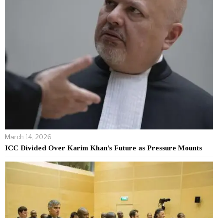
March 14, 2026
ICC Divided Over Karim Khan’s Future as Pressure Mounts