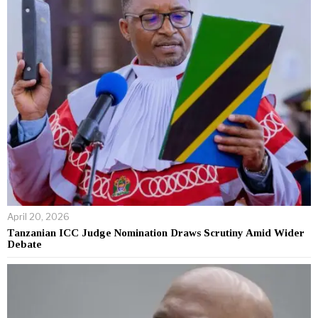
April 20, 2026
Tanzanian ICC Judge Nomination Draws Scrutiny Amid Wider
Debate