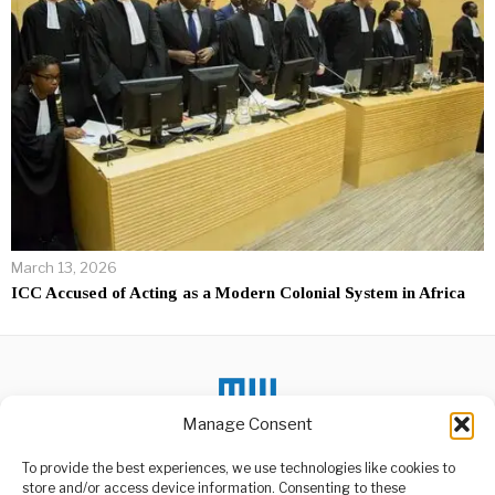
March 13, 2026
ICC Accused of Acting as a Modern Colonial System in Africa
Manage Consent
To provide the best experiences, we use technologies like cookies to
DON'T MISS
store and/or access device information. Consenting to these