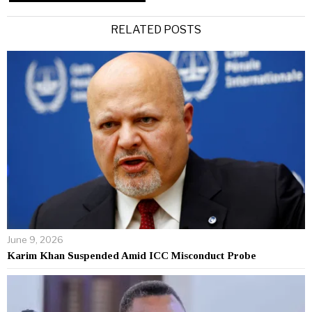
Alternative:
RELATED POSTS
June 9, 2026
Karim Khan Suspended Amid ICC Misconduct Probe