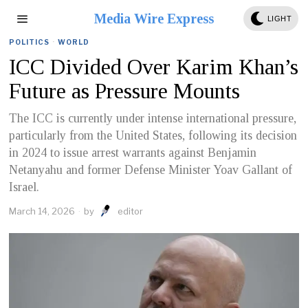
Media Wire Express
LIGHT
POLITICS
·
WORLD
ICC Divided Over Karim Khan’s
Future as Pressure Mounts
The ICC is currently under intense international pressure,
particularly from the United States, following its decision
in 2024 to issue arrest warrants against Benjamin
Netanyahu and former Defense Minister Yoav Gallant of
Israel.
March 14, 2026
by
editor