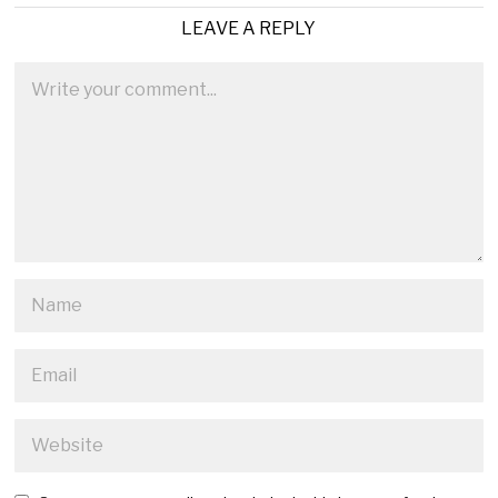
LEAVE A REPLY