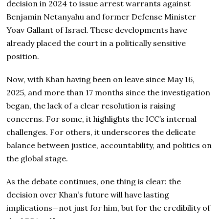
decision in 2024 to issue arrest warrants against
Benjamin Netanyahu and former Defense Minister
Yoav Gallant of Israel. These developments have
already placed the court in a politically sensitive
position.
Now, with Khan having been on leave since May 16,
2025, and more than 17 months since the investigation
began, the lack of a clear resolution is raising
concerns. For some, it highlights the ICC’s internal
challenges. For others, it underscores the delicate
balance between justice, accountability, and politics on
the global stage.
As the debate continues, one thing is clear: the
decision over Khan’s future will have lasting
implications—not just for him, but for the credibility of