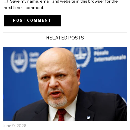
Save my name, email, and website in this browser for the
next time I comment.
Alternative:
RELATED POSTS
June 9, 2026