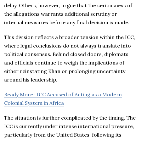
delay. Others, however, argue that the seriousness of
the allegations warrants additional scrutiny or
internal measures before any final decision is made.
This division reflects a broader tension within the ICC,
where legal conclusions do not always translate into
political consensus. Behind closed doors, diplomats
and officials continue to weigh the implications of
either reinstating Khan or prolonging uncertainty
around his leadership.
Ready More : ICC Accused of Acting as a Modern
Colonial System in Africa
The situation is further complicated by the timing. The
ICC is currently under intense international pressure,
particularly from the United States, following its