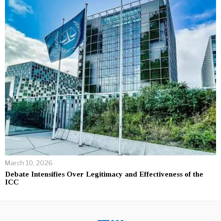
March 10, 2026
Debate Intensifies Over Legitimacy and Effectiveness of the
ICC