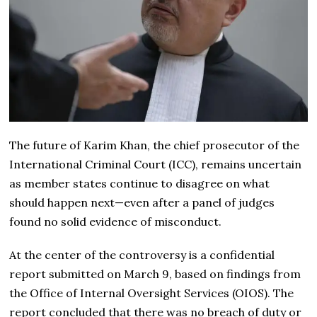
The future of Karim Khan, the chief prosecutor of the
International Criminal Court (ICC), remains uncertain
as member states continue to disagree on what
should happen next—even after a panel of judges
found no solid evidence of misconduct.
At the center of the controversy is a confidential
report submitted on March 9, based on findings from
the Office of Internal Oversight Services (OIOS). The
report concluded that there was no breach of duty or