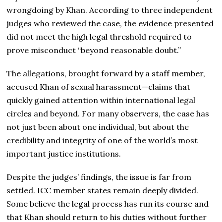
wrongdoing by Khan. According to three independent
judges who reviewed the case, the evidence presented
did not meet the high legal threshold required to
prove misconduct “beyond reasonable doubt.”
The allegations, brought forward by a staff member,
accused Khan of sexual harassment—claims that
quickly gained attention within international legal
circles and beyond. For many observers, the case has
not just been about one individual, but about the
credibility and integrity of one of the world’s most
important justice institutions.
Despite the judges’ findings, the issue is far from
settled. ICC member states remain deeply divided.
Some believe the legal process has run its course and
that Khan should return to his duties without further