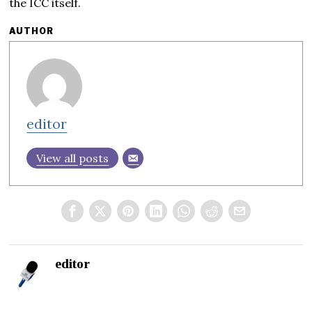
the ICC itself.
AUTHOR
editor
View all posts
editor