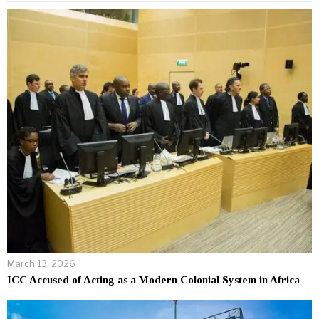
March 13, 2026
ICC Accused of Acting as a Modern Colonial System in Africa