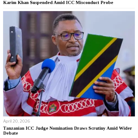
Karim Khan Suspended Amid ICC Misconduct Probe
April 20, 2026
Tanzanian ICC Judge Nomination Draws Scrutiny Amid Wider
Debate