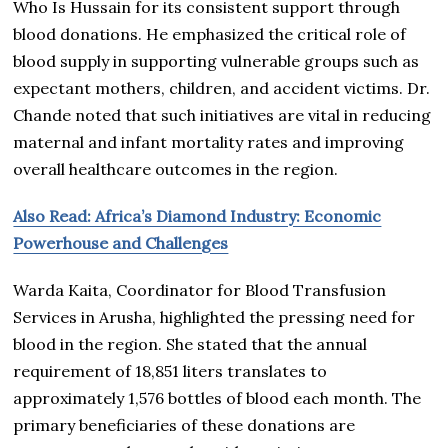
Who Is Hussain for its consistent support through
blood donations. He emphasized the critical role of
blood supply in supporting vulnerable groups such as
expectant mothers, children, and accident victims. Dr.
Chande noted that such initiatives are vital in reducing
maternal and infant mortality rates and improving
overall healthcare outcomes in the region.
Also Read: Africa’s Diamond Industry: Economic
Powerhouse and Challenges
Warda Kaita, Coordinator for Blood Transfusion
Services in Arusha, highlighted the pressing need for
blood in the region. She stated that the annual
requirement of 18,851 liters translates to
approximately 1,576 bottles of blood each month. The
primary beneficiaries of these donations are