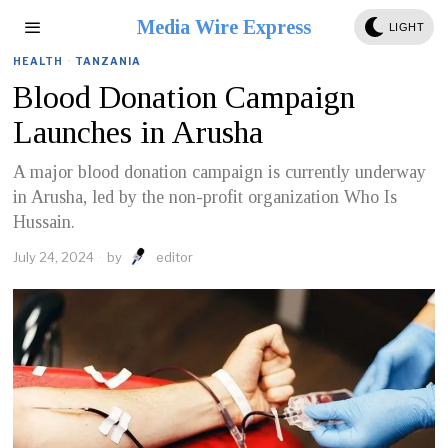
Media Wire Express
LIGHT
HEALTH
·
TANZANIA
Blood Donation Campaign
Launches in Arusha
A major blood donation campaign is currently underway
in Arusha, led by the non-profit organization Who Is
Hussain.
July 24, 2024
by
editor