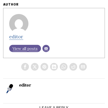
AUTHOR
editor
View all posts
editor
LEAVE A REPLY