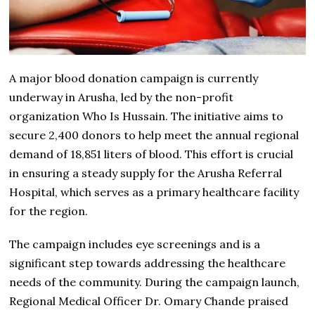
A major blood donation campaign is currently
underway in Arusha, led by the non-profit
organization Who Is Hussain. The initiative aims to
secure 2,400 donors to help meet the annual regional
demand of 18,851 liters of blood. This effort is crucial
in ensuring a steady supply for the Arusha Referral
Hospital, which serves as a primary healthcare facility
for the region.
The campaign includes eye screenings and is a
significant step towards addressing the healthcare
needs of the community. During the campaign launch,
Regional Medical Officer Dr. Omary Chande praised