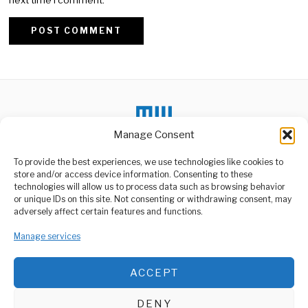
Alternative:
Manage Consent
To provide the best experiences, we use technologies like cookies to
DON'T MISS
store and/or access device information. Consenting to these
technologies will allow us to process data such as browsing behavior
Hungary Faces ICC
or unique IDs on this site. Not consenting or withdrawing consent, may
Scrutiny Over
ABOUT US
adversely affect certain features and functions.
Netanyahu’s Visit
Welcome to Media Wire Express, the dynamic and vibrant news
Hungary is now under
media platform owned by Domalyn Group Limited,
Manage services
investigation by the
headquartered in Dar es Salaam, Tanzania. As a pioneering news
International Criminal Court
agency, Media Wire Express offers a range of services including
ACCEPT
Advertising, Market Research and Public Opinion Polling,
Tanzania Says It Can
Management Consultancy, and Educational Support Activities.
Deliver Budget Without
Foreign Aid
DENY