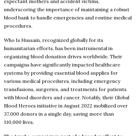
expectant mothers and accident victims,
underscoring the importance of maintaining a robust
blood bank to handle emergencies and routine medical
procedures.
Who Is Hussain, recognized globally for its
humanitarian efforts, has been instrumental in
organizing blood donation drives worldwide. Their
campaigns have significantly impacted healthcare
systems by providing essential blood supplies for
various medical procedures, including emergency
transfusions, surgeries, and treatments for patients
with blood disorders and cancer. Notably, their Global
Blood Heroes initiative in August 2022 mobilized over
37,000 donors in a single day, saving more than
110,000 lives.