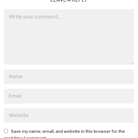
Save my name, email, and website in this browser for the
next time I comment.