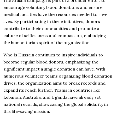
The Arusha campaign is part of a broader effort to
encourage voluntary blood donations and ensure
medical facilities have the resources needed to save
lives. By participating in these initiatives, donors
contribute to their communities and promote a
culture of selflessness and compassion, embodying
the humanitarian spirit of the organization.
Who Is Hussain continues to inspire individuals to
become regular blood donors, emphasizing the
significant impact a single donation can have. With
numerous volunteer teams organizing blood donation
drives, the organization aims to break records and
expand its reach further. Teams in countries like
Lebanon, Australia, and Uganda have already set
national records, showcasing the global solidarity in
this life-saving mission.