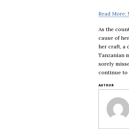
Read More; 
As the coun
cause of her
her craft, 
Tanzanian me
sorely miss
continue to
AUTHOR