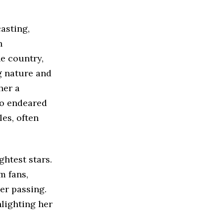
asting,
h
e country,
g nature and
her a
so endeared
es, often
ghtest stars.
m fans,
er passing.
lighting her