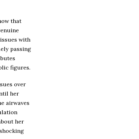
how that
genuine
 issues with
mely passing
ibutes
lic figures.
ssues over
til her
he airwaves
ulation
about her
 shocking