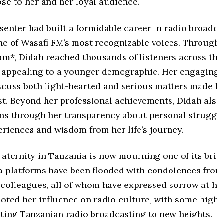
ose to her and her loyal audience.
senter had built a formidable career in radio broadc
e of Wasafi FM’s most recognizable voices. Throug
*, Didah reached thousands of listeners across th
y appealing to a younger demographic. Her engagin
iscuss both light-hearted and serious matters made 
ost. Beyond her professional achievements, Didah al
ans through her transparency about personal struggl
riences and wisdom from her life’s journey.
aternity in Tanzania is now mourning one of its bri
a platforms have been flooded with condolences fro
 colleagues, all of whom have expressed sorrow at h
oted her influence on radio culture, with some high
ating Tanzanian radio broadcasting to new heights.