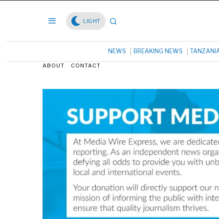
LIGHT
NEWS
BREAKING NEWS
TANZANI
ABOUT
CONTACT