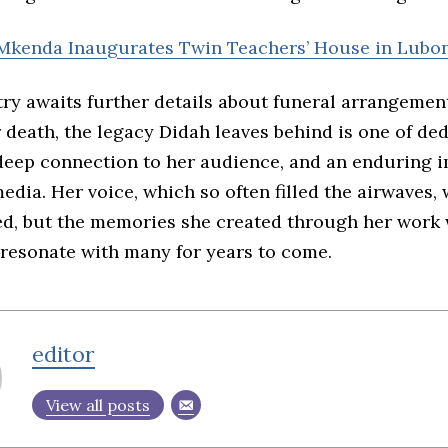
Mkenda Inaugurates Twin Teachers’ House in Lubo
try awaits further details about funeral arrangemen
 death, the legacy Didah leaves behind is one of ded
a deep connection to her audience, and an enduring 
dia. Her voice, which so often filled the airwaves, w
ed, but the memories she created through her work 
 resonate with many for years to come.
editor
View all posts