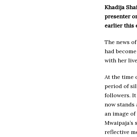
Khadija Sha
presenter o
earlier this
The news of 
had become 
with her liv
At the time 
period of s
followers. I
now stands 
an image of 
Mwaipaja’s 
reflective m