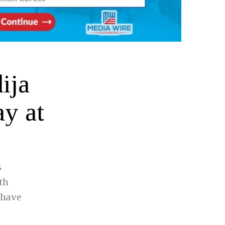
ija
y at
s
th
 have