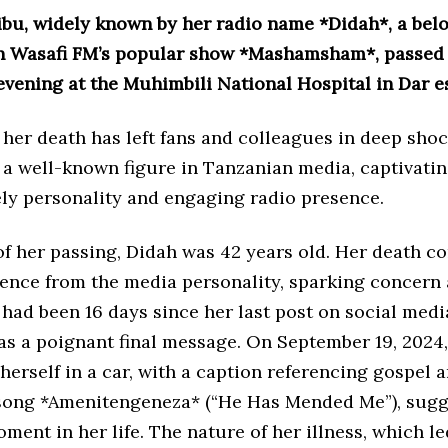
ibu, widely known by her radio name *Didah*, a bel
n Wasafi FM’s popular show *Mashamsham*, passed
 evening at the Muhimbili National Hospital in Dar e
her death has left fans and colleagues in deep shoc
a well-known figure in Tanzanian media, captivatin
ely personality and engaging radio presence.
of her passing, Didah was 42 years old. Her death co
ilence from the media personality, sparking concer
t had been 16 days since her last post on social medi
as a poignant final message. On September 19, 2024
herself in a car, with a caption referencing gospel a
song *Amenitengeneza* (“He Has Mended Me”), sugg
oment in her life. The nature of her illness, which le