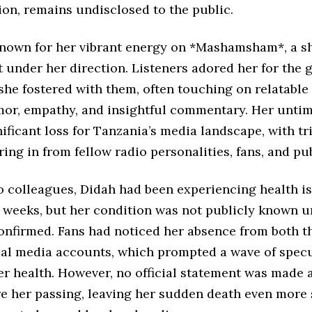
ion, remains undisclosed to the public.
nown for her vibrant energy on *Mashamsham*, a s
 under her direction. Listeners adored her for the 
he fostered with them, often touching on relatable
mor, empathy, and insightful commentary. Her unti
ificant loss for Tanzania’s media landscape, with tr
ing in from fellow radio personalities, fans, and pub
o colleagues, Didah had been experiencing health i
 weeks, but her condition was not publicly known un
onfirmed. Fans had noticed her absence from both t
ial media accounts, which prompted a wave of spec
er health. However, no official statement was made 
ore her passing, leaving her sudden death even more