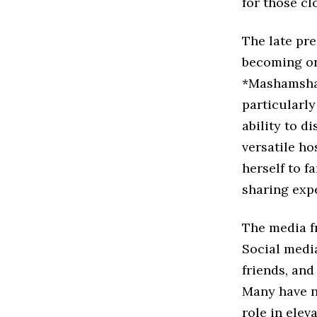
for those cl
The late pre
becoming on
*Mashamsham
particularl
ability to d
versatile h
herself to f
sharing expe
The media fr
Social medi
friends, and
Many have n
role in elev