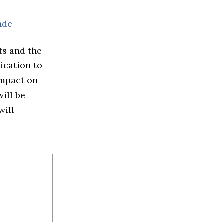
nde
ts and the
ication to
impact on
ill be
will