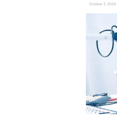
October 5, 2024