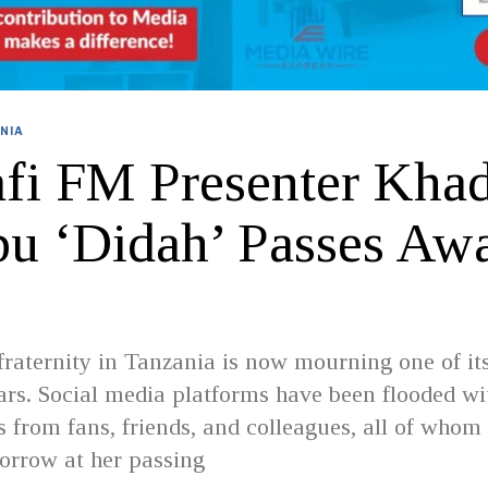
NIA
fi FM Presenter Khad
bu ‘Didah’ Passes Awa
raternity in Tanzania is now mourning one of it
tars. Social media platforms have been flooded wi
 from fans, friends, and colleagues, all of whom
orrow at her passing