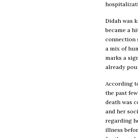
hospitalizat
Didah was k
became a hit
connection s
a mix of hu
marks a sign
already pour
According t
the past few
death was c
and her soc
regarding h
illness bef