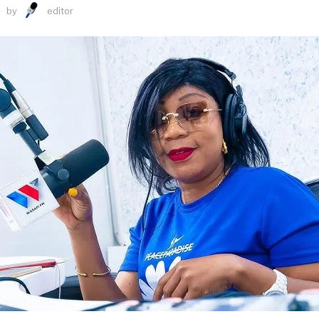
by
editor