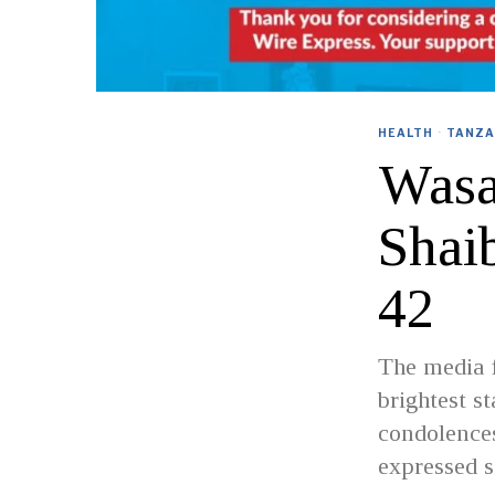
HEALTH
·
TANZA
Wasa
Shai
42
The media f
brightest s
condolences
expressed s