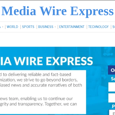
Media Wire Express
A
WORLD
SPORTS
BUSINESS
ENTERTAINMENT
TECHNOLOGY
S