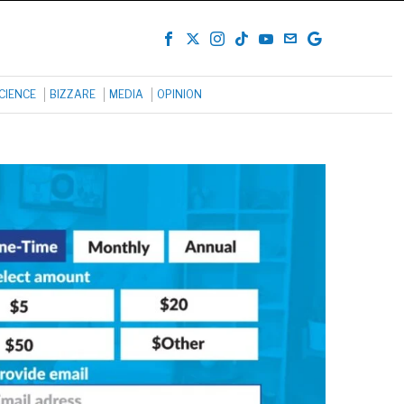
CIENCE
BIZZARE
MEDIA
OPINION