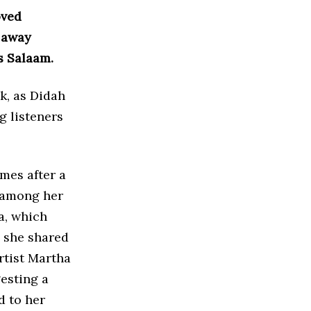
oved
 away
s Salaam.
k, as Didah
g listeners
mes after a
n among her
a, which
, she shared
rtist Martha
esting a
d to her