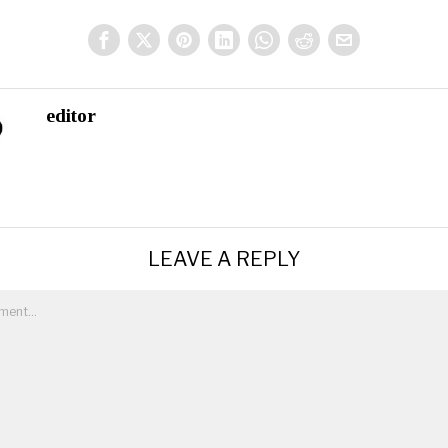
editor
LEAVE A REPLY