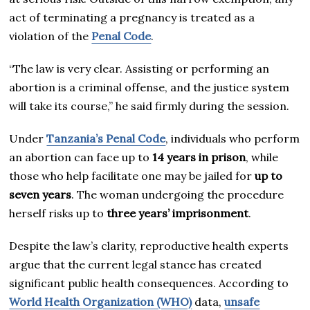
act of terminating a pregnancy is treated as a
violation of the
Penal Code
.
“The law is very clear. Assisting or performing an
abortion is a criminal offense, and the justice system
will take its course,” he said firmly during the session.
Under
Tanzania’s Penal Code
, individuals who perform
an abortion can face up to
14 years in prison
, while
those who help facilitate one may be jailed for
up to
seven years
. The woman undergoing the procedure
herself risks up to
three years’ imprisonment
.
Despite the law’s clarity, reproductive health experts
argue that the current legal stance has created
significant public health consequences. According to
World Health Organization (WHO)
data,
unsafe