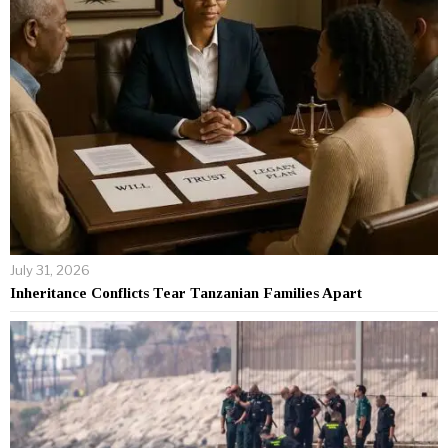
July 31, 2026
Inheritance Conflicts Tear Tanzanian Families Apart