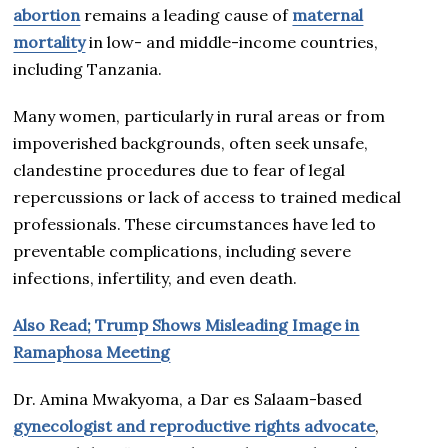
abortion
remains a leading cause of
maternal
mortality
in low- and middle-income countries,
including Tanzania.
Many women, particularly in rural areas or from
impoverished backgrounds, often seek unsafe,
clandestine procedures due to fear of legal
repercussions or lack of access to trained medical
professionals. These circumstances have led to
preventable complications, including severe
infections, infertility, and even death.
Also Read; Trump Shows Misleading Image in
Ramaphosa Meeting
Dr. Amina Mwakyoma, a Dar es Salaam-based
gynecologist and reproductive rights advocate
,