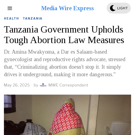
Media Wire Express
LIGHT
HEALTH
·
TANZANIA
Tanzania Government Upholds
Tough Abortion Law Measures
Dr. Amina Mwakyoma, a Dar es Salaam-based
gynecologist and reproductive rights advocate, stressed
that, “Criminalizing abortion doesn't stop it. It simply
drives it underground, making it more dangerous.”
May 26, 2025
by
MWE Correspondent