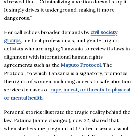
stressed that, “Criminalizing abortion doesn’t stop it.
It simply drives it underground, making it more
dangerous.”
Her call echoes broader demands by
civil society
groups
, medical professionals, and gender rights
activists who are urging Tanzania to review its laws in
alignment with international human rights
agreements such as the
Maputo Protocol
. The
Protocol, to which Tanzania is a signatory, promotes
the rights of women, including access to safe abortion
services in cases of
rape, incest, or threats to physical
or mental health
.
Personal stories illustrate the tragic reality behind the
law. Fatuma (name changed), now 22, shared that
when she became pregnant at 17 after a sexual assault,