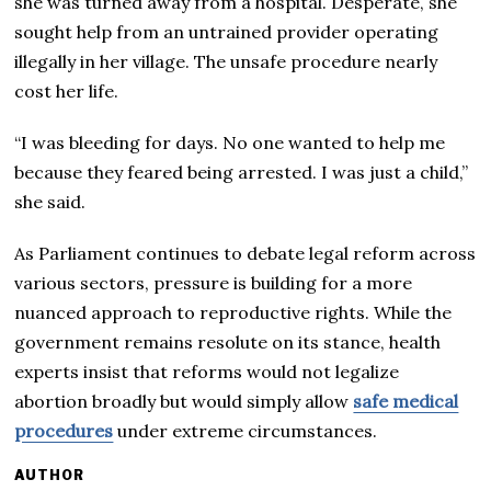
she was turned away from a hospital. Desperate, she
sought help from an untrained provider operating
illegally in her village. The unsafe procedure nearly
cost her life.
“I was bleeding for days. No one wanted to help me
because they feared being arrested. I was just a child,”
she said.
As Parliament continues to debate legal reform across
various sectors, pressure is building for a more
nuanced approach to reproductive rights. While the
government remains resolute on its stance, health
experts insist that reforms would not legalize
abortion broadly but would simply allow
safe medical
procedures
under extreme circumstances.
AUTHOR