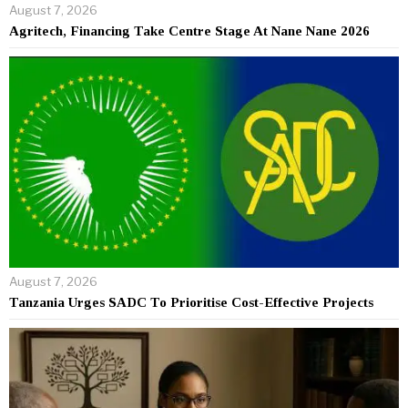
August 7, 2026
Agritech, Financing Take Centre Stage At Nane Nane 2026
August 7, 2026
Tanzania Urges SADC To Prioritise Cost-Effective Projects