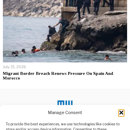
July 31, 2026
Migrant Border Breach Renews Pressure On Spain And
Morocco
Manage Consent
To provide the best experiences, we use technologies like cookies to
DON'T MISS
store and/or access device information. Consenting to these