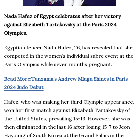
Nada Hafez of Egypt celebrates after her victory
against Elizabeth Tartakovsky at the Paris 2024
Olympics.
Egyptian fencer Nada Hafez, 26, has revealed that she
competed in the women’s individual sabre event at the
Paris Olympics while seven months pregnant.
Read More:Tanzania’s Andrew Mlugu Shines in Paris
2024 Judo Debut
Hafez, who was making her third Olympic appearance,
won her first match against Elizabeth Tartakovsky of
the United States, prevailing 15-13. However, she was
then eliminated in the last 16 after losing 15-7 to Jeon
Hayoung of South Korea at the Grand Palais in the