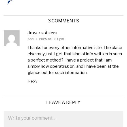
3 COMMENTS
drover sointeru
April 7, 2025 at 3:31 pm
says:
Thanks for every other informative site. The place
else may just I get that kind of info written in such
a perfect method? I have a project that I am
simply now operating on, and I have been at the
glance out for such information.
Reply
LEAVE A REPLY