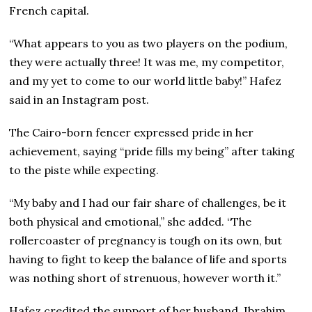
French capital.
“What appears to you as two players on the podium,
they were actually three! It was me, my competitor,
and my yet to come to our world little baby!” Hafez
said in an Instagram post.
The Cairo-born fencer expressed pride in her
achievement, saying “pride fills my being” after taking
to the piste while expecting.
“My baby and I had our fair share of challenges, be it
both physical and emotional,” she added. “The
rollercoaster of pregnancy is tough on its own, but
having to fight to keep the balance of life and sports
was nothing short of strenuous, however worth it.”
Hafez credited the support of her husband, Ibrahim