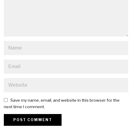
Save my name, email, and website in this browser for the
next time I comment.
Alternative: