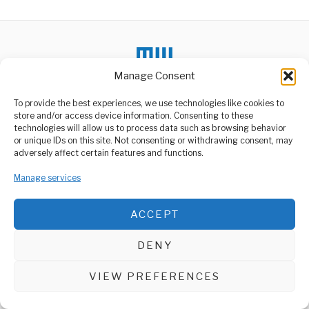
Manage Consent
To provide the best experiences, we use technologies like cookies to
DON'T MISS
store and/or access device information. Consenting to these
Tanzania and Russia
technologies will allow us to process data such as browsing behavior
Deepen Investment
or unique IDs on this site. Not consenting or withdrawing consent, may
ABOUT US
Partnership
adversely affect certain features and functions.
Tanzania and Russia have
Welcome to Media Wire Express, the dynamic and vibrant news
strengthened their
media platform owned by Domalyn Group Limited,
Manage services
economic cooperation
headquartered in Dar es Salaam, Tanzania. As a pioneering news
through a
agency, Media Wire Express offers a range of services including
ACCEPT
Advertising, Market Research and Public Opinion Polling,
China and Russia’s
Management Consultancy, and Educational Support Activities.
Partnership Remains
Strong and Steady
DENY
China has firmly stated
ABOUT
CONTACT
that its longstanding
relationship with Russia
VIEW PREFERENCES
Media Wire Express © 2025 - All Rights Reserved.