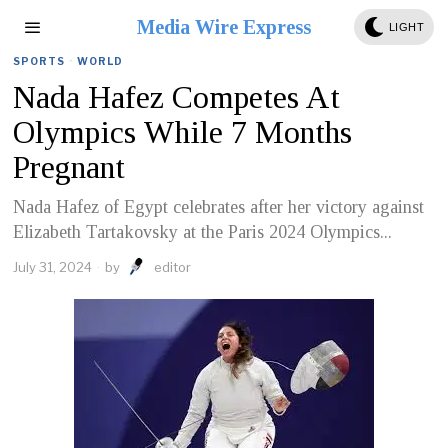
Media Wire Express
LIGHT
SPORTS
·
WORLD
Nada Hafez Competes At
Olympics While 7 Months
Pregnant
Nada Hafez of Egypt celebrates after her victory against
Elizabeth Tartakovsky at the Paris 2024 Olympics...
July 31, 2024
by
editor