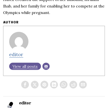
Ihab, and her family for enabling her to compete at the
Olympics while pregnant.
AUTHOR
editor
View all posts
editor