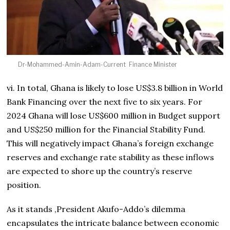
Dr-Mohammed-Amin-Adam-Current Finance Minister
vi. In total, Ghana is likely to lose US$3.8 billion in World
Bank Financing over the next five to six years. For
2024 Ghana will lose US$600 million in Budget support
and US$250 million for the Financial Stability Fund.
This will negatively impact Ghana’s foreign exchange
reserves and exchange rate stability as these inflows
are expected to shore up the country’s reserve
position.
As it stands ,President Akufo-Addo’s dilemma
encapsulates the intricate balance between economic