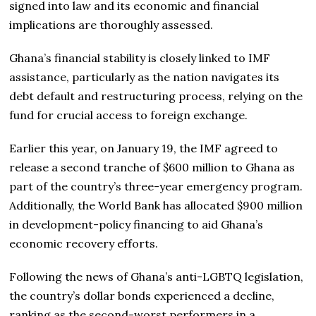
signed into law and its economic and financial
implications are thoroughly assessed.
Ghana’s financial stability is closely linked to IMF
assistance, particularly as the nation navigates its
debt default and restructuring process, relying on the
fund for crucial access to foreign exchange.
Earlier this year, on January 19, the IMF agreed to
release a second tranche of $600 million to Ghana as
part of the country’s three-year emergency program.
Additionally, the World Bank has allocated $900 million
in development-policy financing to aid Ghana’s
economic recovery efforts.
Following the news of Ghana’s anti-LGBTQ legislation,
the country’s dollar bonds experienced a decline,
ranking as the second-worst performers in a