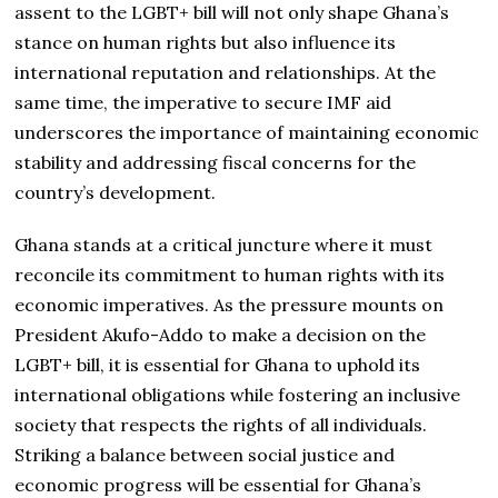
assent to the LGBT+ bill will not only shape Ghana’s
stance on human rights but also influence its
international reputation and relationships. At the
same time, the imperative to secure IMF aid
underscores the importance of maintaining economic
stability and addressing fiscal concerns for the
country’s development.
Ghana stands at a critical juncture where it must
reconcile its commitment to human rights with its
economic imperatives. As the pressure mounts on
President Akufo-Addo to make a decision on the
LGBT+ bill, it is essential for Ghana to uphold its
international obligations while fostering an inclusive
society that respects the rights of all individuals.
Striking a balance between social justice and
economic progress will be essential for Ghana’s