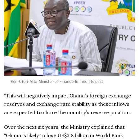
Ken-Ofori-Atta-Minister-of-Finance-Immediate past
“This will negatively impact Ghana’s foreign exchange
reserves and exchange rate stability as these inflows
are expected to shore the country’s reserve position.
Over the next six years, the Ministry explained that
“Ghana is likely to lose US$3.8 billion in World Bank