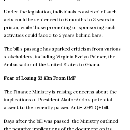
Under the legislation, individuals convicted of such
acts could be sentenced to 6 months to 3 years in
prison, while those promoting or sponsoring such
activities could face 3 to 5 years behind bars.
The bill’s passage has sparked criticism from various
stakeholders, including Virginia Evelyn Palmer, the
Ambassador of the United States to Ghana.
Fear of Losing $3,8Bn From IMF
The Finance Ministry is raising concerns about the
implications of President Akufo-Addo’s potential
assent to the recently passed Anti-LGBTQ+ bill.
Days after the bill was passed, the Ministry outlined
the negative implications of the document on its