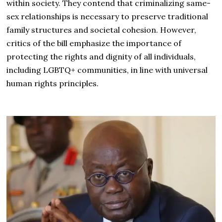
within society. They contend that criminalizing same-
sex relationships is necessary to preserve traditional
family structures and societal cohesion. However,
critics of the bill emphasize the importance of
protecting the rights and dignity of all individuals,
including LGBTQ+ communities, in line with universal
human rights principles.