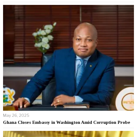
May 26, 2025
Ghana Closes Embassy in Washington Amid Corruption Probe