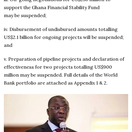
support the Ghana Financial Stability Fund
may be suspended;
iv. Disbursement of undisbursed amounts totalling
US$2.1 billion for ongoing projects will be suspended;
and
v. Preparation of pipeline projects and declaration of
effectiveness for two projects totalling US$900
million may be suspended. Full details of the World
Bank portfolio are attached as Appendix 1 & 2.