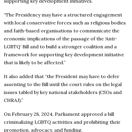
supporting key development initiatives.
“The Presidency may have a structured engagement
with local conservative forces such as religious bodies
and faith-based organisations to communicate the
economic implications of the passage of the ‘Anti-
LGBTQ’ Bill and to build a stronger coalition and a
framework for supporting key development initiative
that is likely to be affected.”
It also added that “the President may have to defer
assenting to the Bill until the court rules on the legal
issues tabled by key national stakeholders (CSOs and
CHRAJ).”
On February 28, 2024, Parliament approved a bill
criminalizing LGBTQ activities and prohibiting their
promotion, advocacy, and funding.