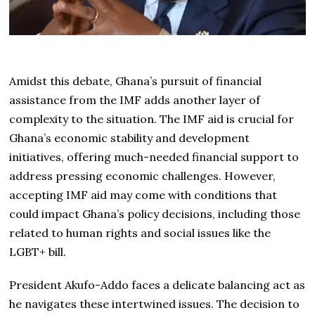
Amidst this debate, Ghana’s pursuit of financial
assistance from the IMF adds another layer of
complexity to the situation. The IMF aid is crucial for
Ghana’s economic stability and development
initiatives, offering much-needed financial support to
address pressing economic challenges. However,
accepting IMF aid may come with conditions that
could impact Ghana’s policy decisions, including those
related to human rights and social issues like the
LGBT+ bill.
President Akufo-Addo faces a delicate balancing act as
he navigates these intertwined issues. The decision to