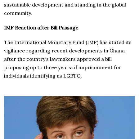
sustainable development and standing in the global
community.
IMF Reaction after Bill Passage
The International Monetary Fund (IMF) has stated its
vigilance regarding recent developments in Ghana
after the country’s lawmakers approved a bill
proposing up to three years of imprisonment for
individuals identifying as LGBTQ.