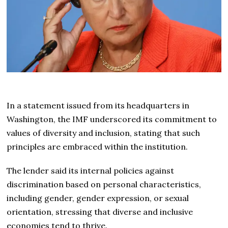
In a statement issued from its headquarters in
Washington, the IMF underscored its commitment to
values of diversity and inclusion, stating that such
principles are embraced within the institution.
The lender said its internal policies against
discrimination based on personal characteristics,
including gender, gender expression, or sexual
orientation, stressing that diverse and inclusive
economies tend to thrive.