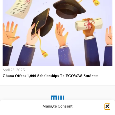
April 23, 2025
Ghana Offers 1,000 Scholarships To ECOWAS Students
Manage Consent
DON'T MISS