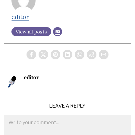
editor
View all posts
editor
LEAVE A REPLY