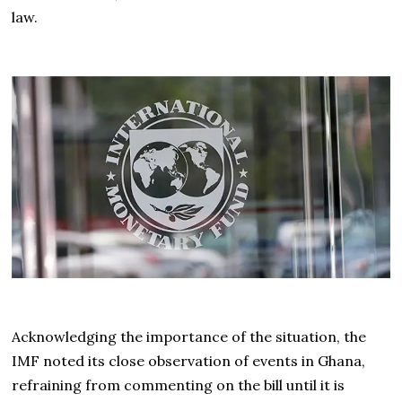
law.
Acknowledging the importance of the situation, the
IMF noted its close observation of events in Ghana,
refraining from commenting on the bill until it is