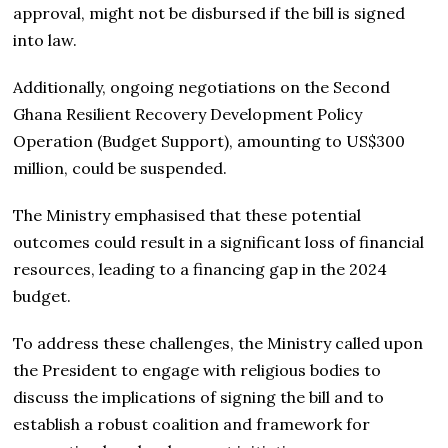
approval, might not be disbursed if the bill is signed
into law.
Additionally, ongoing negotiations on the Second
Ghana Resilient Recovery Development Policy
Operation (Budget Support), amounting to US$300
million, could be suspended.
The Ministry emphasised that these potential
outcomes could result in a significant loss of financial
resources, leading to a financing gap in the 2024
budget.
To address these challenges, the Ministry called upon
the President to engage with religious bodies to
discuss the implications of signing the bill and to
establish a robust coalition and framework for