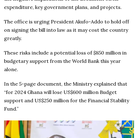
expenditure, key government plans, and projects.
The office is urging President Akufo-Addo to hold off
on signing the bill into law as it may cost the country
greatly.
These risks include a potential loss of $850 million in
budgetary support from the World Bank this year
alone.
In the 5-page document, the Ministry explained that
“for 2024 Ghana will lose US$600 million Budget
support and US$250 million for the Financial Stability
Fund.”