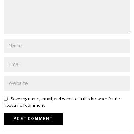
Save my name, email, and website in this browser for the
next time I comment.
Alternative: