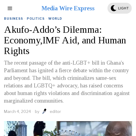
Media Wire Express
LIGHT
BUSINESS
·
POLITICS
·
WORLD
Akufo-Addo’s Dilemma:
Economy,IMF Aid, and Human
Rights
The recent passage of the anti-LGBT+ bill in Ghana's
Parliament has ignited a fierce debate within the country
and beyond. The bill, which criminalizes same-sex
relations and LGBTQ+ advocacy, has raised concerns
about human rights violations and discrimination against
marginalized communities.
March 4, 2024
by
editor