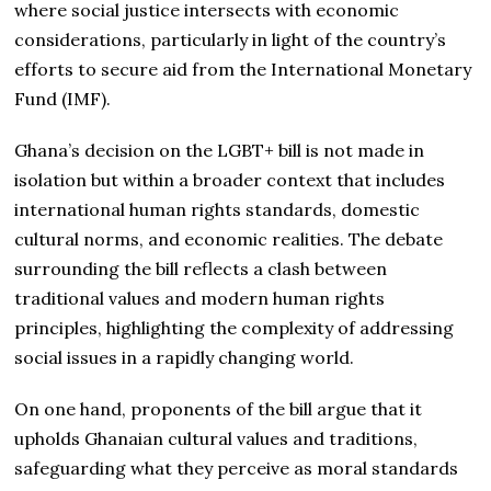
where social justice intersects with economic
considerations, particularly in light of the country’s
efforts to secure aid from the International Monetary
Fund (IMF).
Ghana’s decision on the LGBT+ bill is not made in
isolation but within a broader context that includes
international human rights standards, domestic
cultural norms, and economic realities. The debate
surrounding the bill reflects a clash between
traditional values and modern human rights
principles, highlighting the complexity of addressing
social issues in a rapidly changing world.
On one hand, proponents of the bill argue that it
upholds Ghanaian cultural values and traditions,
safeguarding what they perceive as moral standards