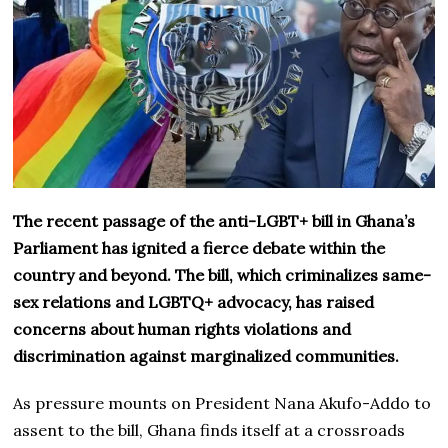
The recent passage of the anti-LGBT+ bill in Ghana’s
Parliament has ignited a fierce debate within the
country and beyond. The bill, which criminalizes same-
sex relations and LGBTQ+ advocacy, has raised
concerns about human rights violations and
discrimination against marginalized communities.
As pressure mounts on President Nana Akufo-Addo to
assent to the bill, Ghana finds itself at a crossroads