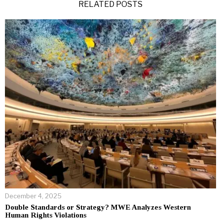
RELATED POSTS
December 4, 2025
Double Standards or Strategy? MWE Analyzes Western
Human Rights Violations