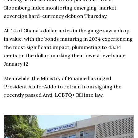
Bloomberg index monitoring emerging-market
sovereign hard-currency debt on Thursday.
All 14 of Ghana’s dollar notes in the gauge saw a drop
in value, with the bonds maturing in 2034 experiencing
the most significant impact, plummeting to 43.34
cents on the dollar, marking their lowest level since
January 12.
Meanwhile ,the Ministry of Finance has urged
President Akufo-Addo to refrain from signing the
recently passed Anti-LGBTQ+ Bill into law.