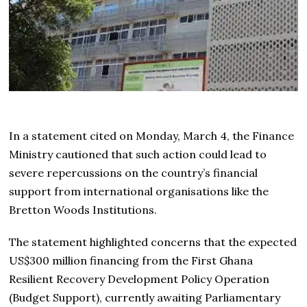
In a statement cited on Monday, March 4, the Finance
Ministry cautioned that such action could lead to
severe repercussions on the country’s financial
support from international organisations like the
Bretton Woods Institutions.
The statement highlighted concerns that the expected
US$300 million financing from the First Ghana
Resilient Recovery Development Policy Operation
(Budget Support), currently awaiting Parliamentary