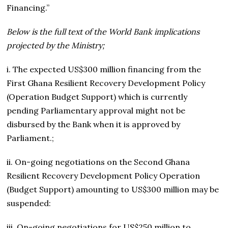
Financing.”
Below is the full text of the World Bank implications
projected by the Ministry;
i. The expected US$300 million financing from the
First Ghana Resilient Recovery Development Policy
(Operation Budget Support) which is currently
pending Parliamentary approval might not be
disbursed by the Bank when it is approved by
Parliament.;
ii. On-going negotiations on the Second Ghana
Resilient Recovery Development Policy Operation
(Budget Support) amounting to US$300 million may be
suspended:
iii. On-going negotiations for US$250 million to