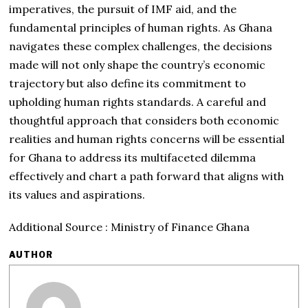
imperatives, the pursuit of IMF aid, and the
fundamental principles of human rights. As Ghana
navigates these complex challenges, the decisions
made will not only shape the country’s economic
trajectory but also define its commitment to
upholding human rights standards. A careful and
thoughtful approach that considers both economic
realities and human rights concerns will be essential
for Ghana to address its multifaceted dilemma
effectively and chart a path forward that aligns with
its values and aspirations.
Additional Source : Ministry of Finance Ghana
AUTHOR