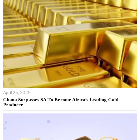
April 25, 2025
Ghana Surpasses SA To Become Africa’s Leading Gold
Producer