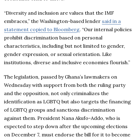
“Diversity and inclusion are values that the IMF
embraces,” the Washington-based lender
said in a
statement copied to Bloomberg
. “Our internal policies
prohibit discrimination based on personal
characteristics, including but not limited to gender,
gender expression, or sexual orientation. Like
institutions, diverse and inclusive economies flourish.”
The legislation, passed by Ghana’s lawmakers on
Wednesday with support from both the ruling party
and the opposition, not only criminalizes the
identification as LGBTQ but also targets the financing
of LGBTQ groups and sanctions discrimination
against them. President Nana Akufo-Addo, who is
expected to step down after the upcoming elections
on December 7, must endorse the bill for it to become