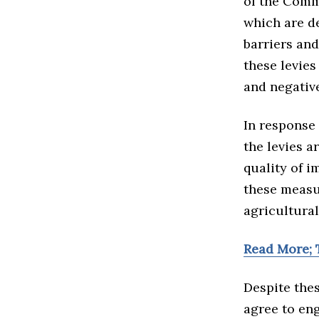
of the Comm
which are d
barriers an
these levies
and negativ
In response 
the levies 
quality of i
these measu
agricultural
Read More; 
Despite thes
agree to en