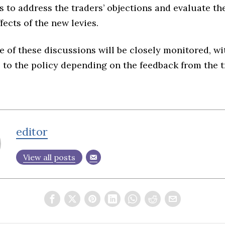
is to address the traders’ objections and evaluate th
ects of the new levies.
of these discussions will be closely monitored, wi
 to the policy depending on the feedback from the 
editor
View all posts