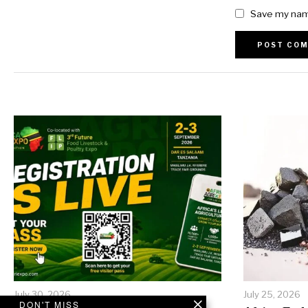
Save my name
Alternative:
July 30, 2026
July 25, 2026
DON'T MISS