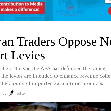
an Traders Oppose 
rt Levies
 the criticism, the AFA has defended the policy,
t the levies are intended to enhance revenue colle
the quality of imported agricultural products.
by
editor