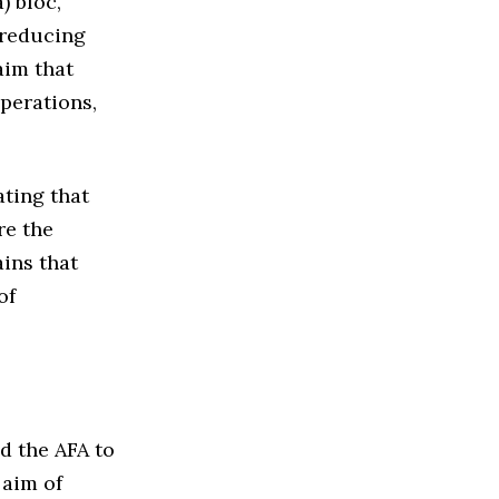
) bloc,
 reducing
aim that
operations,
ating that
re the
ins that
of
d the AFA to
 aim of