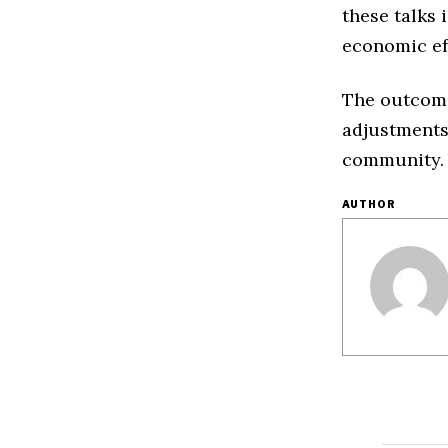
these talks 
economic eff
The outcome 
adjustments
community.
AUTHOR