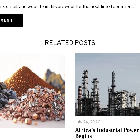
, email, and website in this browser for the next time I comment.
RELATED POSTS
July 24, 2026
Africa’s Industrial Power 
Begins