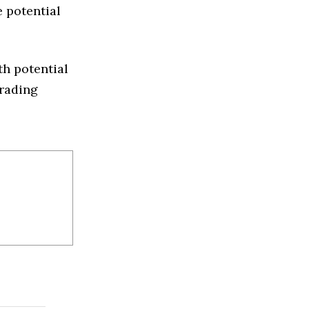
e potential
th potential
trading