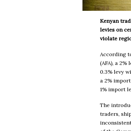
Kenyan trad
levies on ce
violate regi
According t
(AFA), a 2% 
0.3% levy wi
a 2% import 
1% import le
The introduc
traders, shi
inconsisten