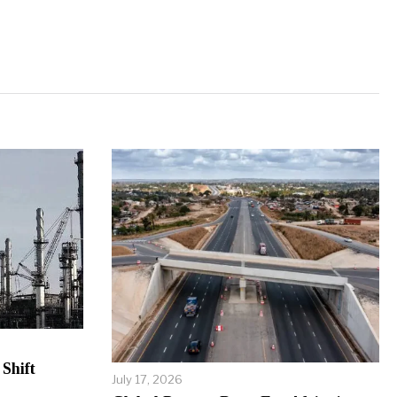
Shift
July 17, 2026