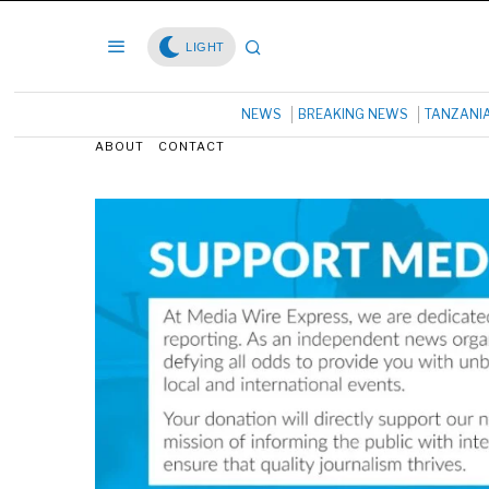
LIGHT
NEWS
BREAKING NEWS
TANZANI
ABOUT
CONTACT