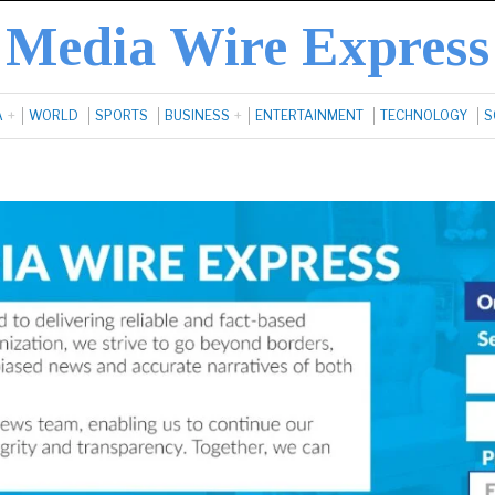
Media Wire Express
A
WORLD
SPORTS
BUSINESS
ENTERTAINMENT
TECHNOLOGY
S