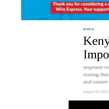
WORLD
Keny
Impo
response to
stating tha
and ensure 
August 23, 2024