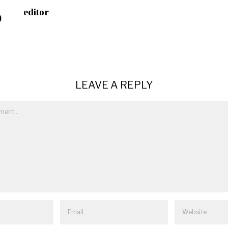
editor
LEAVE A REPLY