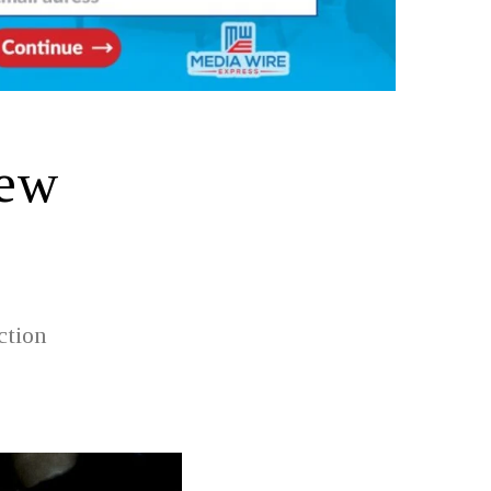
New
ction