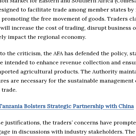
on Market for Eastern and Southern Africa (Comesa
esigned to facilitate trade among member states by
d promoting the free movement of goods. Traders cl
 will increase the cost of trading, disrupt business 
ely impact the regional economy.
to the criticism, the AFA has defended the policy, st
are intended to enhance revenue collection and ensu
mported agricultural products. The Authority mainta
res are necessary for the sustainable management 
 trade.
Tanzania Bolsters Strategic Partnership with China
e justifications, the traders’ concerns have prompte
gage in discussions with industry stakeholders. The