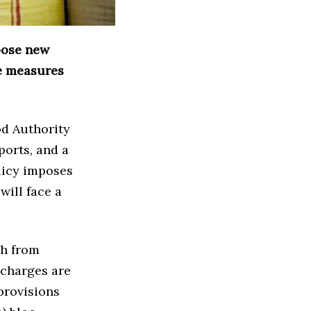
pose new
se measures
od Authority
ports, and a
licy imposes
will face a
sh from
 charges are
provisions