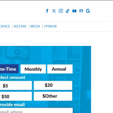
CIENCE
BIZZARE
MEDIA
OPINION