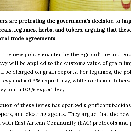
ers are protesting the government’s decision to im
reals, legumes, herbs, and tubers, arguing that the
onal trade agreements.
o the new policy enacted by the Agriculture and Fo
levy will be applied to the customs value of grain im
ll be charged on grain exports. For legumes, the po
levy and a 0.3% export levy, while roots and tubers 
vy and a 0.3% export levy.
tion of these levies has sparked significant backla
ppers, and clearing agents. They argue that the new
t with East African Community (EAC) protocols and 