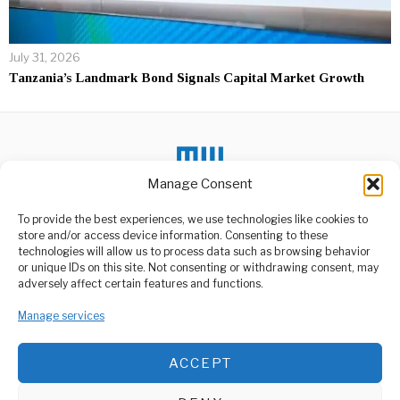
July 31, 2026
Tanzania’s Landmark Bond Signals Capital Market Growth
Manage Consent
DON'T MISS
To provide the best experiences, we use technologies like cookies to
store and/or access device information. Consenting to these
Ridhiwani Kikwete
technologies will allow us to process data such as browsing behavior
Addresses Allegations
Amid Public Outcry
or unique IDs on this site. Not consenting or withdrawing consent, may
ABOUT US
adversely affect certain features and functions.
Minister of Public Service
Management and Good
Welcome to Media Wire Express, the dynamic and vibrant news
Governance, Ridhiwani
media platform owned by Domalyn Group Limited,
Manage services
Kikwete,
headquartered in Dar es Salaam, Tanzania. As a pioneering news
agency, Media Wire Express offers a range of services including
Wachimbaji Wadogo
ACCEPT
Advertising, Market Research and Public Opinion Polling,
Wapewa Elimu Matumizi
Management Consultancy, and Educational Support Activities.
ya Kemikali ya Zebaki
Wachimbaji Wadogo wa