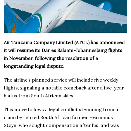
Air Tanzania Company Limited (ATCL) has announced
it will resume its Dar es Salaam-Johannesburg flights
in November, following the resolution of a
longstanding legal dispute.
The airline’s planned service will include five weekly
flights, signaling a notable comeback after a five-year
hiatus from South African skies.
This move follows a legal conflict stemming from a
claim by retired South African farmer Hermanus
Steyn, who sought compensation after his land was