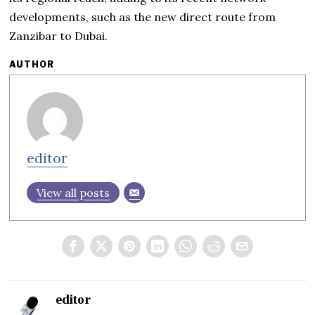
developments, such as the new direct route from
Zanzibar to Dubai.
AUTHOR
editor
View all posts
editor