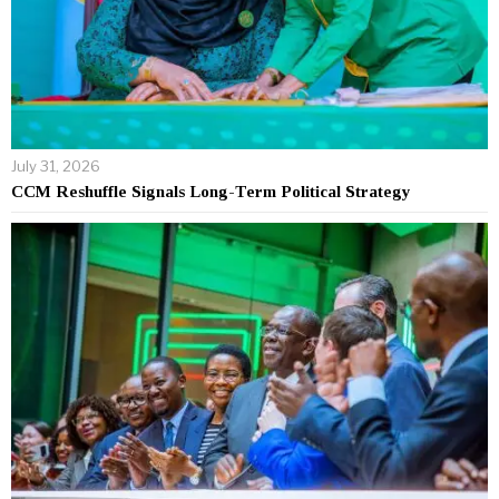
July 31, 2026
CCM Reshuffle Signals Long-Term Political Strategy