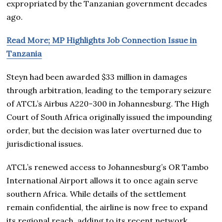
expropriated by the Tanzanian government decades
ago.
Read More; MP Highlights Job Connection Issue in
Tanzania
Steyn had been awarded $33 million in damages
through arbitration, leading to the temporary seizure
of ATCL’s Airbus A220-300 in Johannesburg. The High
Court of South Africa originally issued the impounding
order, but the decision was later overturned due to
jurisdictional issues.
ATCL’s renewed access to Johannesburg’s OR Tambo
International Airport allows it to once again serve
southern Africa. While details of the settlement
remain confidential, the airline is now free to expand
its regional reach, adding to its recent network