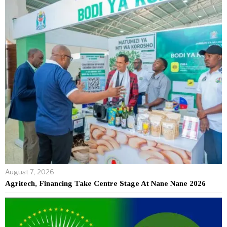
August 7, 2026
Agritech, Financing Take Centre Stage At Nane Nane 2026