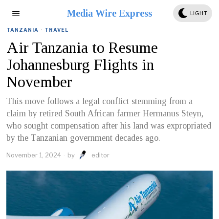
Media Wire Express
LIGHT
TANZANIA
·
TRAVEL
Air Tanzania to Resume
Johannesburg Flights in
November
This move follows a legal conflict stemming from a
claim by retired South African farmer Hermanus Steyn,
who sought compensation after his land was expropriated
by the Tanzanian government decades ago.
November 1, 2024
by
editor