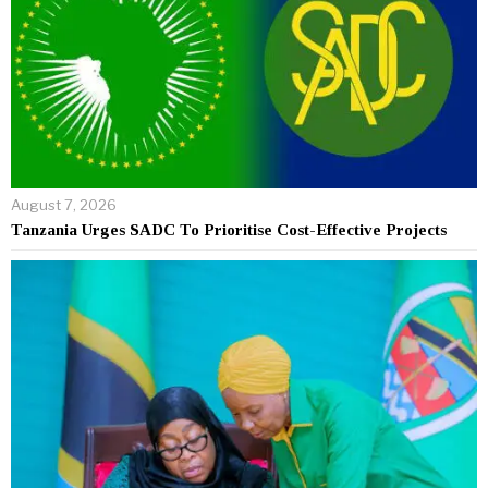
August 7, 2026
Tanzania Urges SADC To Prioritise Cost-Effective Projects