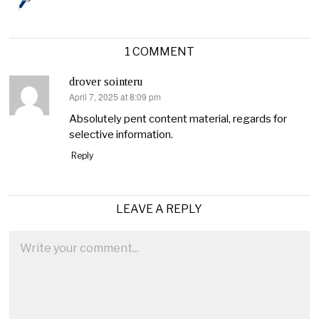
1 COMMENT
drover sointeru
April 7, 2025 at 8:09 pm
says:
Absolutely pent content material, regards for
selective information.
Reply
LEAVE A REPLY