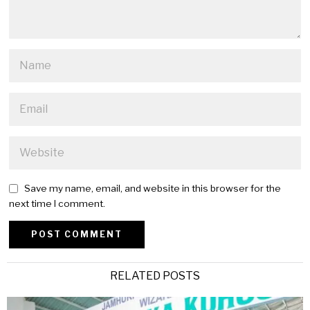
Save my name, email, and website in this browser for the
next time I comment.
Alternative:
RELATED POSTS