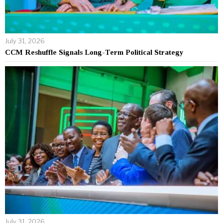
July 31, 2026
CCM Reshuffle Signals Long-Term Political Strategy
July 31, 2026