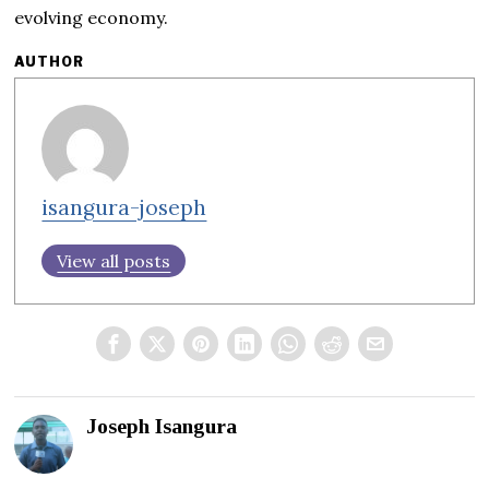
evolving economy.
AUTHOR
isangura-joseph
View all posts
Joseph Isangura