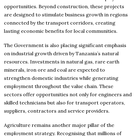
opportunities. Beyond construction, these projects
are designed to stimulate business growth in regions
connected by the transport corridors, creating
lasting economic benefits for local communities.
The Government is also placing significant emphasis
on industrial growth driven by Tanzania’s natural
resources. Investments in natural gas, rare earth
minerals, iron ore and coal are expected to
strengthen domestic industries while generating
employment throughout the value chain. These
sectors offer opportunities not only for engineers and
skilled technicians but also for transport operators,
suppliers, contractors and service providers.
Agriculture remains another major pillar of the
employment strategy. Recognising that millions of