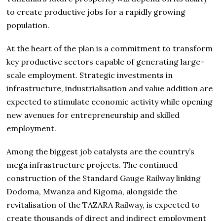
to create productive jobs for a rapidly growing
population.
At the heart of the plan is a commitment to transform
key productive sectors capable of generating large-
scale employment. Strategic investments in
infrastructure, industrialisation and value addition are
expected to stimulate economic activity while opening
new avenues for entrepreneurship and skilled
employment.
Among the biggest job catalysts are the country’s
mega infrastructure projects. The continued
construction of the Standard Gauge Railway linking
Dodoma, Mwanza and Kigoma, alongside the
revitalisation of the TAZARA Railway, is expected to
create thousands of direct and indirect employment