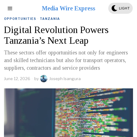
Media Wire Express
LIGHT
OPPORTUNITIES
·
TANZANIA
Digital Revolution Powers
Tanzania’s Next Leap
These sectors offer opportunities not only for engineers
and skilled technicians but also for transport operators,
suppliers, contractors and service providers
June 12, 2026
by
Joseph Isangura