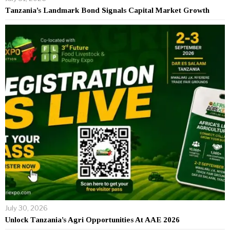
Tanzania’s Landmark Bond Signals Capital Market Growth
July 30, 2026
Unlock Tanzania’s Agri Opportunities At AAE 2026