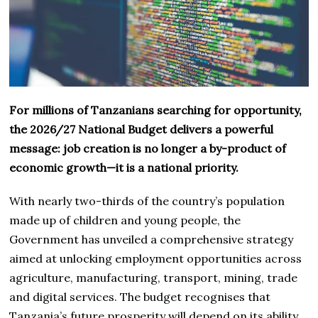
For millions of Tanzanians searching for opportunity,
the 2026/27 National Budget delivers a powerful
message: job creation is no longer a by-product of
economic growth—it is a national priority.
With nearly two-thirds of the country’s population
made up of children and young people, the
Government has unveiled a comprehensive strategy
aimed at unlocking employment opportunities across
agriculture, manufacturing, transport, mining, trade
and digital services. The budget recognises that
Tanzania’s future prosperity will depend on its ability