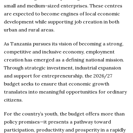
small and medium-sized enterprises. These centres
are expected to become engines of local economic
development while supporting job creation in both
urban and rural areas.
As Tanzania pursues its vision of becoming a strong,
competitive and inclusive economy, employment
creation has emerged as a defining national mission.
Through strategic investment, industrial expansion
and support for entrepreneurship, the 2026/27
budget seeks to ensure that economic growth
translates into meaningful opportunities for ordinary
citizens.
For the country’s youth, the budget offers more than
policy promises—it presents a pathway toward
participation, productivity and prosperity in a rapidly