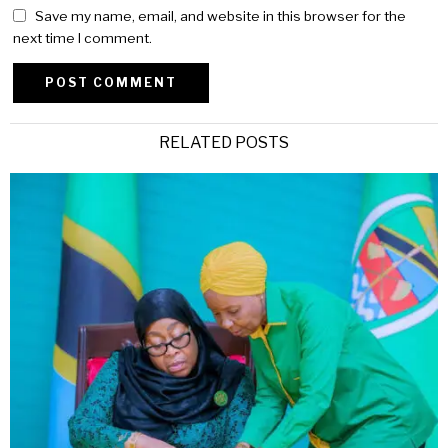
Save my name, email, and website in this browser for the
next time I comment.
Alternative:
RELATED POSTS