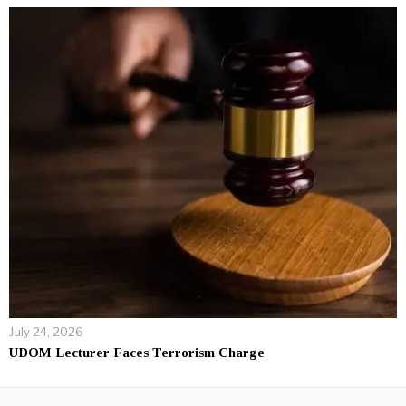
July 24, 2026
UDOM Lecturer Faces Terrorism Charge