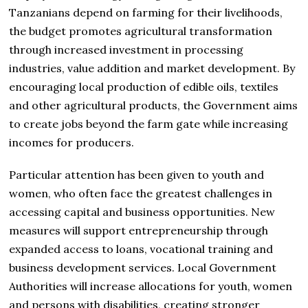
Tanzanians depend on farming for their livelihoods,
the budget promotes agricultural transformation
through increased investment in processing
industries, value addition and market development. By
encouraging local production of edible oils, textiles
and other agricultural products, the Government aims
to create jobs beyond the farm gate while increasing
incomes for producers.
Particular attention has been given to youth and
women, who often face the greatest challenges in
accessing capital and business opportunities. New
measures will support entrepreneurship through
expanded access to loans, vocational training and
business development services. Local Government
Authorities will increase allocations for youth, women
and persons with disabilities, creating stronger