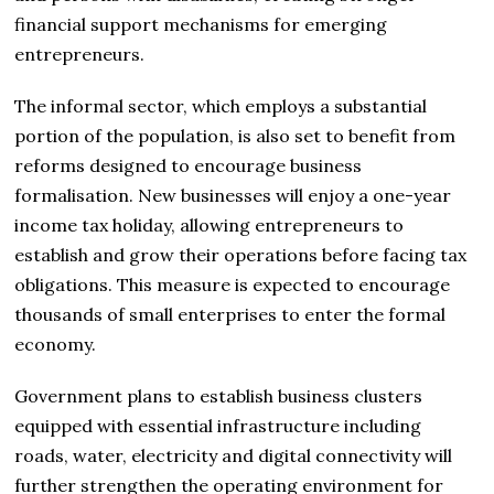
financial support mechanisms for emerging
entrepreneurs.
The informal sector, which employs a substantial
portion of the population, is also set to benefit from
reforms designed to encourage business
formalisation. New businesses will enjoy a one-year
income tax holiday, allowing entrepreneurs to
establish and grow their operations before facing tax
obligations. This measure is expected to encourage
thousands of small enterprises to enter the formal
economy.
Government plans to establish business clusters
equipped with essential infrastructure including
roads, water, electricity and digital connectivity will
further strengthen the operating environment for