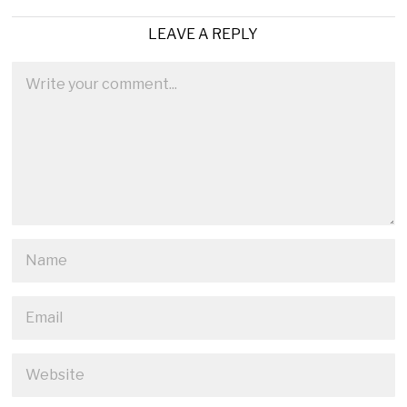
LEAVE A REPLY