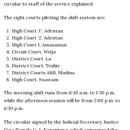
circular to staff of the service explained.
The eight courts piloting the shift system are;
High Court’ 1′, Adentan
High Court ‘2’, Adentan
High Court 1, Amasaman
Circuit Court, Weija
District Court, La
District Court, Teshie
District Courts A&B, Madina
High Court, Nsawam
The morning shift runs from 8:30 a.m. to 1:30 p.m.
while the afternoon session will be from 2:00 p.m. to
6:30 p.m.
The circular signed by the Judicial Secretary, Justice
Cyra Pamela C. A. Koranteng
,
which announced the