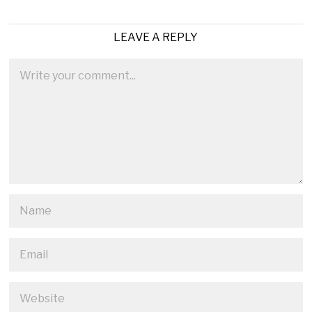
LEAVE A REPLY