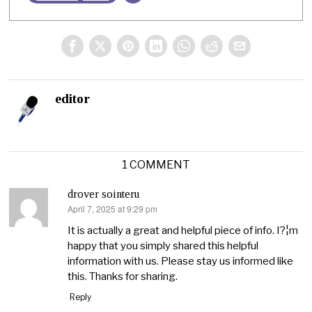
editor
1 COMMENT
drover sointeru
April 7, 2025 at 9:29 pm
says:
It is actually a great and helpful piece of info. I?¦m
happy that you simply shared this helpful
information with us. Please stay us informed like
this. Thanks for sharing.
Reply