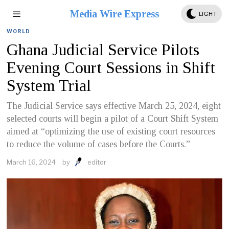
Media Wire Express
LIGHT
WORLD
Ghana Judicial Service Pilots
Evening Court Sessions in Shift
System Trial
The Judicial Service says effective March 25, 2024, eight
selected courts will begin a pilot of a Court Shift System
aimed at “optimizing the use of existing court resources
to reduce the volume of cases before the Courts.”
March 16, 2024
by
editor