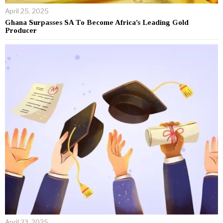
April 25, 2025
Ghana Surpasses SA To Become Africa’s Leading Gold
Producer
April 23, 2025