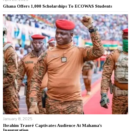
Ghana Offers 1,000 Scholarships To ECOWAS Students
January 8, 2025
Ibrahim Traoré Captivates Audience At Mahama’s
Inauguration