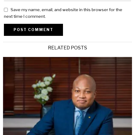
Save my name, email, and website in this browser for the
next time I comment.
Alternative:
RELATED POSTS