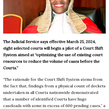
The Judicial Service says effective March 25, 2024,
eight selected courts will begin a pilot of a Court Shift
System aimed at “optimizing the use of existing court
resources to reduce the volume of cases before the
Courts.”
“The rationale for the Court Shift System stems from
the fact that, findings from a physical count of dockets
undertaken in all Courts nationwide demonstrated
that a number of identified Courts have huge
caseloads with some in excess of 600 pending cases,” a