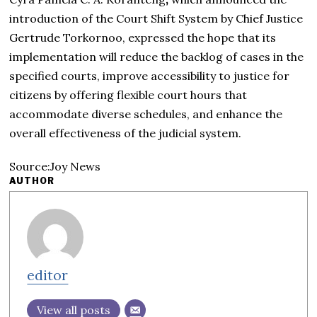
introduction of the
Court Shift System
by
Chief Justice
Gertrude Torkornoo, expressed the hope that its
implementation will reduce the backlog of cases in the
specified courts, improve accessibility to justice for
citizens by offering flexible court hours that
accommodate diverse schedules, and enhance the
overall effectiveness of the judicial system.
Source:Joy News
AUTHOR
editor
View all posts