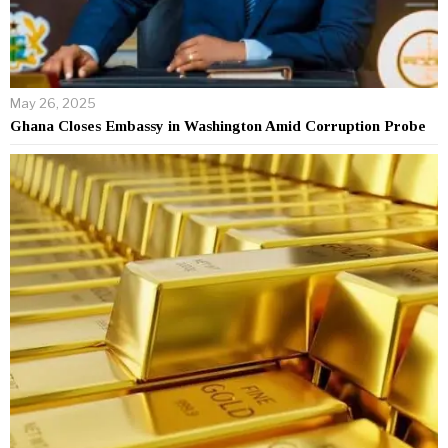
May 26, 2025
Ghana Closes Embassy in Washington Amid Corruption Probe