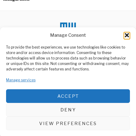
Manage Consent
To provide the best experiences, we use technologies like cookies to
DON'T MISS
store and/or access device information. Consenting to these
technologies will allow us to process data such as browsing behavior
Iringa Woman Found
or unique IDs on this site. Not consenting or withdrawing consent, may
Living with Pastor’s
ABOUT US
adversely affect certain features and functions.
Body for Two Months
Welcome to Media Wire Express, the dynamic and vibrant news
A chilling discovery in
Manage services
media platform owned by Domalyn Group Limited,
Iringa, Tanzania, has left
headquartered in Dar es Salaam, Tanzania. As a pioneering news
residents in
agency, Media Wire Express offers a range of services including
ACCEPT
Advertising, Market Research and Public Opinion Polling,
Kenya Rolls Out Six-
Month HIV Prevention
Management Consultancy, and Educational Support Activities.
Injection
DENY
Kenya has taken a
ABOUT
CONTACT
significant step in the fight
against
VIEW PREFERENCES
Media Wire Express © 2025 - All Rights Reserved.