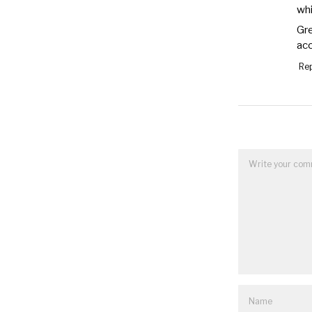
whi
Gre
acc
Rep