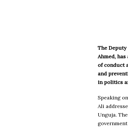
The Deputy R
Ahmed, has 
of conduct 
and prevent
in politics 
Speaking on 
Ali address
Unguja. The
government i