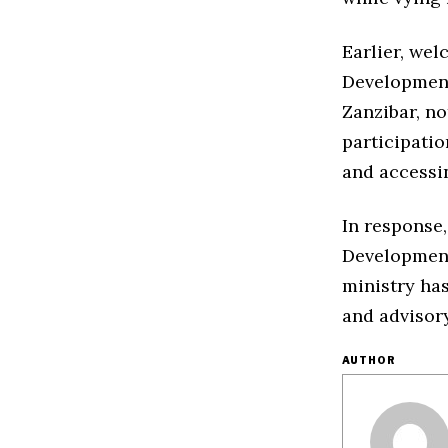
Earlier, we
Development
Zanzibar, no
participatio
and accessin
In response
Development,
ministry has
and advisor
AUTHOR