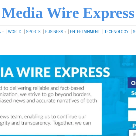
Media Wire Express
A
WORLD
SPORTS
BUSINESS
ENTERTAINMENT
TECHNOLOGY
S