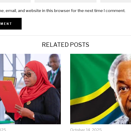
, email, and website in this browser for the next time I comment.
RELATED POSTS
025
October 14, 2025