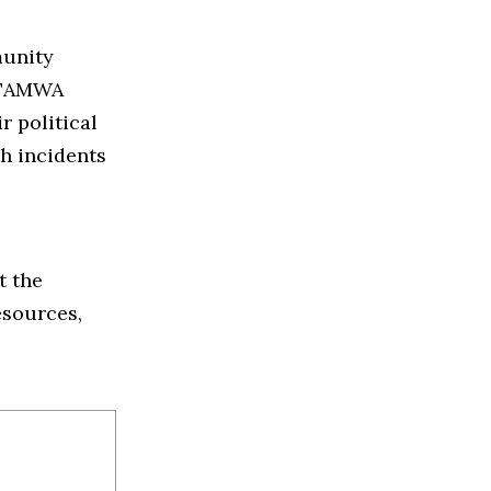
munity
f TAMWA
r political
ch incidents
t the
esources,