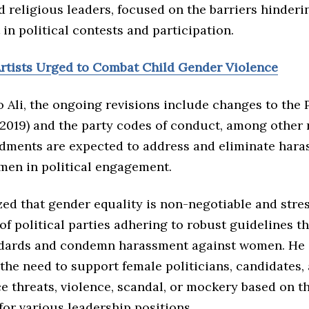
nd religious leaders, focused on the barriers hinder
in political contests and participation.
rtists Urged to Combat Child Gender Violence
 Ali, the ongoing revisions include changes to the P
(2019) and the party codes of conduct, among other 
ments are expected to address and eliminate har
men in political engagement.
zed that gender equality is non-negotiable and stre
f political parties adhering to robust guidelines t
ndards and condemn harassment against women. He 
the need to support female politicians, candidates,
e threats, violence, scandal, or mockery based on t
for various leadership positions.