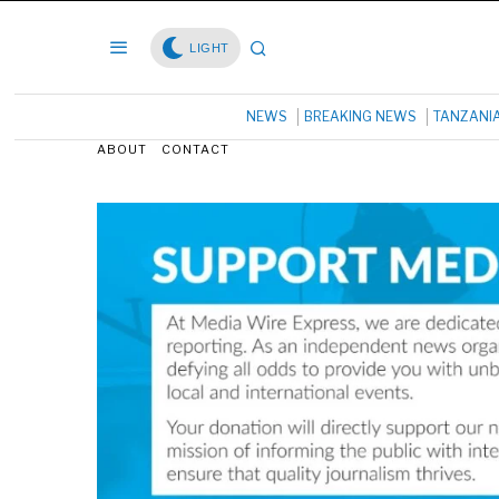
LIGHT
NEWS
BREAKING NEWS
TANZANI
ABOUT
CONTACT