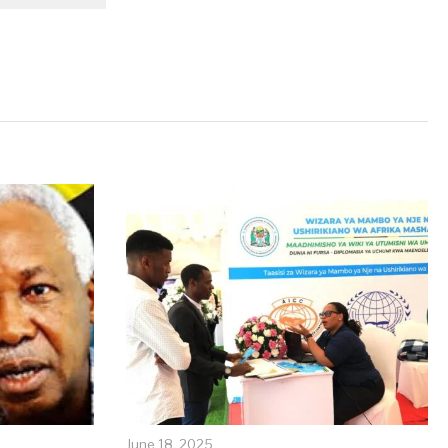
June 18, 2025