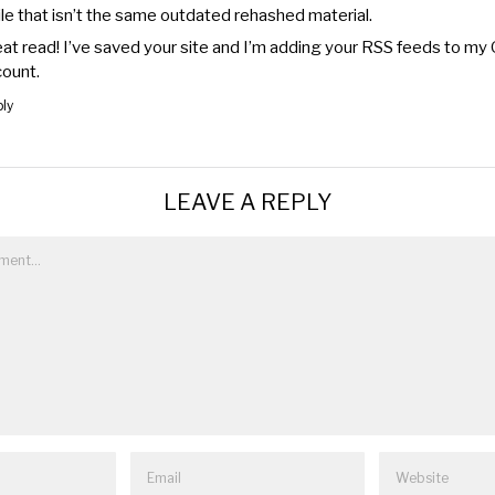
le that isn’t the same outdated rehashed material.
at read! I’ve saved your site and I’m adding your RSS feeds to my
ount.
ly
LEAVE A REPLY