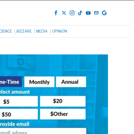
CIENCE
BIZZARE
MEDIA
OPINION