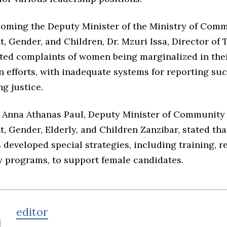
lcoming the Deputy Minister of the Ministry of Com
, Gender, and Children, Dr. Mzuri Issa, Director o
ted complaints of women being marginalized in thei
n efforts, with inadequate systems for reporting su
g justice.
, Anna Athanas Paul, Deputy Minister of Community
 Gender, Elderly, and Children Zanzibar, stated tha
 developed special strategies, including training, r
y programs, to support female candidates.
editor