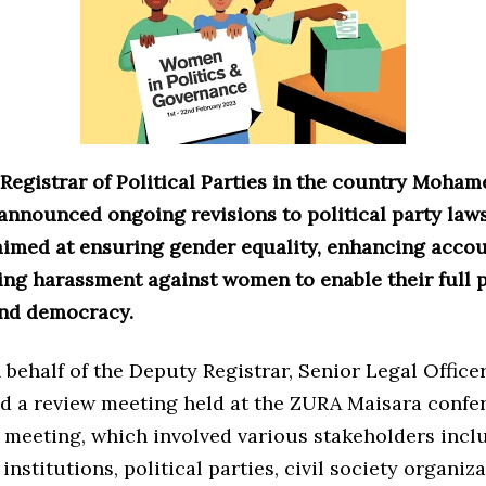
egistrar of Political Parties in the country Moham
announced ongoing revisions to political party law
aimed at ensuring gender equality, enhancing accoun
ing harassment against women to enable their full p
and democracy.
behalf of the Deputy Registrar, Senior Legal Office
ed a review meeting held at the ZURA Maisara confer
 meeting, which involved various stakeholders incl
nstitutions, political parties, civil society organiza