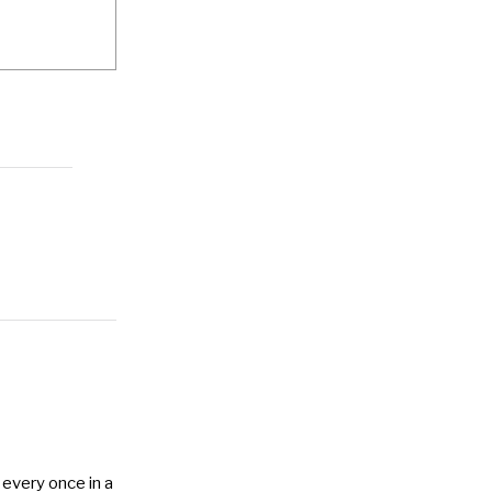
 every once in a