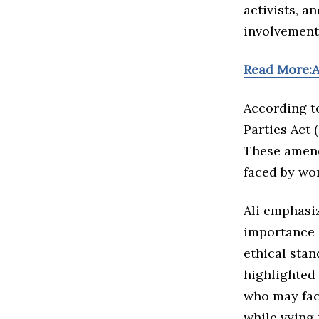
activists, a
involvement 
Read More:A
According to
Parties Act 
These amend
faced by wo
Ali emphasi
importance o
ethical sta
highlighted 
who may fac
while vying 