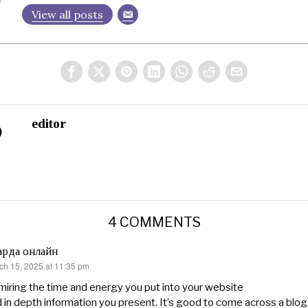
View all posts
editor
4 COMMENTS
арда онлайн
ch 15, 2025 at 11:35 pm
s:
iring the time and energy you put into your website
 in depth information you present. It’s good to come across a blog