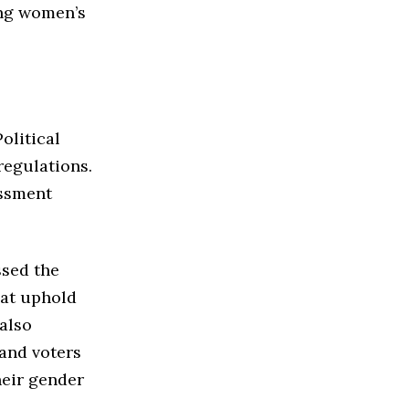
ing women’s
olitical
regulations.
assment
ssed the
hat uphold
also
 and voters
heir gender