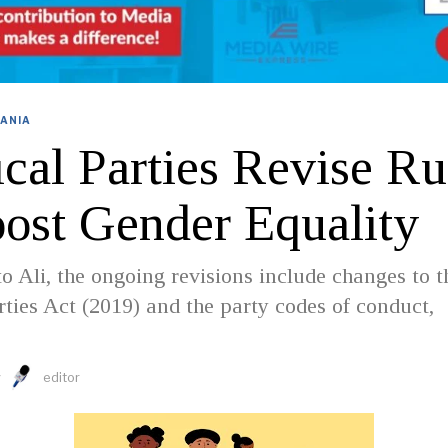
ANIA
ical Parties Revise Ru
oost Gender Equality
o Ali, the ongoing revisions include changes to t
arties Act (2019) and the party codes of conduct,
y
editor