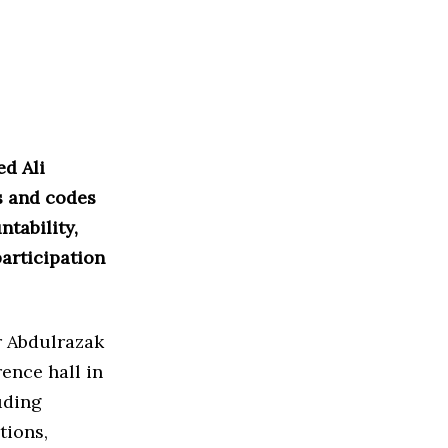
ed Ali
s and codes
tability,
articipation
r Abdulrazak
ence hall in
uding
tions,