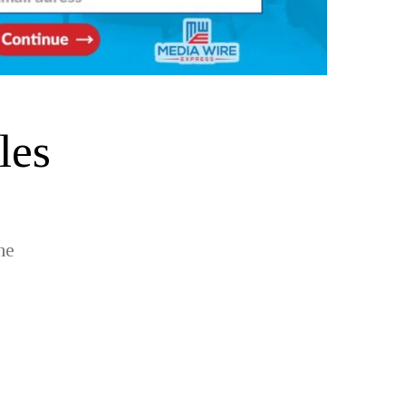
les
he