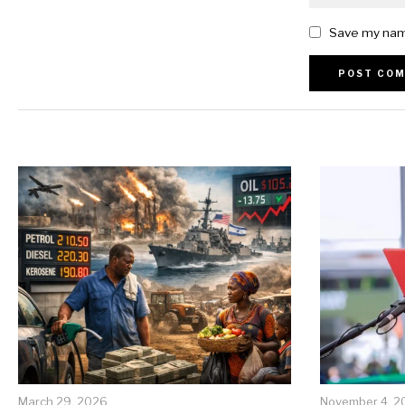
Save my name
Alternative:
March 29, 2026
November 4, 2