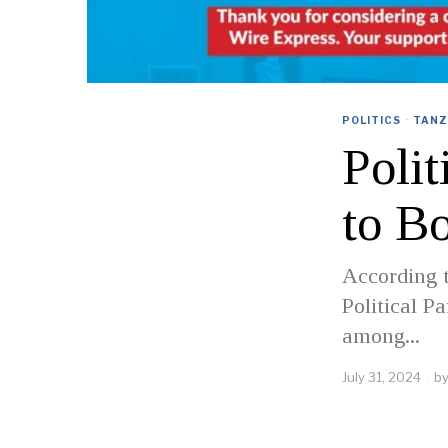
POLITICS
·
TANZ
Polit
to B
According t
Political P
among...
July 31, 2024
b