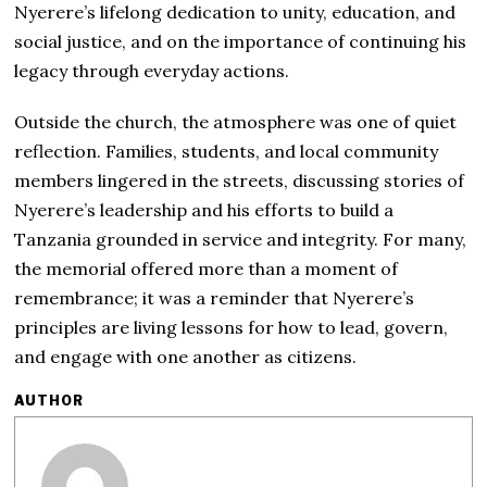
Nyerere’s lifelong dedication to unity, education, and
social justice, and on the importance of continuing his
legacy through everyday actions.
Outside the church, the atmosphere was one of quiet
reflection. Families, students, and local community
members lingered in the streets, discussing stories of
Nyerere’s leadership and his efforts to build a
Tanzania grounded in service and integrity. For many,
the memorial offered more than a moment of
remembrance; it was a reminder that Nyerere’s
principles are living lessons for how to lead, govern,
and engage with one another as citizens.
AUTHOR