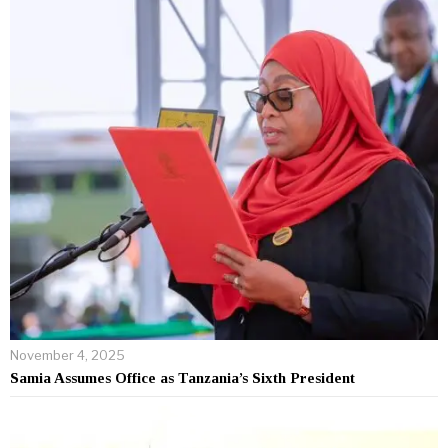
November 4, 2025
Samia Assumes Office as Tanzania’s Sixth President