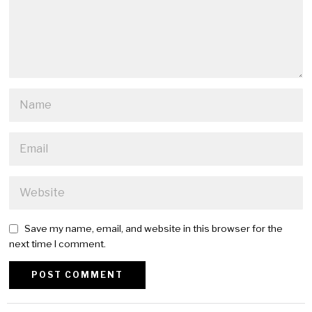
Save my name, email, and website in this browser for the
next time I comment.
Alternative: