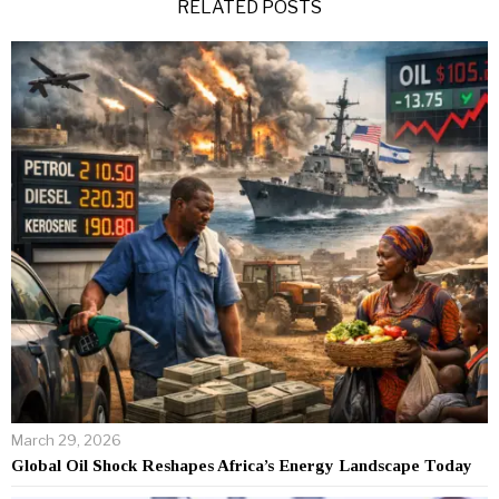
RELATED POSTS
March 29, 2026
Global Oil Shock Reshapes Africa’s Energy Landscape Today