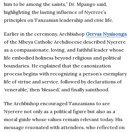
him to be among the saints,” Dr. Mpango said,
highlighting the lasting influence of Nyerere’s
principles on Tanzanian leadership and civic life.
Earlier in the ceremony, Archbishop
Gervas Nyaisonga
of the Mbeya Catholic Archdiocese described Nyerere
as a compassionate, loving, and faithful leader whose
life embodied holiness beyond religious and political
boundaries. He explained that the canonization
process begins with recognizing a person’s exemplary
life of virtue and service, followed by declarations of
‘venerable,’ then ‘blessed,’ and finally sainthood.
The Archbishop encouraged Tanzanians to see
Nyerere not only as a political figure but also as a
moral guide whose values remain relevant today. His
message resonated with attendees, who reflected on