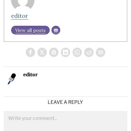
editor
View all posts
editor
LEAVE A REPLY