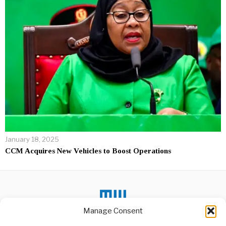
January 18, 2025
CCM Acquires New Vehicles to Boost Operations
Manage Consent