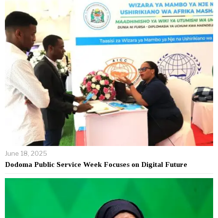
June 18, 2025
Dodoma Public Service Week Focuses on Digital Future