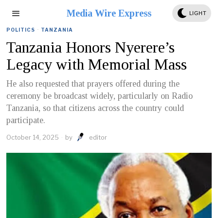
Media Wire Express
LIGHT
POLITICS
·
TANZANIA
Tanzania Honors Nyerere’s
Legacy with Memorial Mass
He also requested that prayers offered during the
ceremony be broadcast widely, particularly on Radio
Tanzania, so that citizens across the country could
participate.
October 14, 2025
by
editor