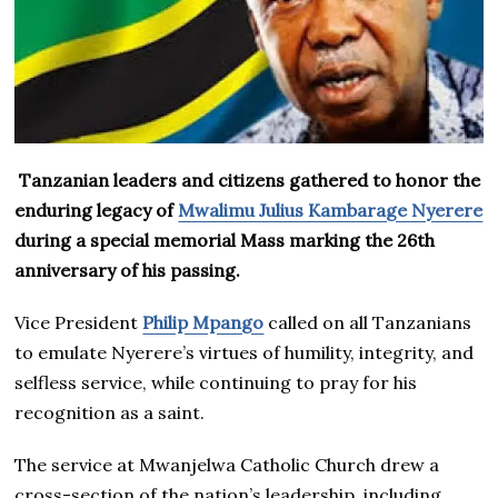
Tanzanian leaders and citizens gathered to honor the
enduring legacy of
Mwalimu Julius Kambarage Nyerere
during a special memorial Mass marking the 26th
anniversary of his passing.
Vice President
Philip Mpango
called on all Tanzanians
to emulate Nyerere’s virtues of humility, integrity, and
selfless service, while continuing to pray for his
recognition as a saint.
The service at Mwanjelwa Catholic Church drew a
cross-section of the nation’s leadership, including