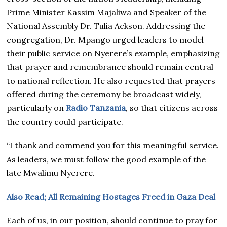
Prime Minister Kassim Majaliwa and Speaker of the
National Assembly Dr. Tulia Ackson. Addressing the
congregation, Dr. Mpango urged leaders to model
their public service on Nyerere’s example, emphasizing
that prayer and remembrance should remain central
to national reflection. He also requested that prayers
offered during the ceremony be broadcast widely,
particularly on
Radio Tanzania
, so that citizens across
the country could participate.
“I thank and commend you for this meaningful service.
As leaders, we must follow the good example of the
late Mwalimu Nyerere.
Also Read; All Remaining Hostages Freed in Gaza Deal
Each of us, in our position, should continue to pray for