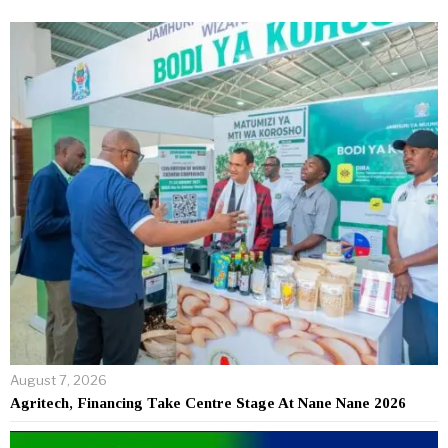
August 7, 2026
Agritech, Financing Take Centre Stage At Nane Nane 2026