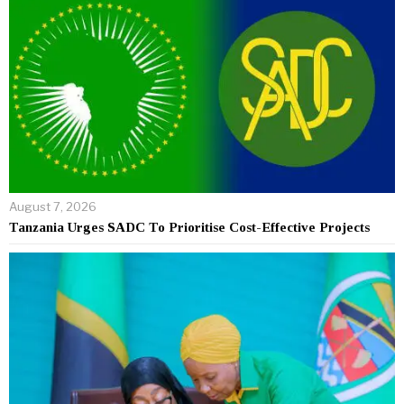
August 7, 2026
Tanzania Urges SADC To Prioritise Cost-Effective Projects