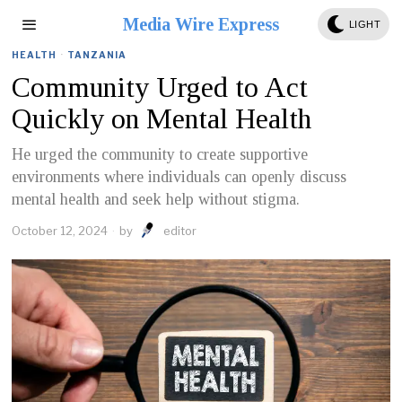
Media Wire Express
LIGHT
HEALTH
·
TANZANIA
Community Urged to Act
Quickly on Mental Health
He urged the community to create supportive
environments where individuals can openly discuss
mental health and seek help without stigma.
October 12, 2024
by
editor