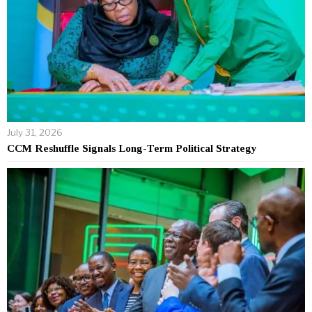
July 31, 2026
CCM Reshuffle Signals Long-Term Political Strategy