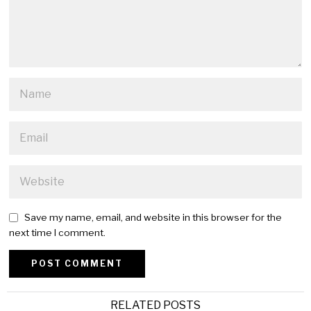
Save my name, email, and website in this browser for the
next time I comment.
Alternative:
RELATED POSTS