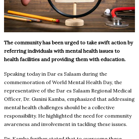
The community has been urged to take swift action by
referring individuals with mental health issues to
health facilities and providing them with education.
Speaking today in Dar es Salaam during the
commemoration of World Mental Health Day, the
representative of the Dar es Salaam Regional Medical
Officer, Dr. Gunini Kamba, emphasized that addressing
mental health challenges should be a collective
responsibility. He highlighted the need for community
awareness and involvement in tackling these issues.
Dr. Kamba further stated that to overcome these