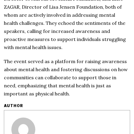
ZAGAR, Director of Lisa Jensen Foundation, both of
whom are actively involved in addressing mental
health challenges. They echoed the sentiments of the
speakers, calling for increased awareness and
proactive measures to support individuals struggling
with mental health issues.
The event served as a platform for raising awareness
about mental health and fostering discussions on how
communities can collaborate to support those in
need, emphasizing that mental health is just as
important as physical health.
AUTHOR