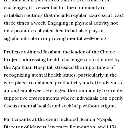
challenges, it is essential for the community to
establish routines that include regular exercise at least
three times a week. Engaging in physical activity not
only promotes physical health but also plays a
significant role in improving mental well-being.
Professor Ahmed Jusaban, the leader of the Choice
Project addressing health challenges coordinated by
the Aga Khan Hospital, stressed the importance of
recognizing mental health issues, particularly in the
workplace, to enhance productivity and attentiveness
among employees. He urged the community to create
supportive environments where individuals can openly
discuss mental health and seek help without stigma.
Participants at the event included Belinda Nyapili,
Director of Marcus Mwemezi Foundation, and LISA