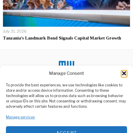
July 31, 2026
Tanzania’s Landmark Bond Signals Capital Market Growth
Manage Consent
DON'T MISS
To provide the best experiences, we use technologies like cookies to
store and/or access device information. Consenting to these
Jurgen Klopp to step
technologies will allow us to process data such as browsing behavior
down as Liverpool
or unique IDs on this site. Not consenting or withdrawing consent, may
manager at end of
ABOUT US
adversely affect certain features and functions.
season
Welcome to Media Wire Express, the dynamic and vibrant news
Liverpool manager Jurgen
media platform owned by Domalyn Group Limited,
Manage services
Klopp is to step down from
headquartered in Dar es Salaam, Tanzania. As a pioneering news
the
agency, Media Wire Express offers a range of services including
ACCEPT