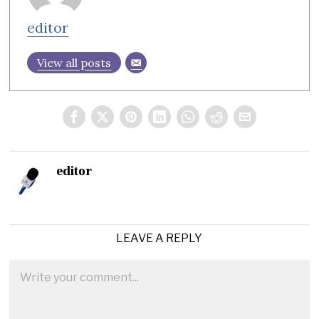
editor
View all posts
editor
LEAVE A REPLY