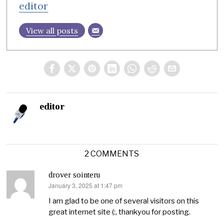
editor
View all posts
editor
2 COMMENTS
drover sointeru
January 3, 2025 at 1:47 pm
says:
I am glad to be one of several visitors on this
great internet site (:, thankyou for posting.