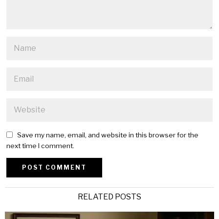
Save my name, email, and website in this browser for the
next time I comment.
Alternative:
RELATED POSTS