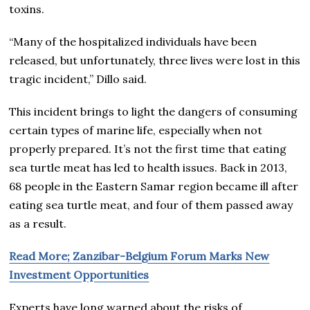
toxins.
“Many of the hospitalized individuals have been
released, but unfortunately, three lives were lost in this
tragic incident,” Dillo said.
This incident brings to light the dangers of consuming
certain types of marine life, especially when not
properly prepared. It’s not the first time that eating
sea turtle meat has led to health issues. Back in 2013,
68 people in the Eastern Samar region became ill after
eating sea turtle meat, and four of them passed away
as a result.
Read More; Zanzibar-Belgium Forum Marks New
Investment Opportunities
Experts have long warned about the risks of