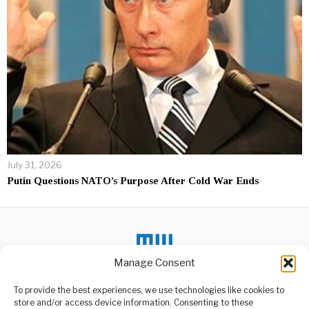
July 31, 2026
Putin Questions NATO’s Purpose After Cold War Ends
Manage Consent
DON'T MISS
To provide the best experiences, we use technologies like cookies to
store and/or access device information. Consenting to these