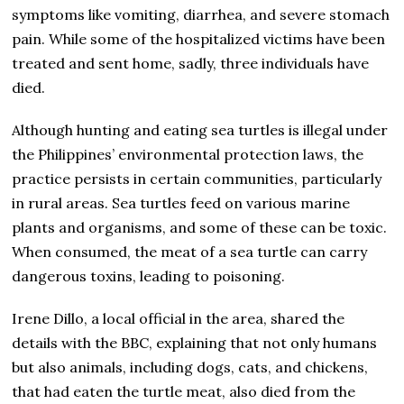
symptoms like vomiting, diarrhea, and severe stomach
pain. While some of the hospitalized victims have been
treated and sent home, sadly, three individuals have
died.
Although hunting and eating sea turtles is illegal under
the Philippines’ environmental protection laws, the
practice persists in certain communities, particularly
in rural areas. Sea turtles feed on various marine
plants and organisms, and some of these can be toxic.
When consumed, the meat of a sea turtle can carry
dangerous toxins, leading to poisoning.
Irene Dillo, a local official in the area, shared the
details with the BBC, explaining that not only humans
but also animals, including dogs, cats, and chickens,
that had eaten the turtle meat, also died from the