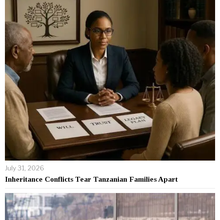
July 31, 2026
Inheritance Conflicts Tear Tanzanian Families Apart