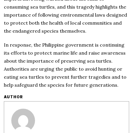
consuming sea turtles, and this tragedy highlights the
importance of following environmental laws designed
to protect both the health of local communities and
the endangered species themselves.
In response, the Philippine government is continuing
its efforts to protect marine life and raise awareness
about the importance of preserving sea turtles.
Authorities are urging the public to avoid hunting or
eating sea turtles to prevent further tragedies and to
help safeguard the species for future generations.
AUTHOR