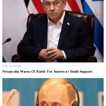
July 31, 2026
Netanyahu Warns Of Battle For America’s Youth Support