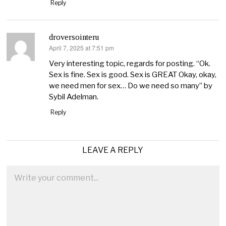
Reply
droversointeru
April 7, 2025 at 7:51 pm
says:
Very interesting topic, regards for posting. “Ok.
Sex is fine. Sex is good. Sex is GREAT Okay, okay,
we need men for sex… Do we need so many” by
Sybil Adelman.
Reply
LEAVE A REPLY