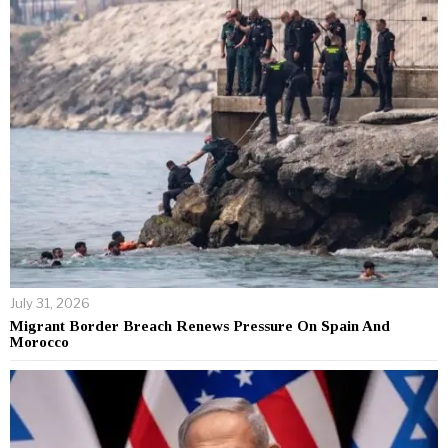
July 31, 2026
Migrant Border Breach Renews Pressure On Spain And
Morocco