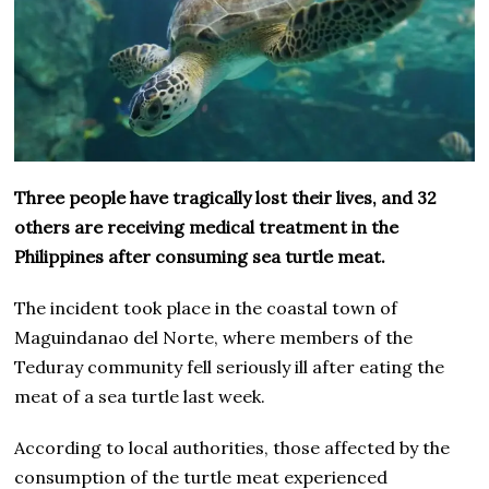
Three people have tragically lost their lives, and 32
others are receiving medical treatment in the
Philippines after consuming sea turtle meat.
The incident took place in the coastal town of
Maguindanao del Norte, where members of the
Teduray community fell seriously ill after eating the
meat of a sea turtle last week.
According to local authorities, those affected by the
consumption of the turtle meat experienced