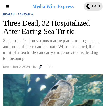
Media Wire Express
LIGHT
HEALTH
·
TANZANIA
Three Dead, 32 Hospitalized
After Eating Sea Turtle
Sea turtles feed on various marine plants and organisms,
and some of these can be toxic. When consumed, the
meat of a sea turtle can carry dangerous toxins, leading
to poisoning.
December 2, 2024
by
editor