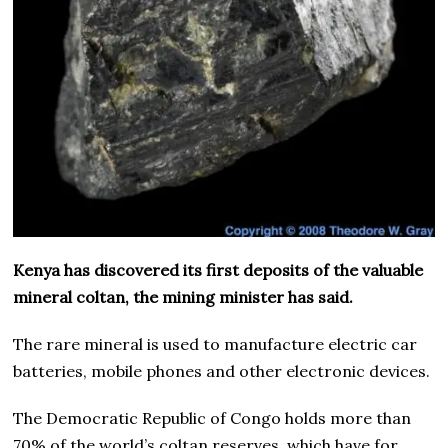
Kenya has discovered its first deposits of the valuable
mineral coltan, the mining minister has said.
The rare mineral is used to manufacture electric car
batteries, mobile phones and other electronic devices.
The Democratic Republic of Congo holds more than
70% of the world’s coltan reserves, which have for