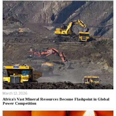
March 12, 2026
Africa’s Vast Mineral Resources Become Flashpoint in Global
Power Competition