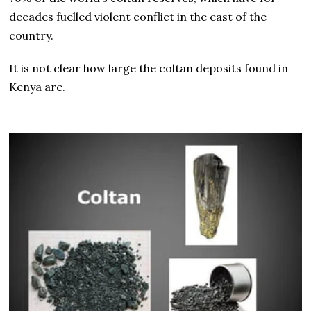
decades fuelled violent conflict in the east of the
country.
It is not clear how large the coltan deposits found in
Kenya are.