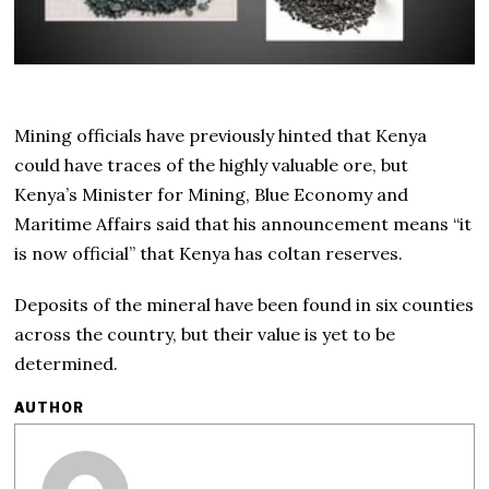
Mining officials have previously hinted that Kenya
could have traces of the highly valuable ore, but
Kenya’s Minister for Mining, Blue Economy and
Maritime Affairs said that his announcement means “it
is now official” that Kenya has coltan reserves.
Deposits of the mineral have been found in six counties
across the country, but their value is yet to be
determined.
AUTHOR