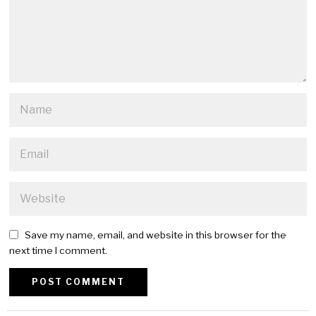
Save my name, email, and website in this browser for the
next time I comment.
Alternative: