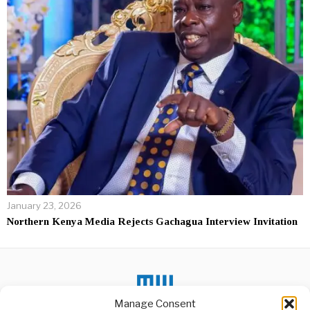
January 23, 2026
Northern Kenya Media Rejects Gachagua Interview Invitation
Manage Consent