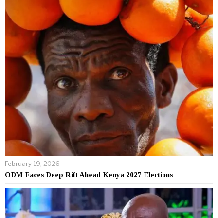
February 19, 2026
ODM Faces Deep Rift Ahead Kenya 2027 Elections