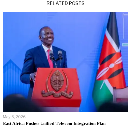
RELATED POSTS
May 5, 2026
East Africa Pushes Unified Telecom Integration Plan