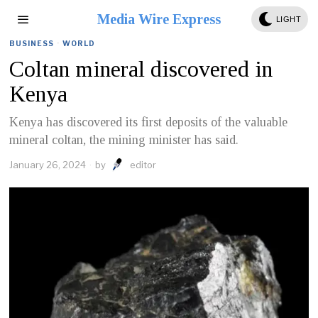
Media Wire Express
LIGHT
BUSINESS
·
WORLD
Coltan mineral discovered in
Kenya
Kenya has discovered its first deposits of the valuable
mineral coltan, the mining minister has said.
January 26, 2024
by
editor