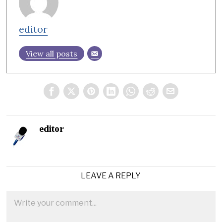
editor
View all posts
editor
LEAVE A REPLY