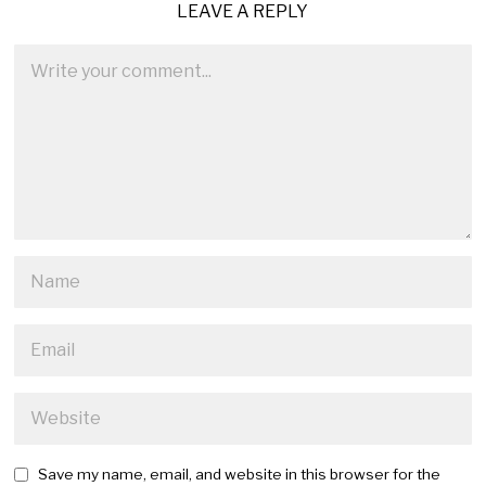
LEAVE A REPLY
Save my name, email, and website in this browser for the