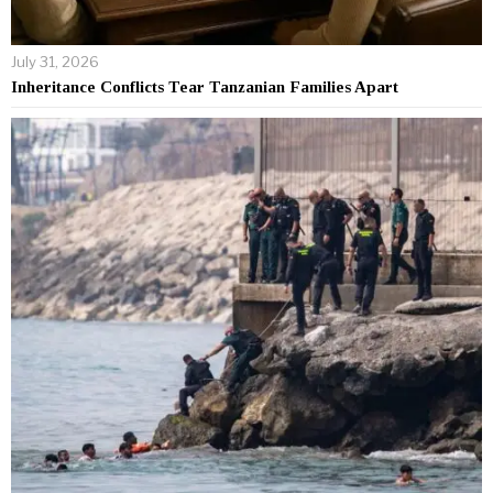
July 31, 2026
Inheritance Conflicts Tear Tanzanian Families Apart