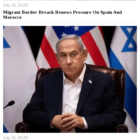
July 31, 2026
Migrant Border Breach Renews Pressure On Spain And
Morocco
July 31, 2026