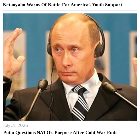
Netanyahu Warns Of Battle For America’s Youth Support
July 31, 2026
Putin Questions NATO’s Purpose After Cold War Ends