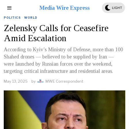
Media Wire Express
LIGHT
POLITICS
·
WORLD
Zelensky Calls for Ceasefire
Amid Escalation
According to Kyiv’s Ministry of Defense, more than 100
Shahed drones — believed to be supplied by Iran —
were launched by Russian forces over the weekend,
targeting critical infrastructure and residential areas.
May 13, 2025
by
MWE Correspondent