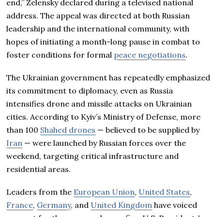
end,” Zelensky declared during a televised national
address. The appeal was directed at both Russian
leadership and the international community, with
hopes of initiating a month-long pause in combat to
foster conditions for formal
peace negotiations
.
The Ukrainian government has repeatedly emphasized
its commitment to diplomacy, even as Russia
intensifies drone and missile attacks on Ukrainian
cities. According to Kyiv’s Ministry of Defense, more
than 100
Shahed drones
— believed to be supplied by
Iran
— were launched by Russian forces over the
weekend, targeting critical infrastructure and
residential areas.
Leaders from the
European Union
,
United States
,
France
,
Germany
, and
United Kingdom
have voiced