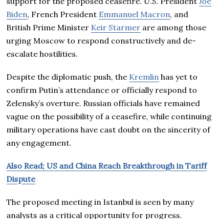
support for the proposed ceasefire. U.S. President
Joe
Biden
, French President
Emmanuel Macron
, and
British Prime Minister
Keir Starmer
are among those
urging Moscow to respond constructively and de-
escalate hostilities.
Despite the diplomatic push, the
Kremlin
has yet to
confirm Putin’s attendance or officially respond to
Zelensky’s overture. Russian officials have remained
vague on the possibility of a ceasefire, while continuing
military operations have cast doubt on the sincerity of
any engagement.
Also Read; US and China Reach Breakthrough in Tariff
Dispute
The proposed meeting in Istanbul is seen by many
analysts as a critical opportunity for progress.