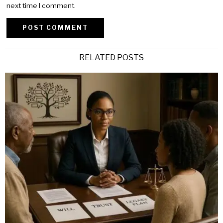
next time I comment.
Alternative:
RELATED POSTS