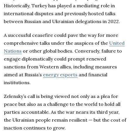
Historically, Turkey has played a mediating role in
international disputes and previously hosted talks
between Russian and Ukrainian delegations in 2022.
A successful ceasefire could pave the way for more
comprehensive talks under the auspices of the
United
Nations
or other global bodies. Conversely, failure to
engage diplomatically could prompt renewed
sanctions from Western allies, including measures
aimed at Russia’s
energy exports
and financial
institutions.
Zelensky’s call is being viewed not only as a plea for
peace but also as a challenge to the world to hold all
parties accountable. As the war nears its third year,
the Ukrainian people remain resilient — but the cost of
inaction continues to grow.