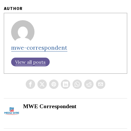
AUTHOR
mwe-correspondent
View all posts
MWE Correspondent