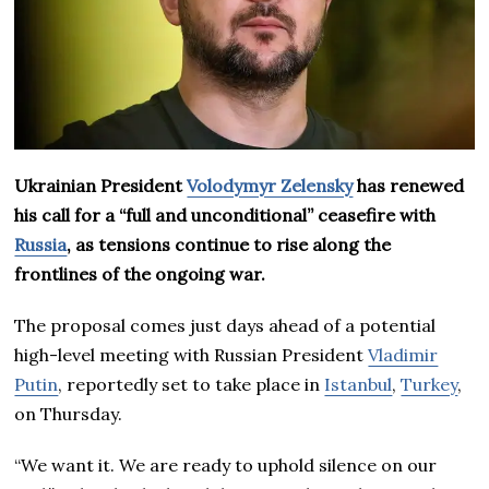
Ukrainian President
Volodymyr Zelensky
has renewed
his call for a “full and unconditional” ceasefire with
Russia
, as tensions continue to rise along the
frontlines of the ongoing war.
The proposal comes just days ahead of a potential
high-level meeting with Russian President
Vladimir
Putin
, reportedly set to take place in
Istanbul
,
Turkey
,
on Thursday.
“We want it. We are ready to uphold silence on our