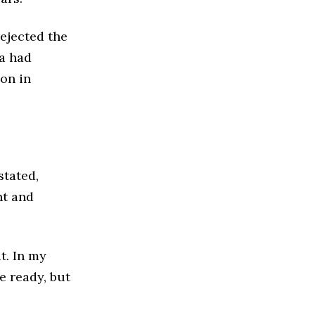
ejected the
ia had
ion in
stated,
nt and
t. In my
e ready, but