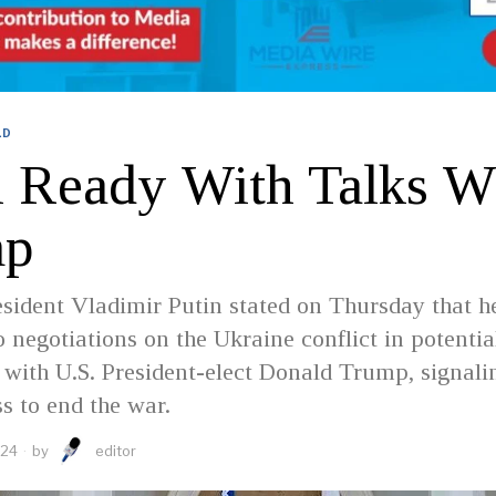
LD
n Ready With Talks W
mp
sident Vladimir Putin stated on Thursday that h
 negotiations on the Ukraine conflict in potentia
 with U.S. President-elect Donald Trump, signali
ss to end the war.
024
by
editor