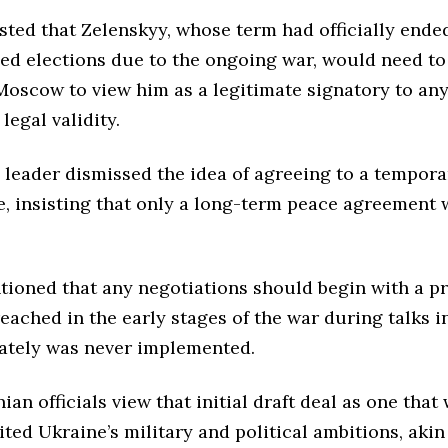
sted that Zelenskyy, whose term had officially ende
ed elections due to the ongoing war, would need to
Moscow to view him as a legitimate signatory to any
legal validity.
 leader dismissed the idea of agreeing to a tempora
e, insisting that only a long-term peace agreement
tioned that any negotiations should begin with a p
ached in the early stages of the war during talks in
ately was never implemented.
an officials view that initial draft deal as one tha
ited Ukraine’s military and political ambitions, akin