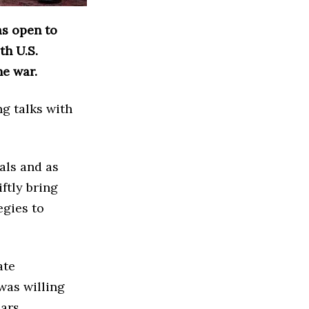
as open to
th U.S.
he war.
g talks with
als and as
ftly bring
egies to
ate
 was willing
ars.