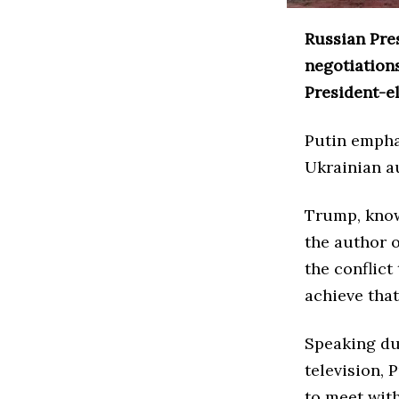
Russian Pre
negotiations
President-e
Putin empha
Ukrainian au
Trump, know
the author o
the conflict
achieve that
Speaking du
television, 
to meet wit