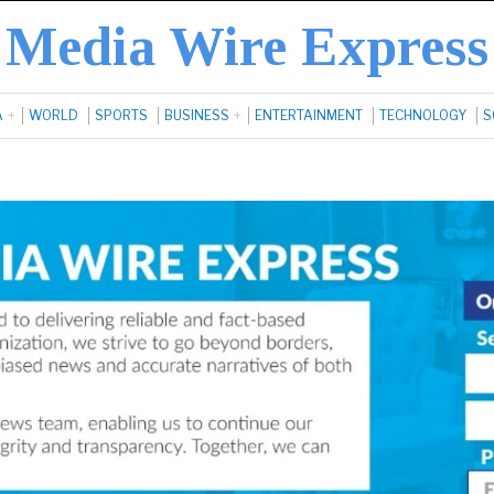
Media Wire Express
A
WORLD
SPORTS
BUSINESS
ENTERTAINMENT
TECHNOLOGY
S