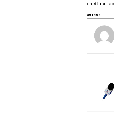
capitulation
AUTHOR