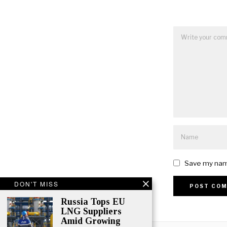
Save my name
DON'T MISS
Russia Tops EU
Alternative:
LNG Suppliers
Amid Growing