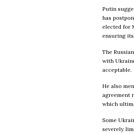
Putin sugge
has postpon
elected for 
ensuring its 
The Russian
with Ukrain
acceptable.
He also men
agreement re
which ultim
Some Ukraini
severely lim