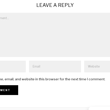
LEAVE A REPLY
, email, and website in this browser for the next time I comment.