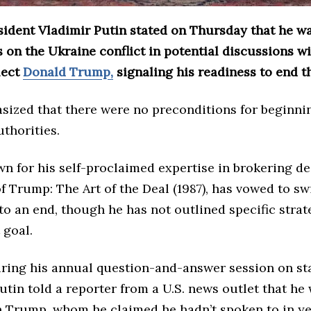
sident Vladimir Putin stated on Thursday that he w
 on the Ukraine conflict in potential discussions wi
lect
Donald Trump,
signaling his readiness to end t
sized that there were no preconditions for beginnin
thorities.
n for his self-proclaimed expertise in brokering de
f Trump: The Art of the Deal (1987), has vowed to swi
 to an end, though he has not outlined specific strat
 goal.
ring his annual question-and-answer session on st
Putin told a reporter from a U.S. news outlet that he
h Trump, whom he claimed he hadn’t spoken to in ye