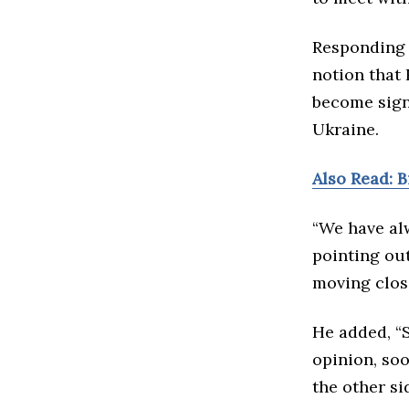
Responding t
notion that 
become signi
Ukraine.
Also Read: 
“We have alw
pointing ou
moving close
He added, “S
opinion, soo
the other si