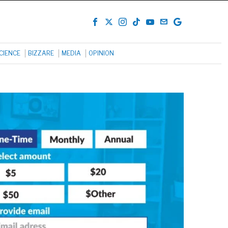
CIENCE
BIZZARE
MEDIA
OPINION