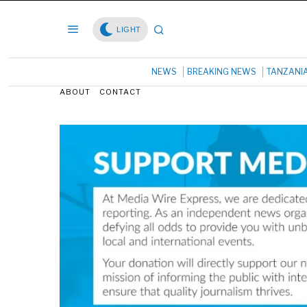
LIGHT
NEWS
BREAKING NEWS
TANZANI
ABOUT
CONTACT