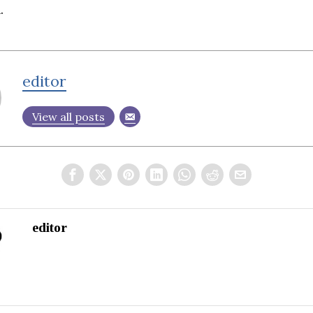
.
editor
View all posts
editor