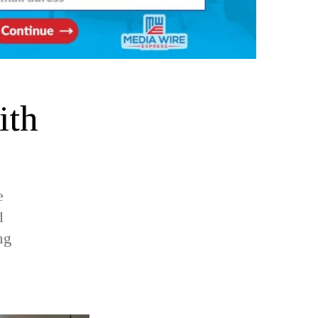
ith
e
l
ng