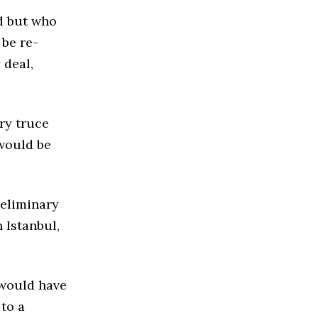
d but who
 be re-
 deal,
ry truce
 would be
reliminary
 Istanbul,
t would have
 to a