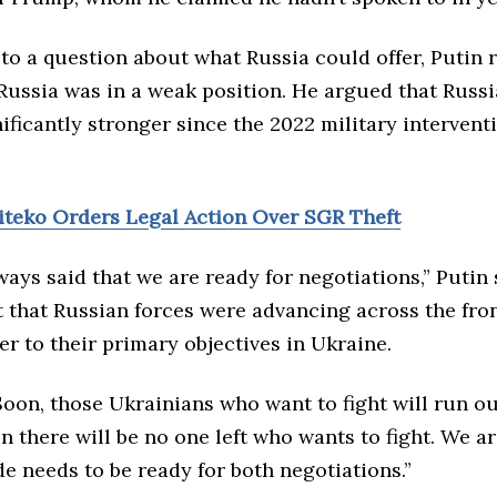
o a question about what Russia could offer, Putin r
Russia was in a weak position. He argued that Russ
ficantly stronger since the 2022 military intervent
Biteko Orders Legal Action Over SGR Theft
ays said that we are ready for negotiations,” Putin 
t that Russian forces were advancing across the fro
r to their primary objectives in Ukraine.
oon, those Ukrainians who want to fight will run ou
n there will be no one left who wants to fight. We ar
de needs to be ready for both negotiations.”