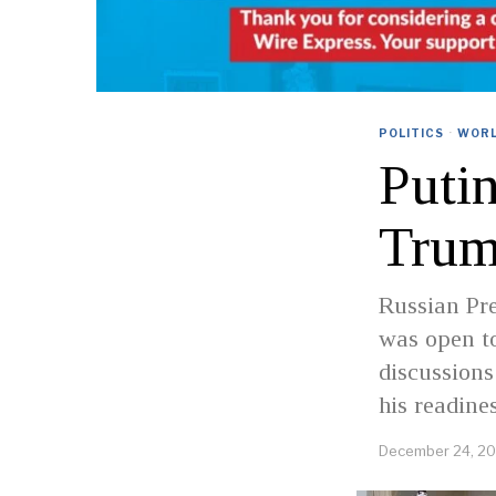
POLITICS
·
WOR
Puti
Tru
Russian Pre
was open to
discussions
his readine
December 24, 2