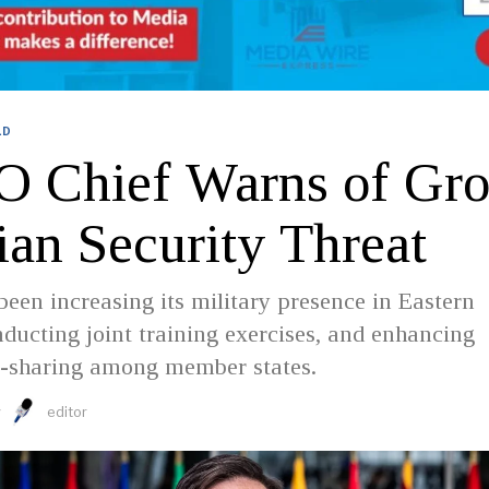
LD
 Chief Warns of Gr
ian Security Threat
en increasing its military presence in Eastern
ducting joint training exercises, and enhancing
ce-sharing among member states.
y
editor