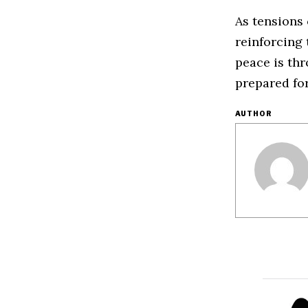
As tensions
reinforcing 
peace is th
prepared fo
AUTHOR