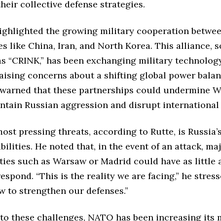
heir collective defense strategies.
highlighted the growing military cooperation betwe
s like China, Iran, and North Korea. This alliance,
as “CRINK,” has been exchanging military technolog
aising concerns about a shifting global power bala
warned that these partnerships could undermine W
ontain Russian aggression and disrupt international s
ost pressing threats, according to Rutte, is Russia
bilities. He noted that, in the event of an attack, ma
ies such as Warsaw or Madrid could have as little 
espond. “This is the reality we are facing,” he stres
w to strengthen our defenses.”
to these challenges, NATO has been increasing its m