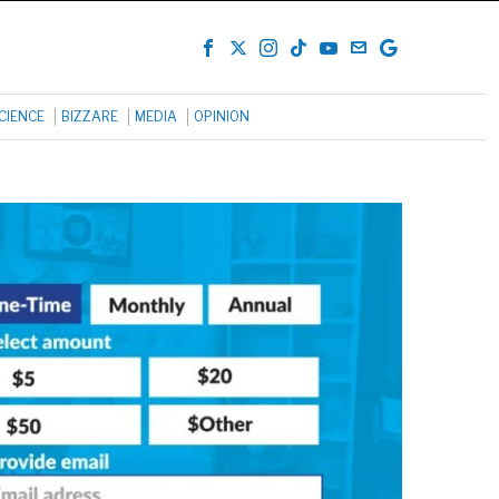
CIENCE
BIZZARE
MEDIA
OPINION