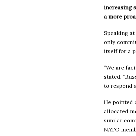
increasing s
a more proa
Speaking at
only committ
itself for a
“We are faci
stated. “Rus
to respond a
He pointed 
allocated m
similar com
NATO member