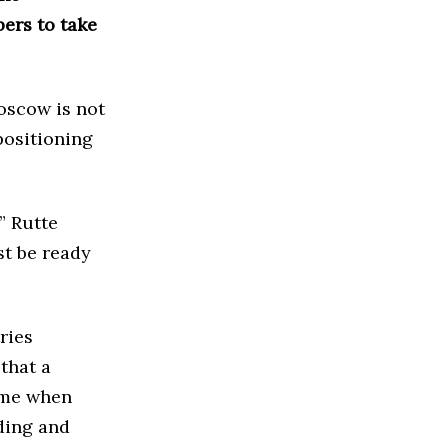
bers to take
oscow is not
positioning
” Rutte
st be ready
ries
that a
ime when
ding and