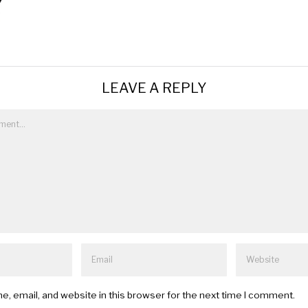
LEAVE A REPLY
, email, and website in this browser for the next time I comment.