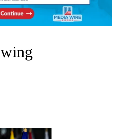
owing