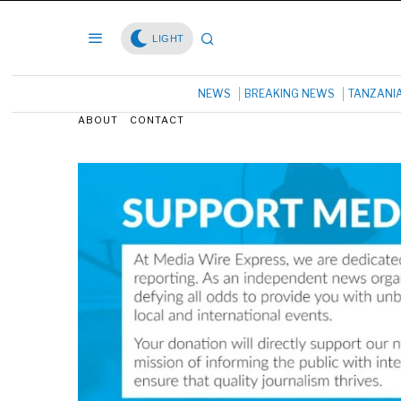
LIGHT
NEWS
BREAKING NEWS
TANZANI
ABOUT
CONTACT