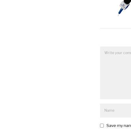
Save my name