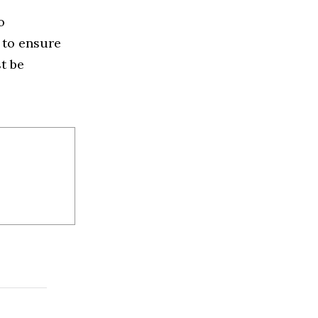
o
y to ensure
t be