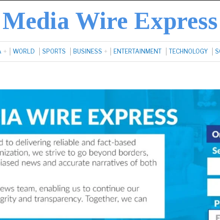
Media Wire Express
A
WORLD
SPORTS
BUSINESS
ENTERTAINMENT
TECHNOLOGY
S