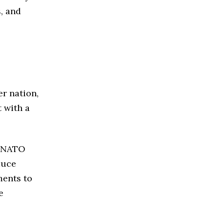
, and
r nation,
t with a
n NATO
duce
ments to
e