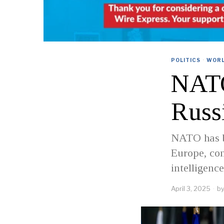
POLITICS
·
WOR
NATO
Russ
NATO has be
Europe, con
intelligen
April 3, 2025
b