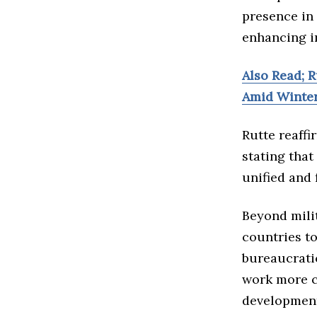
presence in 
enhancing i
Also Read; R
Amid Winte
Rutte reaff
stating that
unified and 
Beyond mili
countries t
bureaucrati
work more c
development