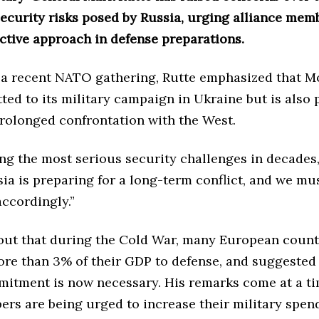
ecurity risks posed by Russia, urging alliance mem
ctive approach in defense preparations.
 a recent NATO gathering, Rutte emphasized that M
ed to its military campaign in Ukraine but is also 
 prolonged confrontation with the West.
ng the most serious security challenges in decades,
sia is preparing for a long-term conflict, and we mu
ccordingly.”
out that during the Cold War, many European count
ore than 3% of their GDP to defense, and suggested 
mitment is now necessary. His remarks come at a t
s are being urged to increase their military spen