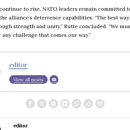
 continue to rise, NATO leaders remain committed t
the alliance’s deterrence capabilities. “The best wa
rough strength and unity,” Rutte concluded. “We mus
r any challenge that comes our way.”
editor
View all posts
editor