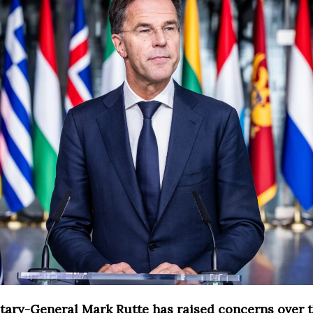
ary-General Mark Rutte has raised concerns over 