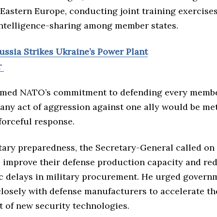
Eastern Europe, conducting joint training exercises
ntelligence-sharing among member states.
ussia Strikes Ukraine’s Power Plant
r
irmed NATO’s commitment to defending every membe
 any act of aggression against one ally would be me
forceful response.
tary preparedness, the Secretary-General called o
o improve their defense production capacity and re
c delays in military procurement. He urged govern
losely with defense manufacturers to accelerate th
 of new security technologies.