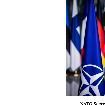
NATO Secret