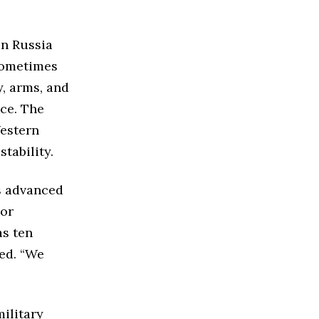
en Russia
 sometimes
y, arms, and
nce. The
estern
tability.
’s advanced
jor
as ten
sed. “We
ilitary