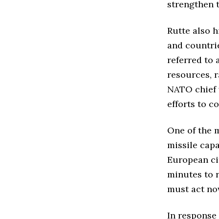
strengthen t
Rutte also 
and countrie
referred to 
resources, r
NATO chief 
efforts to c
One of the m
missile capa
European cit
minutes to r
must act no
In response 