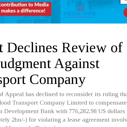
t Declines Review of
Judgment Against
sport Company
f Appeal has declined to reconsider its ruling th
ood Transport Company Limited to compensate
an Development Bank with 776,282.98 US dollars
ely 2bn/-) for violating a lease agreement invol