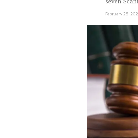
seven Scan
February 28, 20