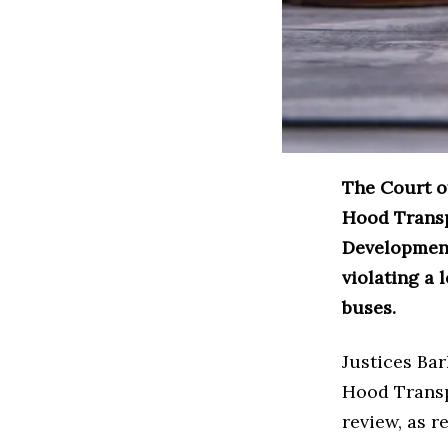
The Court of
Hood Transp
Development
violating a
buses.
Justices Ba
Hood Transpo
review, as r