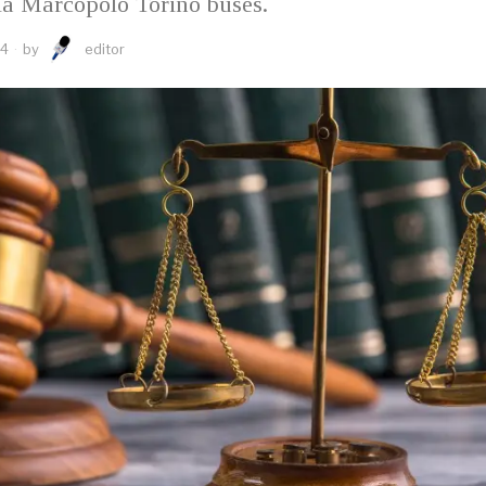
ia Marcopolo Torino buses.
24
by
editor