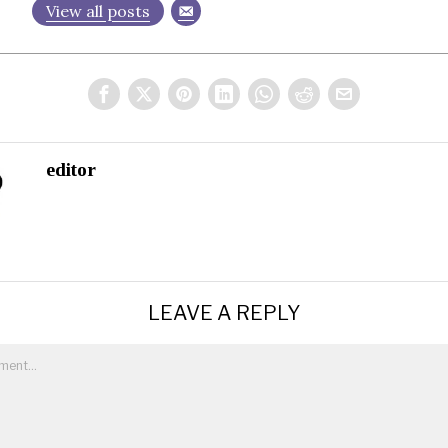
View all posts
editor
LEAVE A REPLY