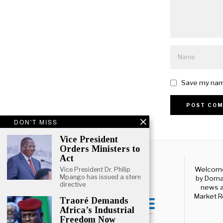
Save my name
Alternative:
DON'T MISS
Vice President
Orders Ministers to
Act
Welcome 
Vice President Dr. Philip
Mpango has issued a stern
by Domal
directive
news a
Market R
Traoré Demands
Africa’s Industrial
Freedom Now