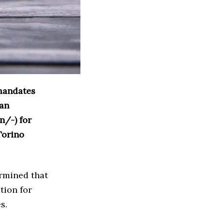
 mandates
can
n/-) for
Torino
ermined that
tion for
s.