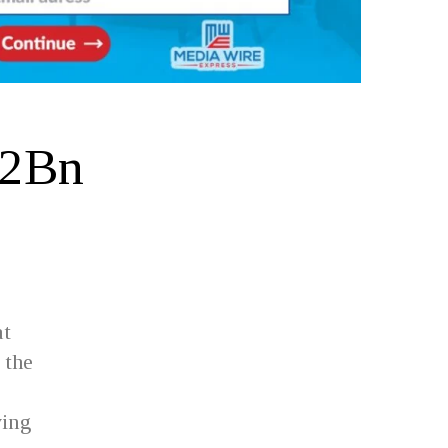
 2Bn
at
 the
ving