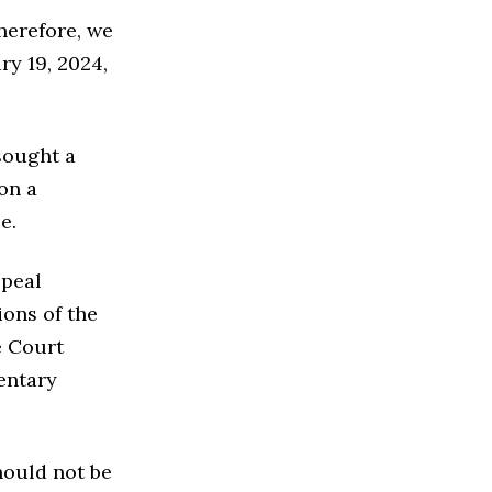
therefore, we
ry 19, 2024,
sought a
on a
e.
ppeal
ions of the
e Court
entary
hould not be