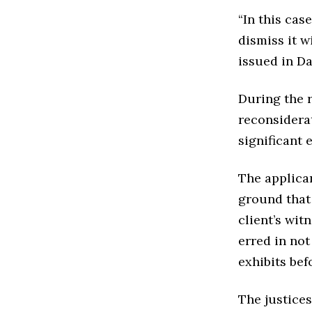
“In this case
dismiss it w
issued in Da
During the r
reconsiderat
significant 
The applica
ground that 
client’s wit
erred in no
exhibits bef
The justices