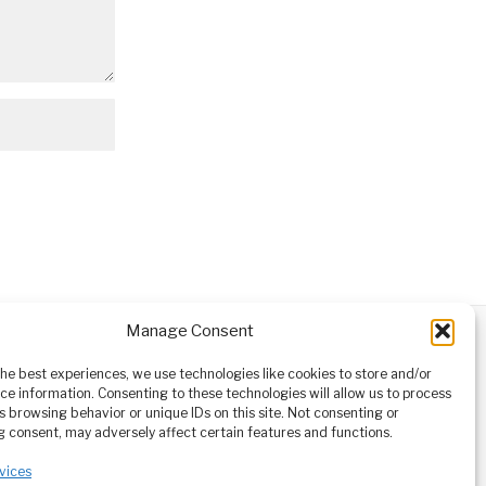
Manage Consent
ABOUT
CONTACT
orm owned
the best experiences, we use technologies like cookies to store and/or
ioneering
ce information. Consenting to these technologies will allow us to process
tising,
s browsing behavior or unique IDs on this site. Not consenting or
ucational
 consent, may adversely affect certain features and functions.
vices