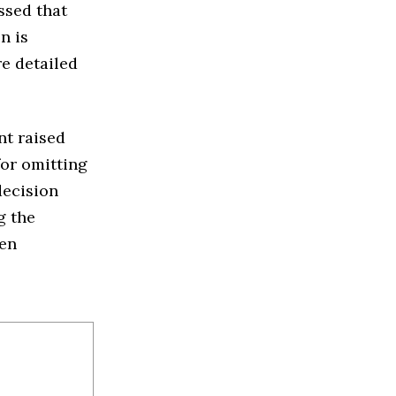
ssed that
n is
re detailed
nt raised
for omitting
decision
g the
een