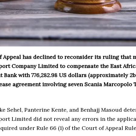
 Appeal has declined to reconsider its ruling that
ort Company Limited to compensate the East Afri
 Bank with 776,282.98 US dollars (approximately 2b
 lease agreement involving seven Scania Marcopolo 
rke Sehel, Panterine Kente, and Benhajj Masoud det
rt Limited did not reveal any errors in the applica
equired under Rule 66 (1) of the Court of Appeal Rule