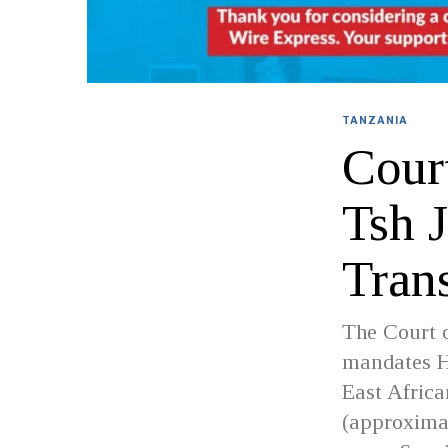
TANZANIA
Cour
Tsh 
Tran
The Court o
mandates H
East Afric
(approximat