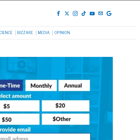
CIENCE
BIZZARE
MEDIA
OPINION