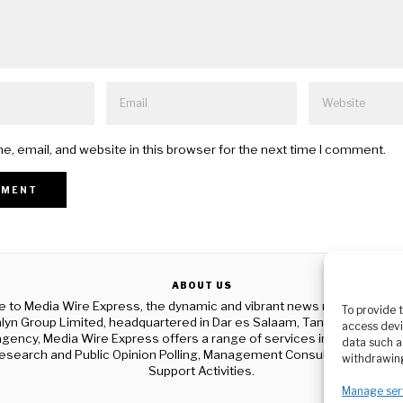
, email, and website in this browser for the next time I comment.
ABOUT US
to Media Wire Express, the dynamic and vibrant news media platf
To provide 
yn Group Limited, headquartered in Dar es Salaam, Tanzania. As a p
access devi
gency, Media Wire Express offers a range of services including Adver
data such a
esearch and Public Opinion Polling, Management Consultancy, and Ed
withdrawing
Support Activities.
Manage ser