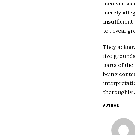
misused as a
merely alleg
insufficient
to reveal gr
They acknow
five grounds
parts of the
being contes
interpretat
thoroughly 
AUTHOR