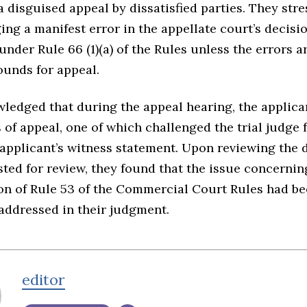
 disguised appeal by dissatisfied parties. They stre
ing a manifest error in the appellate court’s decisio
 under Rule 66 (1)(a) of the Rules unless the errors a
ounds for appeal.
ledged that during the appeal hearing, the applica
 of appeal, one of which challenged the trial judge 
 applicant’s witness statement. Upon reviewing the 
ted for review, they found that the issue concernin
ion of Rule 53 of the Commercial Court Rules had b
addressed in their judgment.
editor