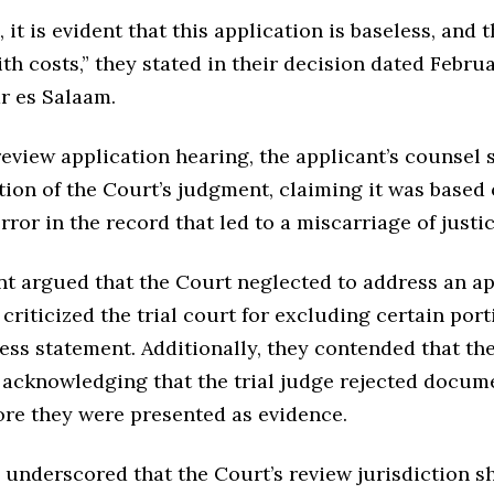
, it is evident that this application is baseless, and 
ith costs,” they stated in their decision dated Februa
r es Salaam.
eview application hearing, the applicant’s counsel 
ion of the Court’s judgment, claiming it was based 
error in the record that led to a miscarriage of justic
nt argued that the Court neglected to address an a
criticized the trial court for excluding certain port
ness statement. Additionally, they contended that th
t acknowledging that the trial judge rejected docum
ore they were presented as evidence.
 underscored that the Court’s review jurisdiction s