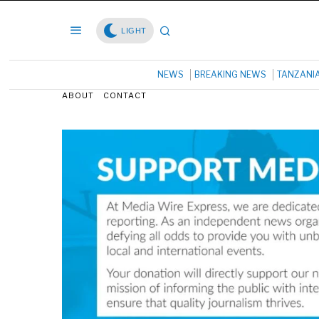
LIGHT
NEWS
BREAKING NEWS
TANZANI
ABOUT
CONTACT