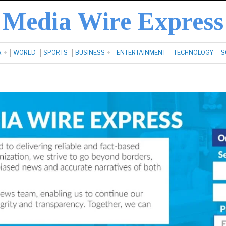
Media Wire Express
A
WORLD
SPORTS
BUSINESS
ENTERTAINMENT
TECHNOLOGY
S