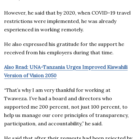
However, he said that by 2020, when COVID-19 travel
restrictions were implemented, he was already
experienced in working remotely.
He also expressed his gratitude for the support he
received from his employers during that time.
Also Read: UNA-Tanzania Urges Improved Kiswahili
Version of Vision 2050
“That’s why I am very thankful for working at
Twaweza. I’ve had a board and directors who
supported me 200 percent, not just 100 percent, to
help us manage our core principles of transparency,
participation, and accountability,” he said.
He said that after their requests had been rejected by