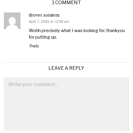
1 COMMENT
drover sointeru
April 7, 2025 at 12:58 am
says:
Wohh precisely what I was looking for, thankyou
for putting up.
Reply
LEAVE A REPLY