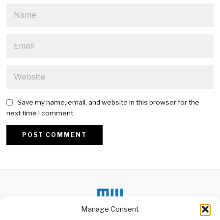
Save my name, email, and website in this browser for the
next time I comment.
Alternative:
Manage Consent