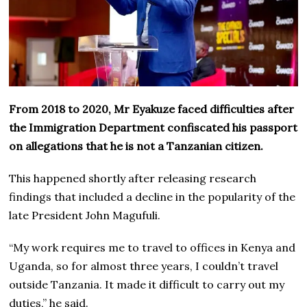
From 2018 to 2020, Mr Eyakuze faced difficulties after
the Immigration Department confiscated his passport
on allegations that he is not a Tanzanian citizen.
This happened shortly after releasing research
findings that included a decline in the popularity of the
late President John Magufuli.
“My work requires me to travel to offices in Kenya and
Uganda, so for almost three years, I couldn’t travel
outside Tanzania. It made it difficult to carry out my
duties,” he said.