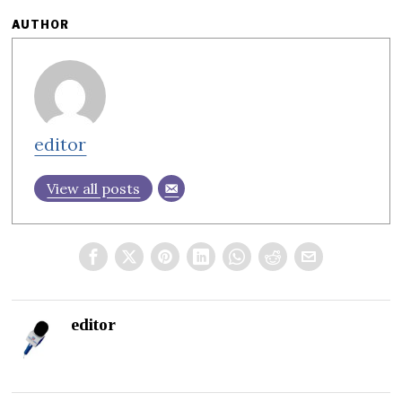
AUTHOR
editor
View all posts
editor