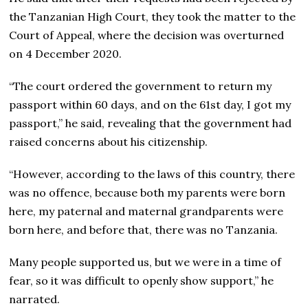
the Tanzanian High Court, they took the matter to the
Court of Appeal, where the decision was overturned
on 4 December 2020.
“The court ordered the government to return my
passport within 60 days, and on the 61st day, I got my
passport,” he said, revealing that the government had
raised concerns about his citizenship.
“However, according to the laws of this country, there
was no offence, because both my parents were born
here, my paternal and maternal grandparents were
born here, and before that, there was no Tanzania.
Many people supported us, but we were in a time of
fear, so it was difficult to openly show support,” he
narrated.