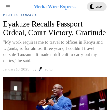
Media Wire Express
LIGHT
POLITICS
·
TANZANIA
Eyakuze Recalls Passport
Ordeal, Court Victory, Gratitude
"My work requires me to travel to offices in Kenya and
Uganda, so for almost three years, I couldn’t travel
outside Tanzania. It made it difficult to carry out my
duties," he said.
January 10, 2025
by
editor