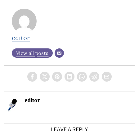
editor
View all posts
editor
LEAVE A REPLY