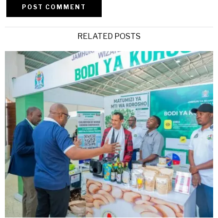
Alternative:
RELATED POSTS