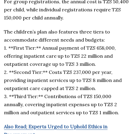
For group registrations, the annual cost is TZS 50,400
per child, while individual registrations require TZS
150,000 per child annually.
The children’s plan also features three tiers to
accommodate different needs and budgets:
1. **First Tier:** Annual payment of TZS 658,000,
offering inpatient care up to TZS 22 million and
outpatient coverage up to TZS 3 million.
2. **Second Tier:** Costs TZS 237,000 per year,
providing inpatient services up to TZS 8 million and
outpatient care capped at TZS 2 million.
3. **Third Tier:** Contributions of TZS 150,000
annually, covering inpatient expenses up to TZS 2
million and outpatient services up to TZS 1 million.
Also Read; Experts Urged to Uphold Ethics in