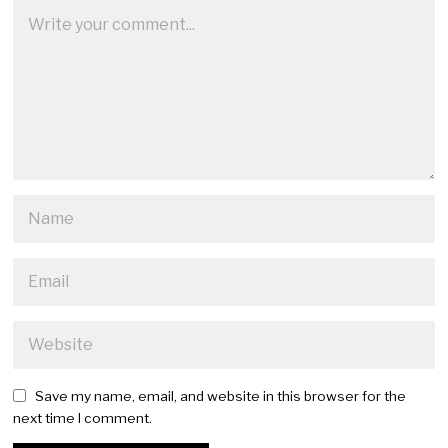
Save my name, email, and website in this browser for the
next time I comment.