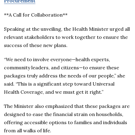
Procurement
**A Call for Collaboration**
Speaking at the unveiling, the Health Minister urged all
relevant stakeholders to work together to ensure the
success of these new plans.
“We need to involve everyone—health experts,
community leaders, and citizens—to ensure these
packages truly address the needs of our people,” she
said. “This is a significant step toward Universal
Health Coverage, and we must get it right.”
The Minister also emphasized that these packages are
designed to ease the financial strain on households,
offering accessible options to families and individuals
from all walks of life.