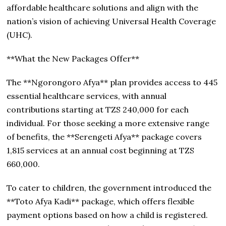
affordable healthcare solutions and align with the
nation’s vision of achieving Universal Health Coverage
(UHC).
**What the New Packages Offer**
The **Ngorongoro Afya** plan provides access to 445
essential healthcare services, with annual
contributions starting at TZS 240,000 for each
individual. For those seeking a more extensive range
of benefits, the **Serengeti Afya** package covers
1,815 services at an annual cost beginning at TZS
660,000.
To cater to children, the government introduced the
**Toto Afya Kadi** package, which offers flexible
payment options based on how a child is registered.