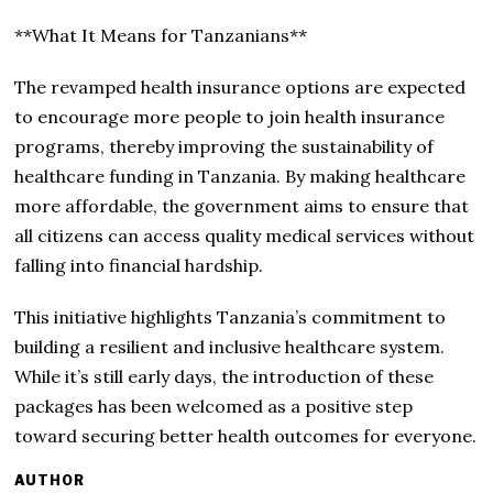
**What It Means for Tanzanians**
The revamped health insurance options are expected
to encourage more people to join health insurance
programs, thereby improving the sustainability of
healthcare funding in Tanzania. By making healthcare
more affordable, the government aims to ensure that
all citizens can access quality medical services without
falling into financial hardship.
This initiative highlights Tanzania’s commitment to
building a resilient and inclusive healthcare system.
While it’s still early days, the introduction of these
packages has been welcomed as a positive step
toward securing better health outcomes for everyone.
AUTHOR