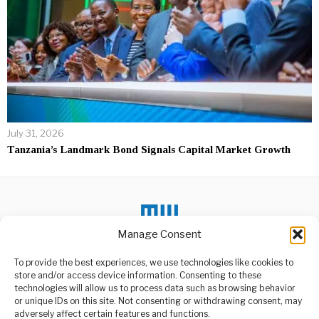
July 31, 2026
Tanzania’s Landmark Bond Signals Capital Market Growth
Manage Consent
To provide the best experiences, we use technologies like cookies to
store and/or access device information. Consenting to these
DON'T MISS
technologies will allow us to process data such as browsing behavior
or unique IDs on this site. Not consenting or withdrawing consent, may
Ugandan Olympian
ABOUT US
adversely affect certain features and functions.
murdered in Kenya, 2