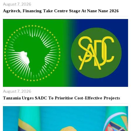
August 7, 2026
Agritech, Financing Take Centre Stage At Nane Nane 2026
August 7, 2026
Tanzania Urges SADC To Prioritise Cost-Effective Projects