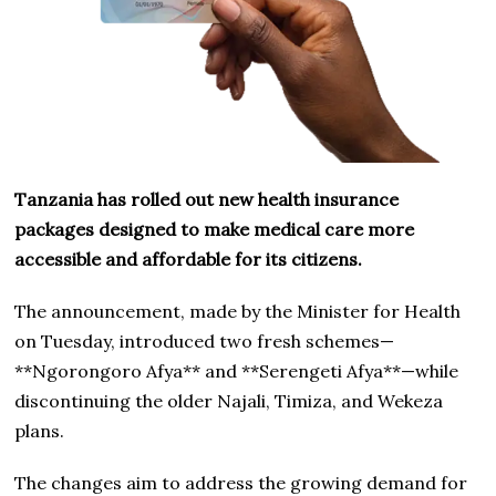
Tanzania has rolled out new health insurance
packages designed to make medical care more
accessible and affordable for its citizens.
The announcement, made by the Minister for Health
on Tuesday, introduced two fresh schemes—
**Ngorongoro Afya** and **Serengeti Afya**—while
discontinuing the older Najali, Timiza, and Wekeza
plans.
The changes aim to address the growing demand for