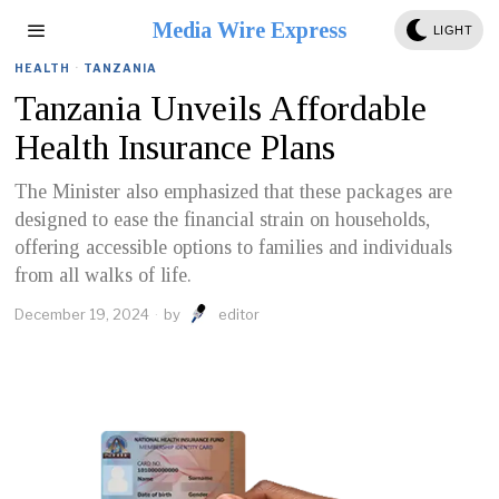
Media Wire Express
LIGHT
HEALTH
·
TANZANIA
Tanzania Unveils Affordable
Health Insurance Plans
The Minister also emphasized that these packages are
designed to ease the financial strain on households,
offering accessible options to families and individuals
from all walks of life.
December 19, 2024
by
editor