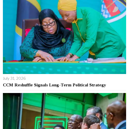
July 31, 2026
CCM Reshuffle Signals Long-Term Political Strategy