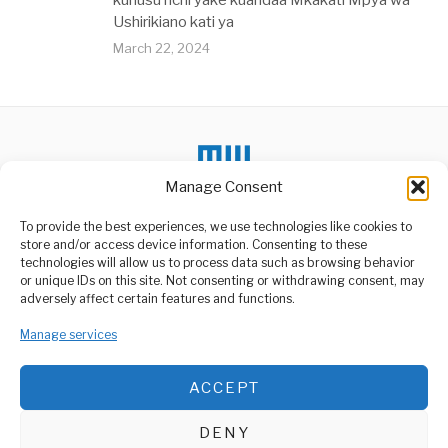
kuhusu nchi yake kuandaa Mkakati Mpya wa
Ushirikiano kati ya
March 22, 2024
Manage Consent
To provide the best experiences, we use technologies like cookies to
store and/or access device information. Consenting to these
technologies will allow us to process data such as browsing behavior
or unique IDs on this site. Not consenting or withdrawing consent, may
ABOUT US
adversely affect certain features and functions.
Welcome to Media Wire Express, the dynamic and vibrant news
Manage services
media platform owned by Domalyn Group Limited,
headquartered in Dar es Salaam, Tanzania. As a pioneering news
agency, Media Wire Express offers a range of services including
ACCEPT
Advertising, Market Research and Public Opinion Polling,
Management Consultancy, and Educational Support Activities.
DENY
ABOUT
CONTACT