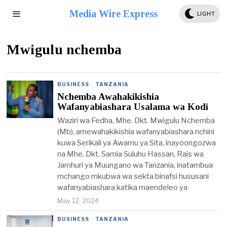
Media Wire Express
LIGHT
Mwigulu nchemba
BUSINESS
·
TANZANIA
Nchemba Awahakikishia
Wafanyabiashara Usalama wa Kodi
Waziri wa Fedha, Mhe. Dkt. Mwigulu Nchemba
(Mb), amewahakikishia wafanyabiashara nchini
kuwa Serikali ya Awamu ya Sita, inayoongozwa
na Mhe. Dkt. Samia Suluhu Hassan, Rais wa
Jamhuri ya Muungano wa Tanzania, inatambua
mchango mkubwa wa sekta binafsi hususani
wafanyabiashara katika maendeleo ya
May 12, 2024
BUSINESS
·
TANZANIA