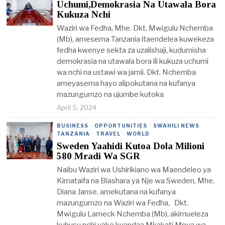
Uchumi,Demokrasia Na Utawala Bora
Kukuza Nchi
Waziri wa Fedha, Mhe. Dkt. Mwigulu Nchemba
(Mb), amesema Tanzania itaendelea kuwekeza
fedha kwenye sekta za uzalishaji, kudumisha
demokrasia na utawala bora ili kukuza uchumi
wa nchi na ustawi wa jamii. Dkt. Nchemba
ameyasema hayo alipokutana na kufanya
mazungumzo na ujumbe kutoka
April 5, 2024
BUSINESS
·
OPPORTUNITIES
·
SWAHILI NEWS
·
TANZANIA
·
TRAVEL
·
WORLD
Sweden Yaahidi Kutoa Dola Milioni
580 Mradi Wa SGR
Naibu Waziri wa Ushirikiano wa Maendeleo ya
Kimataifa na Biashara ya Nje wa Sweden, Mhe.
Diana Janse, amekutana na kufanya
mazungumzo na Waziri wa Fedha, Dkt.
Mwigulu Lameck Nchemba (Mb), akimueleza