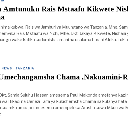
IA
a Amtunuku Rais Mstaafu Kikwete Nis
ma
eshima kubwa, Rais wa Jamhuri ya Muungano wa Tanzania, Mhe. Sam
emvika Rais Mstaafu wa Nchi, Mhe. Dkt. Jakaya Kikwete, Nishani 
go wake katika kudumisha amani na usalama barani Afrika. Tukio h
I NEWS
·
TANZANIA
Umechangamsha Chama ,Nakuamini-R
 Dkt. Samia Suluhu Hassan amesema Paul Makonda amefanya kazi n
wa Itikadi na Uenezi Taifa ya kukichemsha Chama na kufanya hata
u kuamka ambapo amesema amempeleka Arusha kuwa Mkuu wa M
e