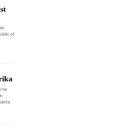
st
an,
ublic of
rika
i na
e.
uleta