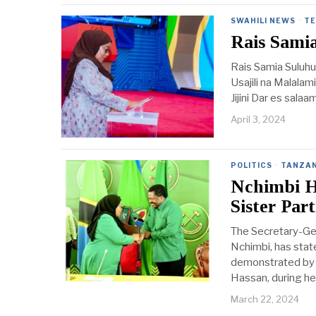
SWAHILI NEWS
·
TE
Rais Samia
Rais Samia Suluhu
Usajili na Malalam
Jijini Dar es sala
April 3, 2024
POLITICS
·
TANZAN
Nchimbi Ha
Sister Part
The Secretary-Ge
Nchimbi, has state
demonstrated by t
Hassan, during he
March 22, 2024