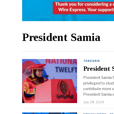
President Samia
TANZANIA
President
President Samia S
privileged to stu
contribute more si
President Samia
July 28, 2024