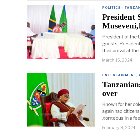
POLITICS
·
TANZAN
President 
Museveni,
President of the 
guests, Presiden
their arrival at t
March 15, 2024
ENTERTAINMENT, 
Tanzanians
over
Known for her col
again had citizens
gorgeous in a fee
February 8, 2024