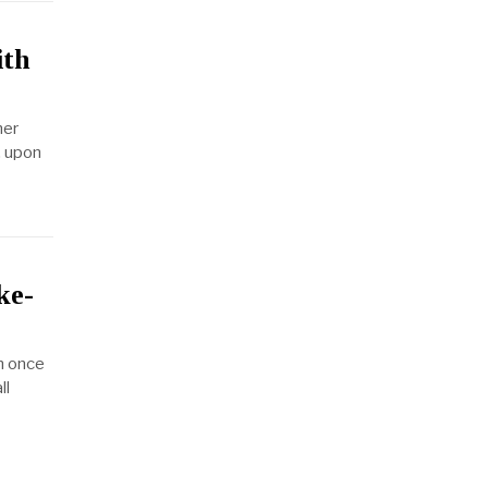
ith
her
, upon
ke-
n once
ll