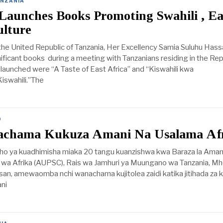
NZANIA
Launches Books Promoting Swahili , Ea
ulture
the United Republic of Tanzania, Her Excellency Samia Suluhu Hass
ificant books during a meeting with Tanzanians residing in the Rep
launched were “A Taste of East Africa” and “Kiswahili kwa
iswahili.”The
D
achama Kukuza Amani Na Usalama Af
ho ya kuadhimisha miaka 20 tangu kuanzishwa kwa Baraza la Aman
 wa Afrika (AUPSC), Rais wa Jamhuri ya Muungano wa Tanzania, Mh
an, amewaomba nchi wanachama kujitolea zaidi katika jitihada za k
ni