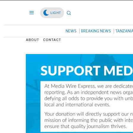
LIGHT
NEWS
BREAKING NEWS
TANZANI
ABOUT
CONTACT