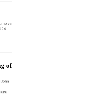
fumo ya
2024
g of
 John
uluhu