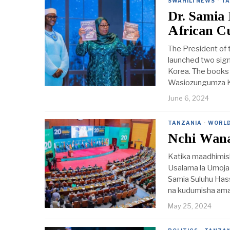
SWAHILI NEWS
·
TA
Dr. Samia 
African C
The President of 
launched two sign
Korea. The books 
Wasiozungumza K
June 6, 2024
TANZANIA
·
WORL
Nchi Wan
Katika maadhimis
Usalama la Umoja
Samia Suluhu Hass
na kudumisha ama
May 25, 2024