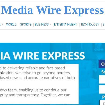
Media Wire Express
A
WORLD
SPORTS
BUSINESS
ENTERTAINMENT
TECHNOLOGY
S