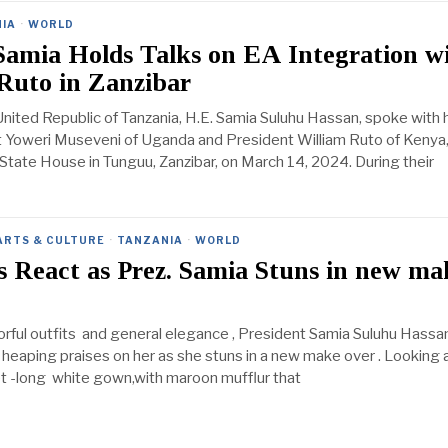
IA
·
WORLD
Samia Holds Talks on EA Integration w
Ruto in Zanzibar
United Republic of Tanzania, H.E. Samia Suluhu Hassan, spoke with 
t Yoweri Museveni of Uganda and President William Ruto of Kenya
he State House in Tunguu, Zanzibar, on March 14, 2024. During their
ARTS & CULTURE
·
TANZANIA
·
WORLD
 React as Prez. Samia Stuns in new ma
orful outfits and general elegance , President Samia Suluhu Hassa
 heaping praises on her as she stuns in a new make over . Looking a
t -long white gown,with maroon mufflur that