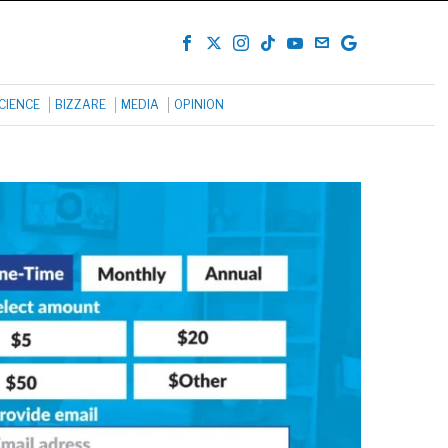
CIENCE
BIZZARE
MEDIA
OPINION