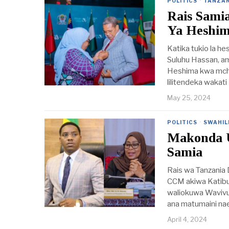
POLITICS
·
TANZAN
Rais Sami
Ya Heshi
Katika tukio la h
Suluhu Hassan, am
Heshima kwa mchan
lilitendeka wakati
May 25, 2024
POLITICS
·
SWAHIL
Makonda 
Samia
Rais wa Tanzania
CCM akiwa Katibu 
waliokuwa Waviv
ana matumaini na
April 4, 2024