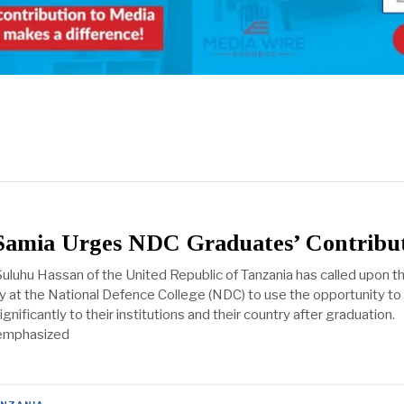
 Samia Urges NDC Graduates’ Contribu
uluhu Hassan of the United Republic of Tanzania has called upon t
dy at the National Defence College (NDC) to use the opportunity to
gnificantly to their institutions and their country after graduation.
 emphasized