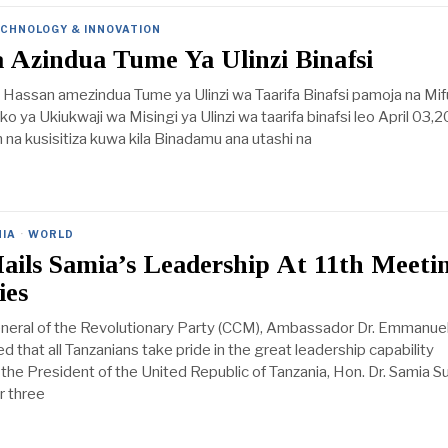
CHNOLOGY & INNOVATION
 Azindua Tume Ya Ulinzi Binafsi
 Hassan amezindua Tume ya Ulinzi wa Taarifa Binafsi pamoja na Mi
iko ya Ukiukwaji wa Misingi ya Ulinzi wa taarifa binafsi leo April 03,
am na kusisitiza kuwa kila Binadamu ana utashi na
IA
·
WORLD
ils Samia’s Leadership At 11th Meetin
ies
neral of the Revolutionary Party (CCM), Ambassador Dr. Emmanuel
d that all Tanzanians take pride in the great leadership capability
he President of the United Republic of Tanzania, Hon. Dr. Samia S
r three