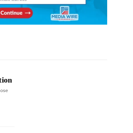
tion
hose