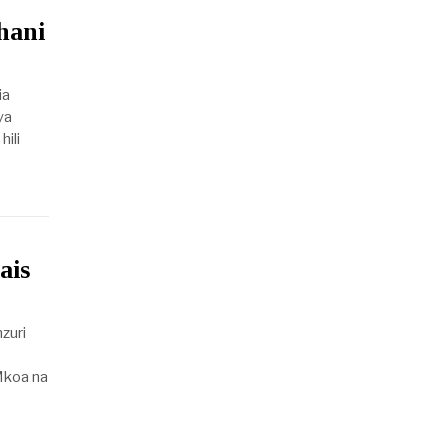
hani
ia
ya
ili
ais
zuri
koa na