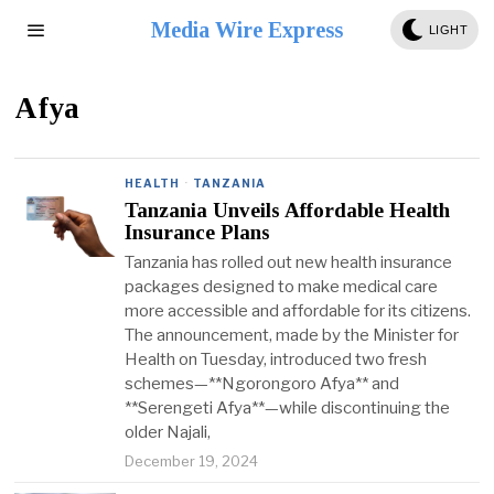
Media Wire Express
LIGHT
Afya
HEALTH
·
TANZANIA
Tanzania Unveils Affordable Health
Insurance Plans
Tanzania has rolled out new health insurance
packages designed to make medical care
more accessible and affordable for its citizens.
The announcement, made by the Minister for
Health on Tuesday, introduced two fresh
schemes—**Ngorongoro Afya** and
**Serengeti Afya**—while discontinuing the
older Najali,
December 19, 2024