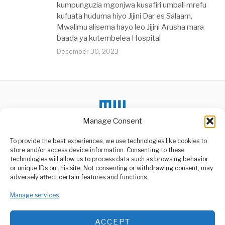
kumpunguzia mgonjwa kusafiri umbali mrefu
kufuata huduma hiyo Jijini Dar es Salaam.
Mwalimu alisema hayo leo Jijini Arusha mara
baada ya kutembelea Hospital
December 30, 2023
Manage Consent
To provide the best experiences, we use technologies like cookies to
store and/or access device information. Consenting to these
technologies will allow us to process data such as browsing behavior
or unique IDs on this site. Not consenting or withdrawing consent, may
ABOUT US
adversely affect certain features and functions.
Welcome to Media Wire Express, the dynamic and vibrant news
Manage services
media platform owned by Domalyn Group Limited,
headquartered in Dar es Salaam, Tanzania. As a pioneering news
agency, Media Wire Express offers a range of services including
ACCEPT
Advertising, Market Research and Public Opinion Polling,