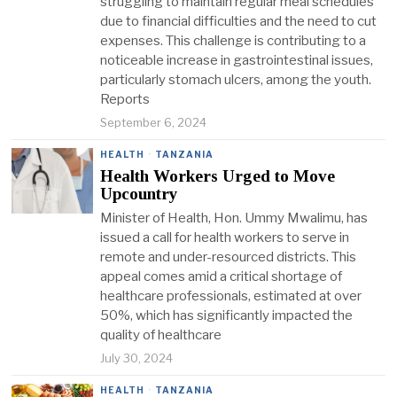
struggling to maintain regular meal schedules
due to financial difficulties and the need to cut
expenses. This challenge is contributing to a
noticeable increase in gastrointestinal issues,
particularly stomach ulcers, among the youth.
Reports
September 6, 2024
HEALTH
·
TANZANIA
Health Workers Urged to Move
Upcountry
Minister of Health, Hon. Ummy Mwalimu, has
issued a call for health workers to serve in
remote and under-resourced districts. This
appeal comes amid a critical shortage of
healthcare professionals, estimated at over
50%, which has significantly impacted the
quality of healthcare
July 30, 2024
HEALTH
·
TANZANIA