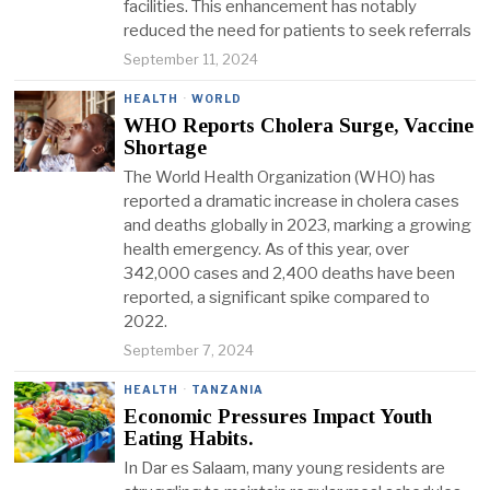
facilities. This enhancement has notably
reduced the need for patients to seek referrals
September 11, 2024
HEALTH
·
WORLD
WHO Reports Cholera Surge, Vaccine
Shortage
The World Health Organization (WHO) has
reported a dramatic increase in cholera cases
and deaths globally in 2023, marking a growing
health emergency. As of this year, over
342,000 cases and 2,400 deaths have been
reported, a significant spike compared to
2022.
September 7, 2024
HEALTH
·
TANZANIA
Economic Pressures Impact Youth
Eating Habits.
In Dar es Salaam, many young residents are