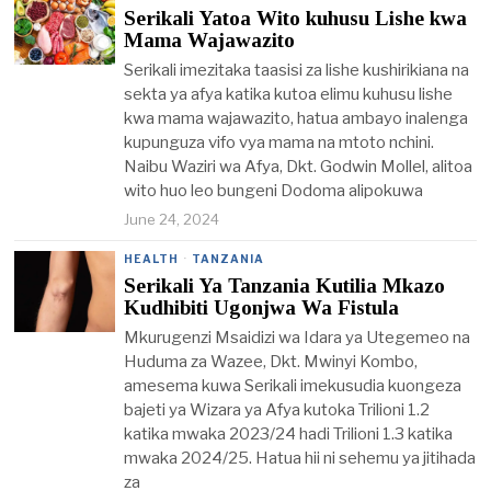
Serikali Yatoa Wito kuhusu Lishe kwa
Mama Wajawazito
Serikali imezitaka taasisi za lishe kushirikiana na
sekta ya afya katika kutoa elimu kuhusu lishe
kwa mama wajawazito, hatua ambayo inalenga
kupunguza vifo vya mama na mtoto nchini.
Naibu Waziri wa Afya, Dkt. Godwin Mollel, alitoa
wito huo leo bungeni Dodoma alipokuwa
June 24, 2024
HEALTH
·
TANZANIA
Serikali Ya Tanzania Kutilia Mkazo
Kudhibiti Ugonjwa Wa Fistula
Mkurugenzi Msaidizi wa Idara ya Utegemeo na
Huduma za Wazee, Dkt. Mwinyi Kombo,
amesema kuwa Serikali imekusudia kuongeza
bajeti ya Wizara ya Afya kutoka Trilioni 1.2
katika mwaka 2023/24 hadi Trilioni 1.3 katika
mwaka 2024/25. Hatua hii ni sehemu ya jitihada
za