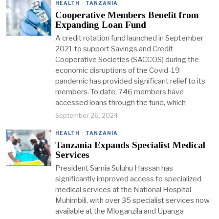
HEALTH
·
TANZANIA
Cooperative Members Benefit from
Expanding Loan Fund
A credit rotation fund launched in September
2021 to support Savings and Credit
Cooperative Societies (SACCOS) during the
economic disruptions of the Covid-19
pandemic has provided significant relief to its
members. To date, 746 members have
accessed loans through the fund, which
September 26, 2024
HEALTH
·
TANZANIA
Tanzania Expands Specialist Medical
Services
President Samia Suluhu Hassan has
significantly improved access to specialized
medical services at the National Hospital
Muhimbili, with over 35 specialist services now
available at the Mloganzila and Upanga