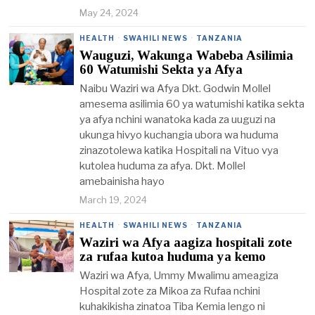
May 24, 2024
HEALTH
·
SWAHILI NEWS
·
TANZANIA
Wauguzi, Wakunga Wabeba Asilimia
60 Watumishi Sekta ya Afya
Naibu Waziri wa Afya Dkt. Godwin Mollel
amesema asilimia 60 ya watumishi katika sekta
ya afya nchini wanatoka kada za uuguzi na
ukunga hivyo kuchangia ubora wa huduma
zinazotolewa katika Hospitali na Vituo vya
kutolea huduma za afya. Dkt. Mollel
amebainisha hayo
March 19, 2024
HEALTH
·
SWAHILI NEWS
·
TANZANIA
Waziri wa Afya aagiza hospitali zote
za rufaa kutoa huduma ya kemo
Waziri wa Afya, Ummy Mwalimu ameagiza
Hospital zote za Mikoa za Rufaa nchini
kuhakikisha zinatoa Tiba Kemia lengo ni