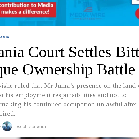
ANIA
nia Court Settles Bit
ue Ownership Battle
ishe ruled that Mr Juma’s presence on the land
 to his employment responsibilities and not to
making his continued occupation unlawful after
pired.
y
Joseph Isangura