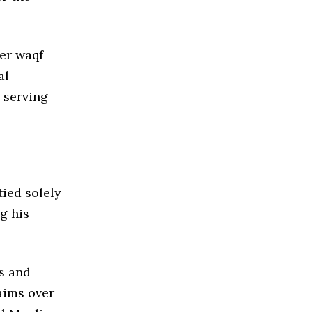
der waqf
al
 serving
tied solely
g his
s and
aims over