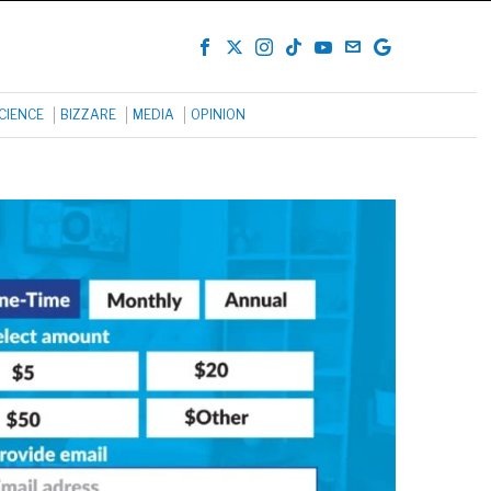
CIENCE
BIZZARE
MEDIA
OPINION