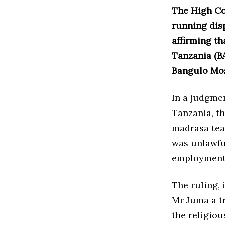
The High Cou
running dis
affirming th
Tanzania (B
Bangulo Mos
In a judgmen
Tanzania, t
madrasa tea
was unlawfu
employment 
The ruling,
Mr Juma a t
the religiou