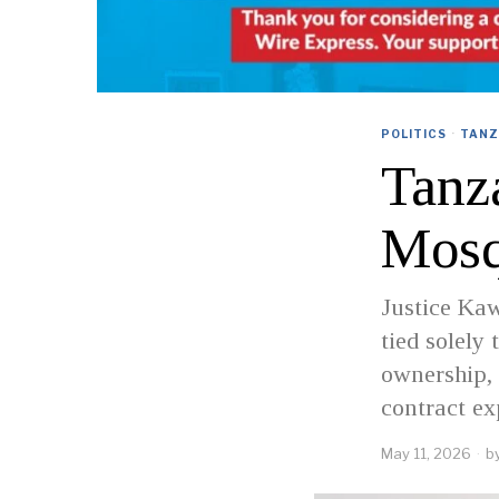
POLITICS
·
TANZ
Tanza
Mosq
Justice Kaw
tied solely
ownership, 
contract ex
May 11, 2026
b