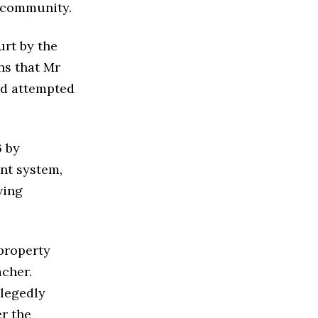
m community.
urt by the
ns that Mr
nd attempted
6 by
nt system,
ving
property
acher.
llegedly
r the