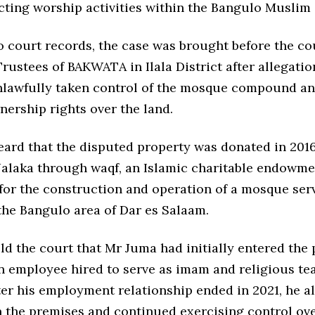
ecting worship activities within the Bangulo Musli
 court records, the case was brought before the co
rustees of BAKWATA in Ilala District after allegatio
lawfully taken control of the mosque compound a
nership rights over the land.
eard that the disputed property was donated in 201
alaka through waqf, an Islamic charitable endowme
 for the construction and operation of a mosque ser
the Bangulo area of Dar es Salaam.
d the court that Mr Juma had initially entered the 
an employee hired to serve as imam and religious te
er his employment relationship ended in 2021, he a
 the premises and continued exercising control ove