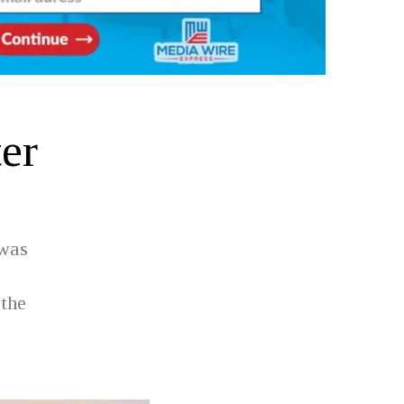
ter
 was
 the