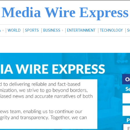
Media Wire Express
A
WORLD
SPORTS
BUSINESS
ENTERTAINMENT
TECHNOLOGY
S