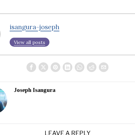
isangura-joseph
View all posts
Joseph Isangura
LEAVE A REPLY