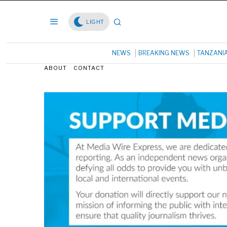
LIGHT
NEWS
BREAKING NEWS
TANZANI
ABOUT
CONTACT