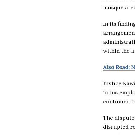
mosque area
In its findi
arrangement
administrat
within the i
Also Read; 
Justice Kawi
to his empl
continued o
The dispute
disrupted re