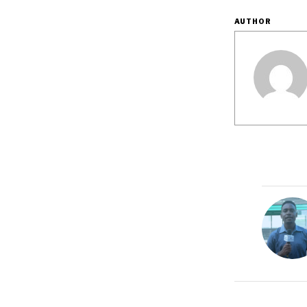
AUTHOR