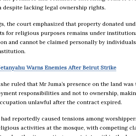
 despite lacking legal ownership rights.
ngs, the court emphasized that property donated un
s for religious purposes remains under institution
ion and cannot be claimed personally by individuals
nstitution.
Netanyahu Warns Enemies After Beirut Strike
she ruled that Mr Juma’s presence on the land was 
oyment responsibilities and not to ownership, makin
ccupation unlawful after the contract expired.
 had reportedly caused tensions among worshipper
ligious activities at the mosque, with competing cl