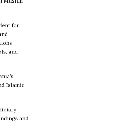
al Muslim
dent for
 and
tions
ls, and
ania’s
nd Islamic
diciary
indings and