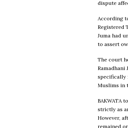
dispute aff
According to
Registered T
Juma had un
to assert ow
The court h
Ramadhani J
specifically
Muslims in 
BAKWATA tol
strictly as 
However, aft
remained on