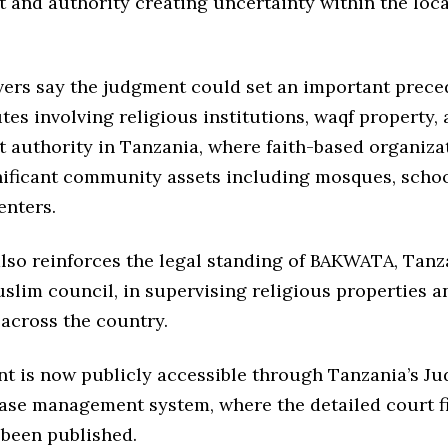
and authority creating uncertainty within the loc
vers say the judgment could set an important prece
tes involving religious institutions, waqf property,
authority in Tanzania, where faith-based organiza
nificant community assets including mosques, schoo
enters.
lso reinforces the legal standing of BAKWATA, Tanz
slim council, in supervising religious properties a
 across the country.
t is now publicly accessible through Tanzania’s Ju
case management system, where the detailed court f
 been published.