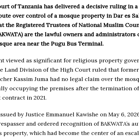
rt of Tanzania has delivered a decisive ruling in a
pute over control of a mosque property in Dar es Sa
at the Registered Trustees of National Muslim Coun
AKWATA) are the lawful owners and administrators o
que area near the Pugu Bus Terminal.
t viewed as significant for religious property gove
he Land Division of the High Court ruled that form
cher Kassim Juma had no legal claim over the mos
lly occupying the premises after the termination of
contract in 2021.
 issued by Justice Emmanuel Kawishe on May 6, 2026
respasser and ordered recognition of BAKWATA’s au
s property, which had become the center of an esca