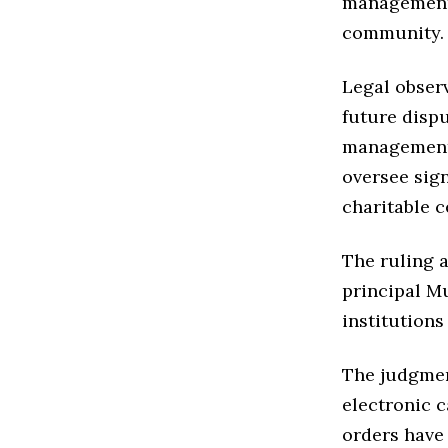
management 
community.
Legal obser
future dispu
management 
oversee sig
charitable c
The ruling a
principal Mu
institutions
The judgmen
electronic 
orders have