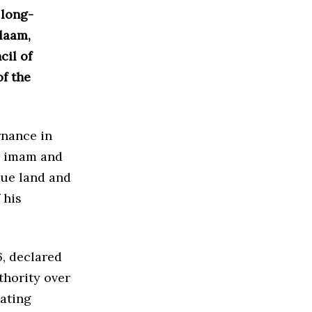
 long-
laam,
cil of
f the
rnance in
er imam and
que land and
 his
, declared
thority over
lating