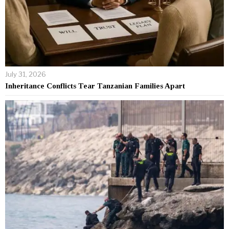
July 31, 2026
Inheritance Conflicts Tear Tanzanian Families Apart