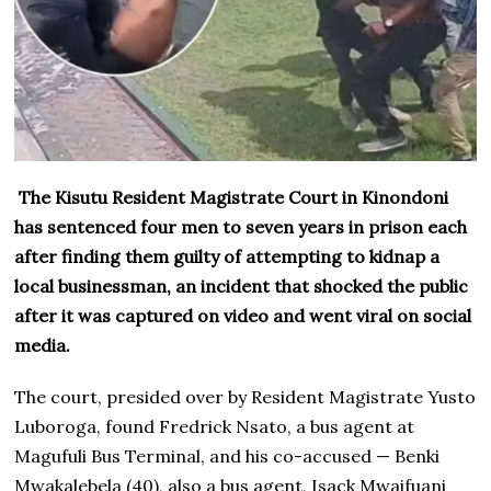
The Kisutu Resident Magistrate Court in Kinondoni
has sentenced four men to seven years in prison each
after finding them guilty of attempting to kidnap a
local businessman, an incident that shocked the public
after it was captured on video and went viral on social
media.
The court, presided over by Resident Magistrate Yusto
Luboroga, found Fredrick Nsato, a bus agent at
Magufuli Bus Terminal, and his co-accused — Benki
Mwakalebela (40), also a bus agent, Isack Mwaifuani