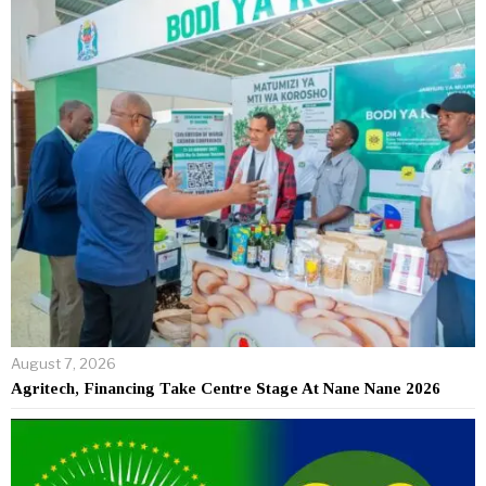
August 7, 2026
Agritech, Financing Take Centre Stage At Nane Nane 2026