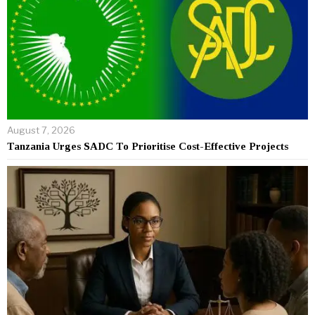
August 7, 2026
Tanzania Urges SADC To Prioritise Cost-Effective Projects