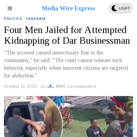
Media Wire Express
LIGHT
POLITICS
·
TANZANIA
Four Men Jailed for Attempted
Kidnapping of Dar Businessman
“The accused caused unnecessary fear to the
community,” he said. “The court cannot tolerate such
behavior, especially when innocent citizens are targeted
for abduction.”
October 21, 2025
by
MWE Correspondent