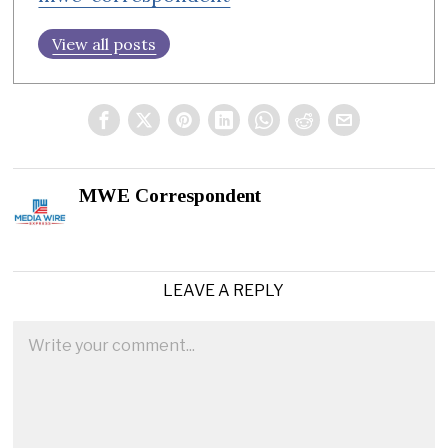
View all posts
MWE Correspondent
LEAVE A REPLY