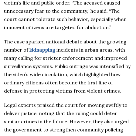
victim’s life and public order. “The accused caused
unnecessary fear to the community,” he said. “The
court cannot tolerate such behavior, especially when
innocent citizens are targeted for abduction.”
The case sparked national debate about the growing
number of
kidnapping
incidents in urban areas, with
many calling for stricter enforcement and improved
surveillance systems. Public outrage was intensified by
the video’s wide circulation, which highlighted how
ordinary citizens often become the first line of
defense in protecting victims from violent crimes.
Legal experts praised the court for moving swiftly to
deliver justice, noting that the ruling could deter
similar crimes in the future. However, they also urged
the government to strengthen community policing