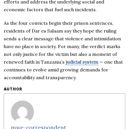
efforts and address the underlying social and
economic factors that fuel such incidents.
As the four convicts begin their prison sentences,
residents of Dar es Salaam say they hope the ruling
sends a clear message that violence and intimidation
have no place in society. For many, the verdict marks
not only justice for the victim but also a moment of
renewed faith in Tanzania’s
judicial system
— one that
continues to evolve amid growing demands for
accountability and transparency.
AUTHOR
mwe-correspondent