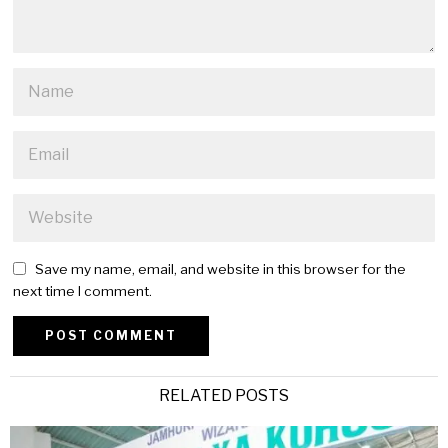
Save my name, email, and website in this browser for the
next time I comment.
Alternative:
RELATED POSTS