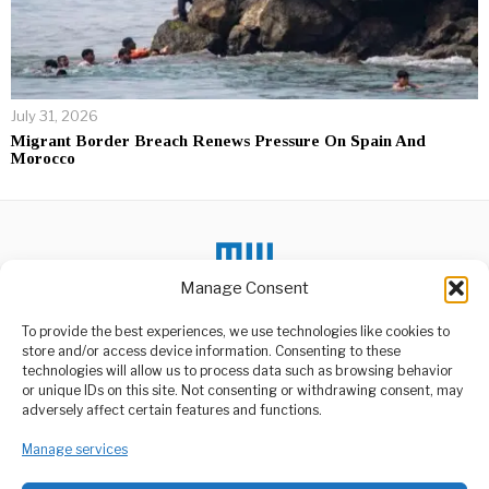
July 31, 2026
Migrant Border Breach Renews Pressure On Spain And
Morocco
Manage Consent
To provide the best experiences, we use technologies like cookies to
DON'T MISS
store and/or access device information. Consenting to these
technologies will allow us to process data such as browsing behavior
India Ramps Up
or unique IDs on this site. Not consenting or withdrawing consent, may
Women’s Safety With AI
ABOUT US
adversely affect certain features and functions.
and Drones
Welcome to Media Wire Express, the dynamic and vibrant news
India’s Ministry of Home
media platform owned by Domalyn Group Limited,
Manage services
Affairs has proposed a
headquartered in Dar es Salaam, Tanzania. As a pioneering news
high-tech safety
agency, Media Wire Express offers a range of services including