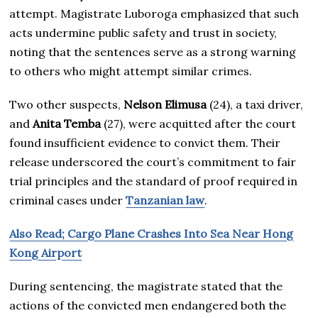
attempt. Magistrate Luboroga emphasized that such
acts undermine public safety and trust in society,
noting that the sentences serve as a strong warning
to others who might attempt similar crimes.
Two other suspects,
Nelson Elimusa
(24), a taxi driver,
and
Anita Temba
(27), were acquitted after the court
found insufficient evidence to convict them. Their
release underscored the court’s commitment to fair
trial principles and the standard of proof required in
criminal cases under
Tanzanian law
.
Also Read; Cargo Plane Crashes Into Sea Near Hong
Kong Airport
During sentencing, the magistrate stated that the
actions of the convicted men endangered both the