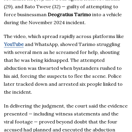
(29), and Bato Tweve (32) — guilty of attempting to
force businessman
Deogratius Tarimo
into a vehicle
during the November 2024 incident.
The video, which spread rapidly across platforms like
YouTube
and WhatsApp, showed Tarimo struggling
with several men as he screamed for help, shouting
that he was being kidnapped. The attempted
abduction was thwarted when bystanders rushed to
his aid, forcing the suspects to flee the scene. Police
later tracked down and arrested six people linked to
the incident.
In delivering the judgment, the court said the evidence
presented — including witness statements and the
viral footage — proved beyond doubt that the four
accused had planned and executed the abduction