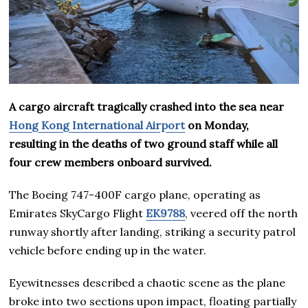
A cargo aircraft tragically crashed into the sea near
Hong Kong International Airport
on Monday,
resulting in the deaths of two ground staff while all
four crew members onboard survived.
The Boeing 747-400F cargo plane, operating as
Emirates SkyCargo Flight
EK9788
, veered off the north
runway shortly after landing, striking a security patrol
vehicle before ending up in the water.
Eyewitnesses described a chaotic scene as the plane
broke into two sections upon impact, floating partially