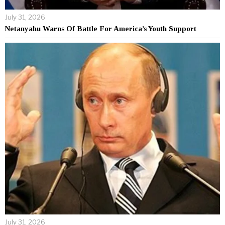
July 31, 2026
Netanyahu Warns Of Battle For America’s Youth Support
July 31, 2026