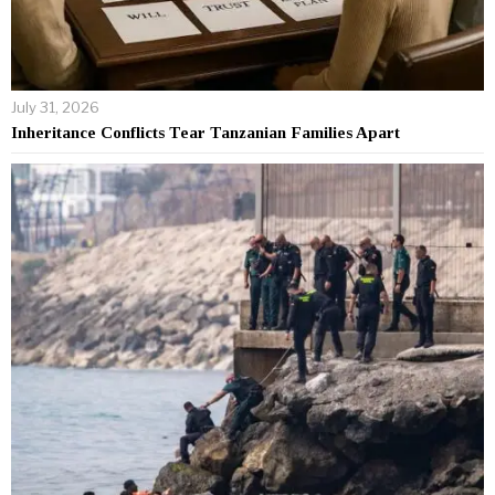
July 31, 2026
Inheritance Conflicts Tear Tanzanian Families Apart