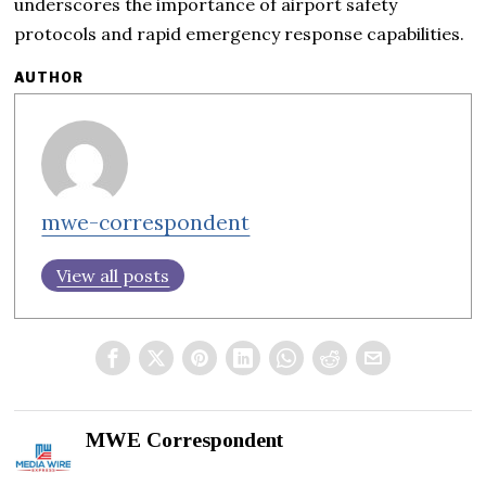
underscores the importance of airport safety
protocols and rapid emergency response capabilities.
AUTHOR
mwe-correspondent
View all posts
MWE Correspondent