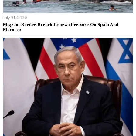
July 31, 2026
Migrant Border Breach Renews Pressure On Spain And
Morocco