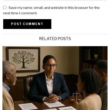
Save my name, email, and website in this browser for the
next time I comment.
Alternative:
RELATED POSTS