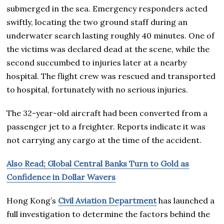
submerged in the sea. Emergency responders acted
swiftly, locating the two ground staff during an
underwater search lasting roughly 40 minutes. One of
the victims was declared dead at the scene, while the
second succumbed to injuries later at a nearby
hospital. The flight crew was rescued and transported
to hospital, fortunately with no serious injuries.
The 32-year-old aircraft had been converted from a
passenger jet to a freighter. Reports indicate it was
not carrying any cargo at the time of the accident.
Also Read; Global Central Banks Turn to Gold as
Confidence in Dollar Wavers
Hong Kong’s
Civil Aviation Department
has launched a
full investigation to determine the factors behind the