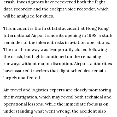
crash. Investigators have recovered both the flight
data recorder and the cockpit voice recorder, which
will be analyzed for clues.
This incident is the first fatal accident at Hong Kong
International Airport since its opening in 1998, a stark
reminder of the inherent risks in aviation operations.
The north runway was temporarily closed following
the crash, but flights continued on the remaining
runways without major disruption. Airport authorities
have assured travelers that flight schedules remain
largely unaffected.
Air travel and logistics experts are closely monitoring
the investigation, which may reveal both technical and
operational lessons. While the immediate focus is on
understanding what went wrong, the accident also