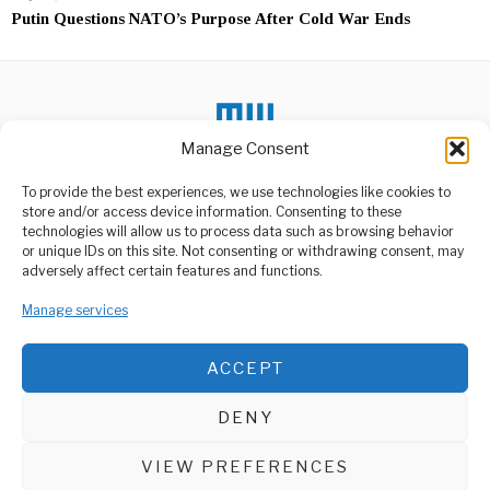
Putin Questions NATO’s Purpose After Cold War Ends
Manage Consent
To provide the best experiences, we use technologies like cookies to
DON'T MISS
store and/or access device information. Consenting to these
technologies will allow us to process data such as browsing behavior
South Africa’s Former
or unique IDs on this site. Not consenting or withdrawing consent, may
President Jacob Zuma
ABOUT US
adversely affect certain features and functions.
Involved In Car Crash
Welcome to Media Wire Express, the dynamic and vibrant news
Former South African
Manage services
media platform owned by Domalyn Group Limited,
President Jacob Zuma has
headquartered in Dar es Salaam, Tanzania. As a pioneering news
been involved in
agency, Media Wire Express offers a range of services including
ACCEPT
Advertising, Market Research and Public Opinion Polling,
Tanzania To Join G20
Summit For First Time
Management Consultancy, and Educational Support Activities.
In History
DENY
Tanzania is set to
ABOUT
CONTACT
participate in the G20
Leaders’ Summit
VIEW PREFERENCES
Media Wire Express © 2025 - All Rights Reserved.