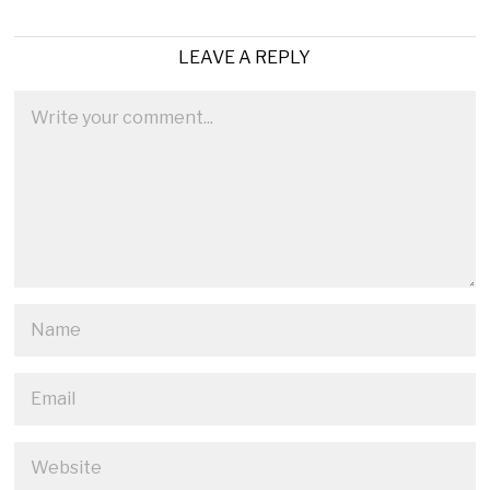
LEAVE A REPLY