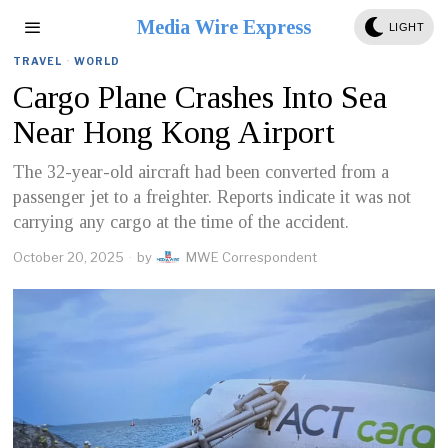
Media Wire Express
LIGHT
TRAVEL
·
WORLD
Cargo Plane Crashes Into Sea
Near Hong Kong Airport
The 32-year-old aircraft had been converted from a
passenger jet to a freighter. Reports indicate it was not
carrying any cargo at the time of the accident.
October 20, 2025
by
MWE Correspondent