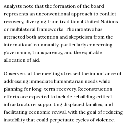
Analysts note that the formation of the board
represents an unconventional approach to conflict
recovery, diverging from traditional United Nations
or multilateral frameworks. The initiative has
attracted both attention and skepticism from the
international community, particularly concerning
governance, transparency, and the equitable
allocation of aid.
Observers at the meeting stressed the importance of
addressing immediate humanitarian needs while
planning for long-term recovery. Reconstruction
efforts are expected to include rebuilding critical
infrastructure, supporting displaced families, and
facilitating economic revival, with the goal of reducing
instability that could perpetuate cycles of violence.