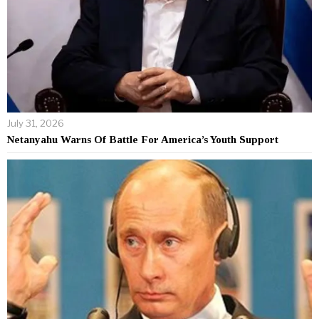
July 31, 2026
Netanyahu Warns Of Battle For America’s Youth Support