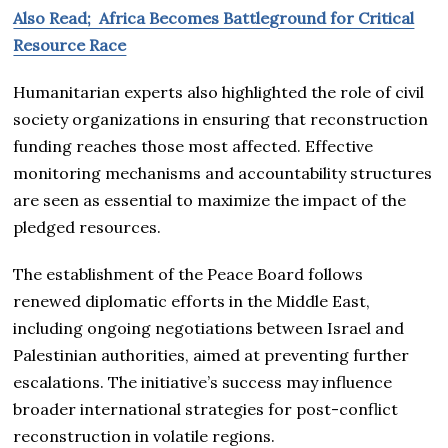
Also Read; Africa Becomes Battleground for Critical
Resource Race
Humanitarian experts also highlighted the role of civil
society organizations in ensuring that reconstruction
funding reaches those most affected. Effective
monitoring mechanisms and accountability structures
are seen as essential to maximize the impact of the
pledged resources.
The establishment of the Peace Board follows
renewed diplomatic efforts in the Middle East,
including ongoing negotiations between Israel and
Palestinian authorities, aimed at preventing further
escalations. The initiative’s success may influence
broader international strategies for post-conflict
reconstruction in volatile regions.