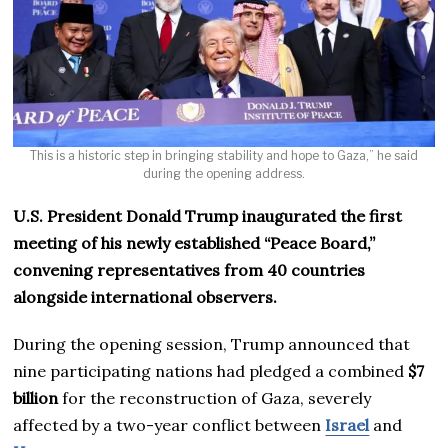
This is a historic step in bringing stability and hope to Gaza,” he said
during the opening address.
U.S. President Donald Trump inaugurated the first
meeting of his newly established “Peace Board,”
convening representatives from 40 countries
alongside international observers.
During the opening session, Trump announced that
nine participating nations had pledged a combined
$7
billion
for the reconstruction of Gaza, severely
affected by a two-year conflict between
Israel
and