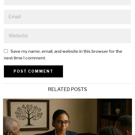
Save my name, email, and website in this browser for the
next time I comment.
Alternative:
RELATED POSTS