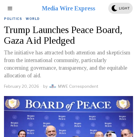
Media Wire Express
LIGHT
POLITICS
·
WORLD
Trump Launches Peace Board,
Gaza Aid Pledged
The initiative has attracted both attention and skepticism
from the international community, particularly
concerning governance, transparency, and the equitable
allocation of aid.
February 20, 2026
by
MWE Correspondent