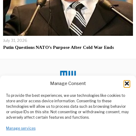
July 31, 2026
Putin Questions NATO’s Purpose After Cold War Ends
Manage Consent
To provide the best experiences, we use technologies like cookies to
store and/or access device information. Consenting to these
DON'T MISS
technologies will allow us to process data such as browsing behavior
or unique IDs on this site. Not consenting or withdrawing consent, may
EU Aid Cuts Threaten
ABOUT US
adversely affect certain features and functions.
Refugee-Hosting
Countries’ Borders
Welcome to Media Wire Express, the dynamic and vibrant news
Manage services
media platform owned by Domalyn Group Limited,
A senior official from the
main refugee-council in the
headquartered in Dar es Salaam, Tanzania. As a pioneering news