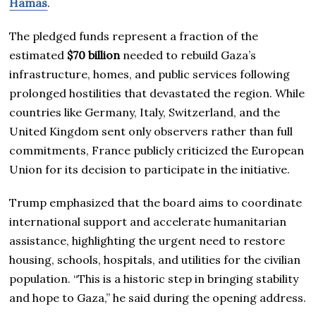
Hamas
.
The pledged funds represent a fraction of the
estimated
$70 billion
needed to rebuild Gaza’s
infrastructure, homes, and public services following
prolonged hostilities that devastated the region. While
countries like Germany, Italy, Switzerland, and the
United Kingdom sent only observers rather than full
commitments, France publicly criticized the European
Union for its decision to participate in the initiative.
Trump emphasized that the board aims to coordinate
international support and accelerate humanitarian
assistance, highlighting the urgent need to restore
housing, schools, hospitals, and utilities for the civilian
population. “This is a historic step in bringing stability
and hope to Gaza,” he said during the opening address.