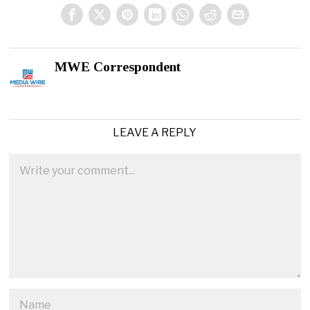
MWE Correspondent
LEAVE A REPLY