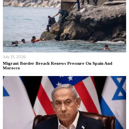
July 31, 2026
Migrant Border Breach Renews Pressure On Spain And
Morocco