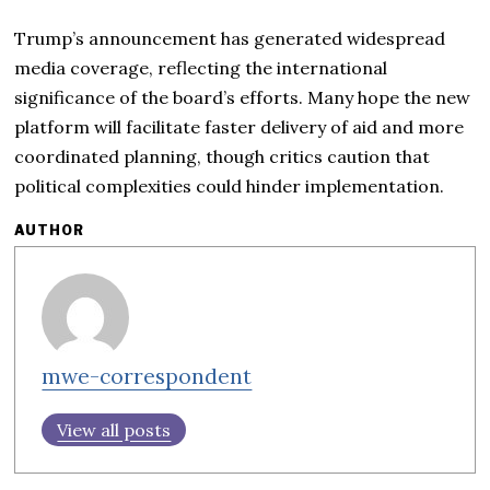
Trump’s announcement has generated widespread
media coverage, reflecting the international
significance of the board’s efforts. Many hope the new
platform will facilitate faster delivery of aid and more
coordinated planning, though critics caution that
political complexities could hinder implementation.
AUTHOR
mwe-correspondent
View all posts