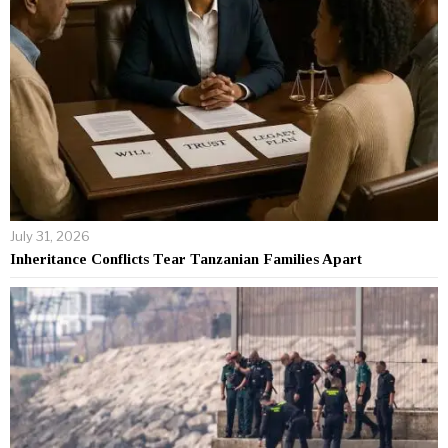
July 31, 2026
Inheritance Conflicts Tear Tanzanian Families Apart