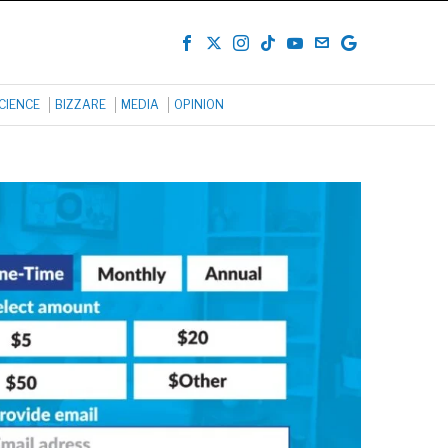
CIENCE
BIZZARE
MEDIA
OPINION