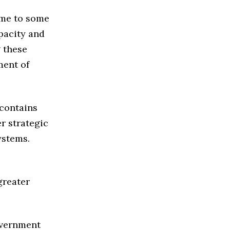
ome to some
apacity and
g these
ment of
 contains
er strategic
ystems.
greater
overnment