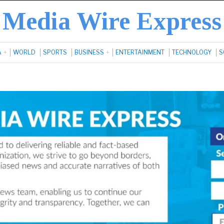
Media Wire Express
A
WORLD
SPORTS
BUSINESS
ENTERTAINMENT
TECHNOLOGY
S