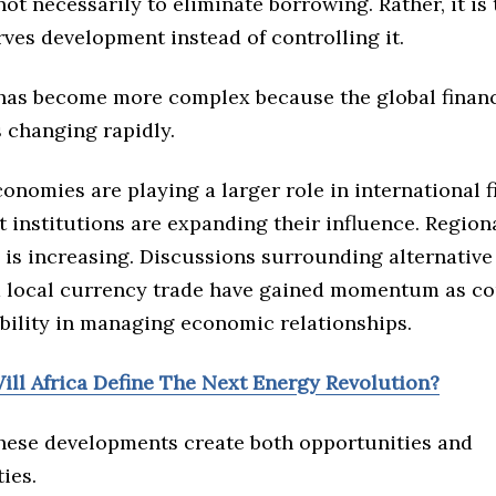
not necessarily to eliminate borrowing. Rather, it is
rves development instead of controlling it.
has become more complex because the global financ
 changing rapidly.
onomies are playing a larger role in international 
 institutions are expanding their influence. Region
 is increasing. Discussions surrounding alternativ
 local currency trade have gained momentum as co
ibility in managing economic relationships.
ill Africa Define The Next Energy Revolution?
 these developments create both opportunities and
ties.