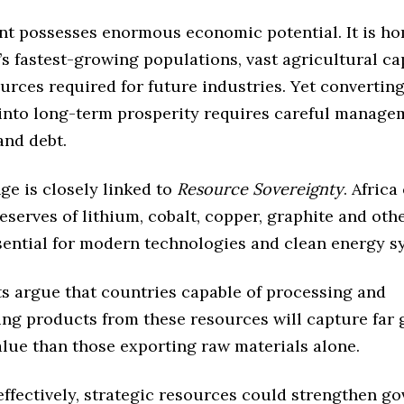
nt possesses enormous economic potential. It is h
’s fastest-growing populations, vast agricultural c
ources required for future industries. Yet convertin
into long-term prosperity requires careful manage
and debt.
ge is closely linked to
Resource Sovereignty
. Africa
reserves of lithium, cobalt, copper, graphite and oth
sential for modern technologies and clean energy s
s argue that countries capable of processing and
ng products from these resources will capture far 
lue than those exporting raw materials alone.
effectively, strategic resources could strengthen g