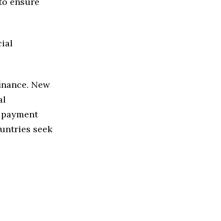
 to ensure
ial
finance. New
al
e payment
untries seek