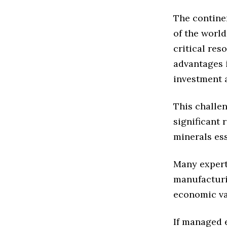
The contine
of the world
critical res
advantages 
investment 
This challen
significant 
minerals es
Many expert
manufacturi
economic va
If managed 