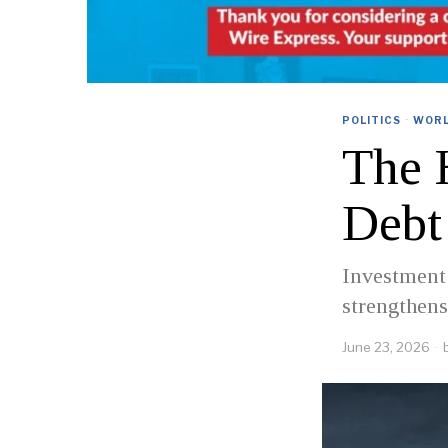
POLITICS
·
WOR
The 
Debt
Investment 
strengthens
June 23, 2026