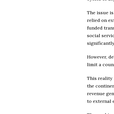
The issue i
relied on e
funded trans
social servi
significant
However, de
limit a count
This reality
the contine
revenue gen
to external