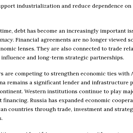
upport industrialization and reduce dependence on 
 time, debt has become an increasingly important is
omacy
. Financial agreements are no longer viewed so
nomic lenses. They are also connected to trade rela
 influence and long-term strategic partnerships.
s are competing to strengthen economic ties with 
na remains a significant lender and infrastructure 
ontinent. Western institutions continue to play maj
 financing. Russia has expanded economic coopera
can countries through trade, investment and strateg
s.