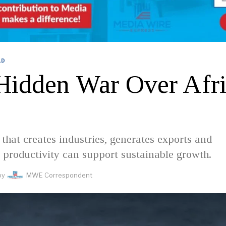
LD
Hidden War Over Afri
that creates industries, generates exports and
 productivity can support sustainable growth.
by
MWE Correspondent