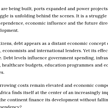
 are being built, ports expanded and power projects
ggle is unfolding behind the scenes. It is a struggle
ndependence, economic influence and the future dire
elopment.
tizens, debt appears as a distant economic concept
, economists and international lenders. Yet its effect
e. Debt levels influence government spending, infra
, healthcare budgets, education programmes and 
es.
orrowing costs remain elevated and economic compe
 Africa finds itself at the center of an increasingly i
the continent finance its development without falli
ependency?