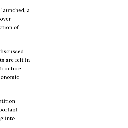
 launched, a
 over
ction of
 discussed
s are felt in
structure
economic
tition
mportant
ng into