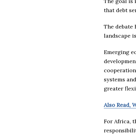
The goal is 
that debt se
The debate 
landscape is
Emerging ec
development
cooperation
systems and
greater flex
Also Read, W
For Africa,
responsibili