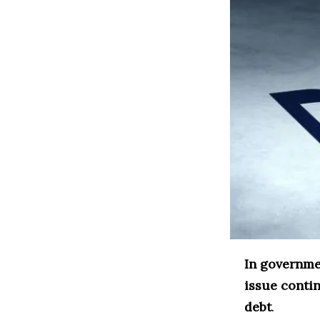
In governme
issue conti
debt
.