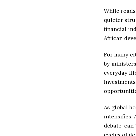
While roads
quieter stru
financial i
African dev
For many ci
by ministers
everyday lif
investments
opportuniti
As global b
intensifies,
debate: can 
cycles of d