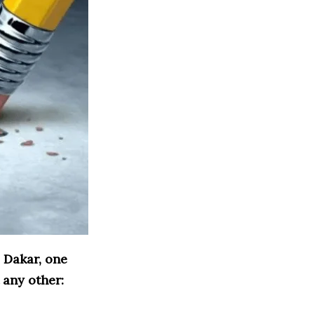
 Dakar, one
 any other: