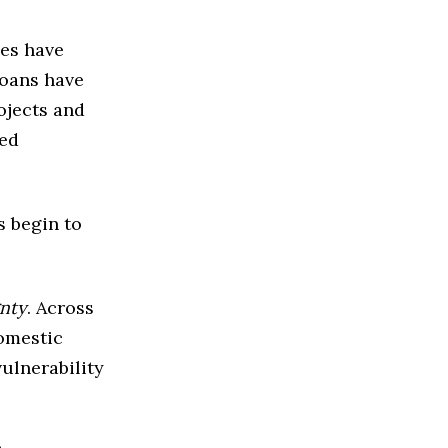
ies have
Loans have
ojects and
ted
 begin to
gnty
. Across
omestic
ulnerability