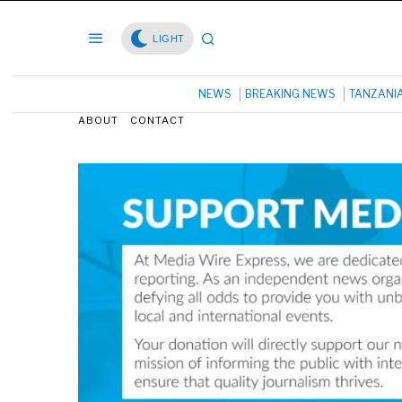
LIGHT
NEWS
BREAKING NEWS
TANZANI
ABOUT
CONTACT