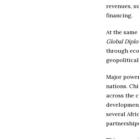
revenues, s
financing.
At the same
Global Dipl
through eco
geopolitical
Major power
nations. Chi
across the c
development
several Afri
partnership