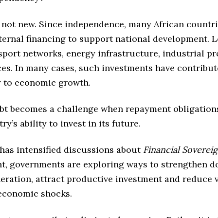
s not new. Since independence, many African countr
xternal financing to support national development. 
port networks, energy infrastructure, industrial pr
ces. In many cases, such investments have contribu
ly to economic growth.
bt becomes a challenge when repayment obligations
ry’s ability to invest in its future.
 has intensified discussions about
Financial Soverei
nt, governments are exploring ways to strengthen d
eration, attract productive investment and reduce v
 economic shocks.