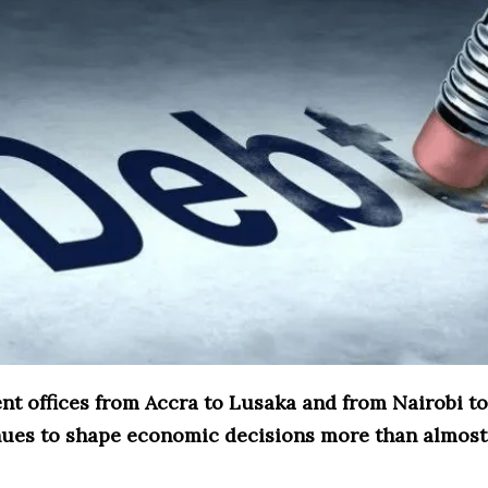
nt offices from Accra to Lusaka and from Nairobi to
nues to shape economic decisions more than almost