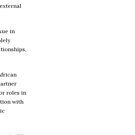
external
sue in
lely
tionships,
African
partner
or roles in
tion with
ic