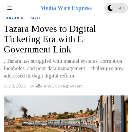
Media Wire Express
LIGHT
TANZANIA
·
TRAVEL
Tazara Moves to Digital
Ticketing Era with E-
Government Link
, Tazara has struggled with manual systems, corruption
loopholes, and poor data management—challenges now
addressed through digital reform.
July 8, 2025
by
MWE Correspondent