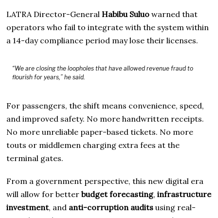
LATRA Director-General
Habibu Suluo
warned that
operators who fail to integrate with the system within
a 14-day compliance period may lose their licenses.
“We are closing the loopholes that have allowed revenue fraud to
flourish for years,” he said.
For passengers, the shift means convenience, speed,
and improved safety. No more handwritten receipts.
No more unreliable paper-based tickets. No more
touts or middlemen charging extra fees at the
terminal gates.
From a government perspective, this new digital era
will allow for better
budget forecasting
,
infrastructure
investment
, and
anti-corruption audits
using real-