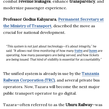
combat
revenue leakages
, enhance
transparency
, and
modernize passenger experience.
Professor Godius Kahyarara
,
Permanent Secretary at
the Ministry of Transport
, described the move as
crucial for national development.
“This system is not just about technology—it’s about integrity,” he
said. “It allows real-time monitoring of how many
trains
and
buses
are
operating, how many passengers are being served, and how tickets
are being issued. That kind of visibility is essential for accountability.”
The unified system is already in use by the
Tanzania
Railways Corporation (TRC)
, and several private bus
operators. Now, Tazara will become the next major
public transport operator to go digital.
Tazara—often referred to as the
Uhuru Railway
—was