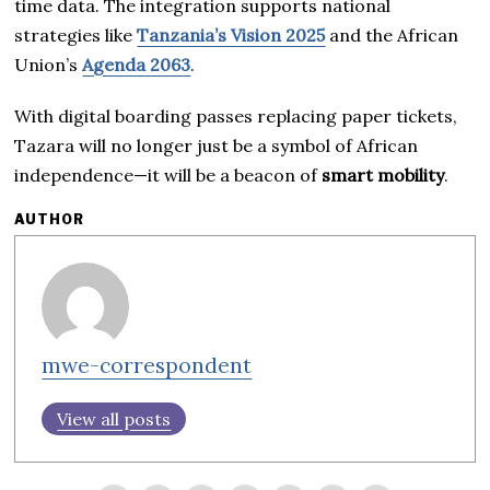
time data. The integration supports national
strategies like
Tanzania’s Vision 2025
and the African
Union’s
Agenda 2063
.
With digital boarding passes replacing paper tickets,
Tazara will no longer just be a symbol of African
independence—it will be a beacon of
smart mobility
.
AUTHOR
mwe-correspondent
View all posts