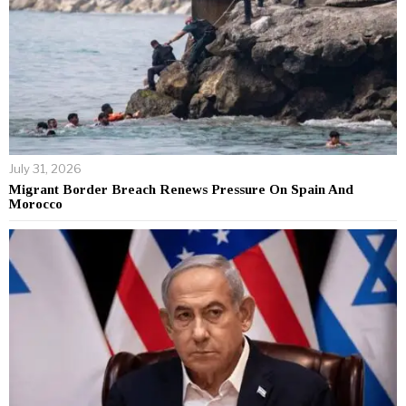
July 31, 2026
Migrant Border Breach Renews Pressure On Spain And
Morocco