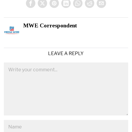
MWE Correspondent
LEAVE A REPLY