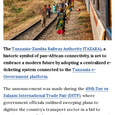
The
Tanzania–Zambia Railway Authority (TAZARA)
, a
historic symbol of pan-African connectivity, is set to
embrace a modern future by adopting a centralized e-
ticketing system connected to the
Tanzania e-
Government platform
.
The announcement was made during the
49th Dar es
Salaam International Trade Fair (DITF)
, where
government officials outlined sweeping plans to
digitize the country’s transport sector in a bid to