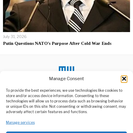
July 31, 2026
Putin Questions NATO’s Purpose After Cold War Ends
Manage Consent
To provide the best experiences, we use technologies like cookies to
DON'T MISS
store and/or access device information. Consenting to these
technologies will allow us to process data such as browsing behavior
Uchumi,Demokrasia Na
or unique IDs on this site. Not consenting or withdrawing consent, may
Utawala Bora Kukuza
ABOUT US
adversely affect certain features and functions.
Nchi
Welcome to Media Wire Express, the dynamic and vibrant news
Waziri wa Fedha, Mhe. Dkt.
Manage services
media platform owned by Domalyn Group Limited,
Mwigulu Nchemba (Mb),
headquartered in Dar es Salaam, Tanzania. As a pioneering news
amesema Tanzania