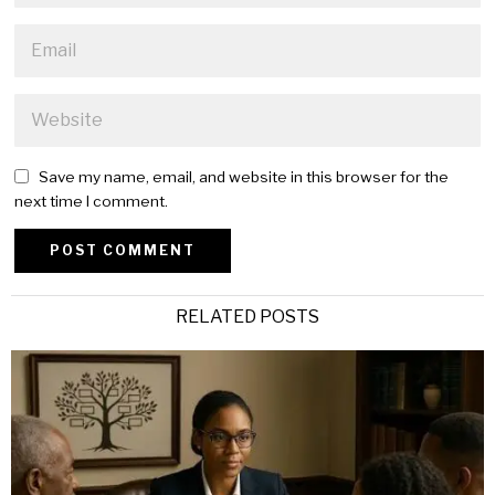
Save my name, email, and website in this browser for the
next time I comment.
Alternative:
RELATED POSTS