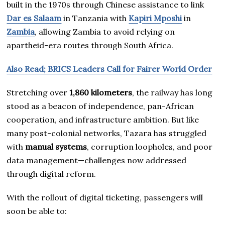
built in the 1970s through Chinese assistance to link
Dar es Salaam
in Tanzania with
Kapiri Mposhi
in
Zambia
, allowing Zambia to avoid relying on
apartheid-era routes through South Africa.
Also Read; BRICS Leaders Call for Fairer World Order
Stretching over
1,860 kilometers
, the railway has long
stood as a beacon of independence, pan-African
cooperation, and infrastructure ambition. But like
many post-colonial networks, Tazara has struggled
with
manual systems
, corruption loopholes, and poor
data management—challenges now addressed
through digital reform.
With the rollout of digital ticketing, passengers will
soon be able to: