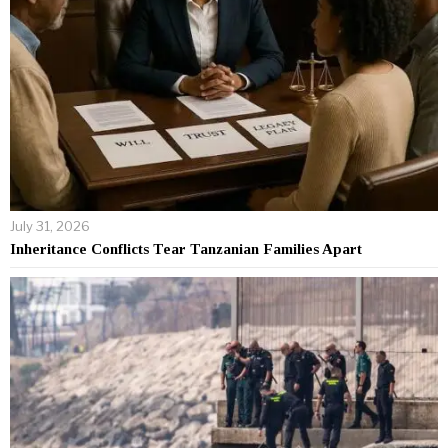
July 31, 2026
Inheritance Conflicts Tear Tanzanian Families Apart