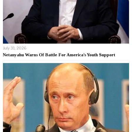
July 31, 2026
Netanyahu Warns Of Battle For America’s Youth Support