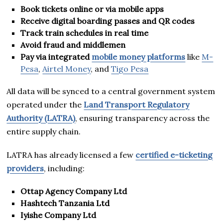
Book tickets online or via mobile apps
Receive digital boarding passes and QR codes
Track train schedules in real time
Avoid fraud and middlemen
Pay via integrated
mobile money platforms
like
M-
Pesa
,
Airtel Money
, and
Tigo Pesa
All data will be synced to a central government system
operated under the
Land Transport Regulatory
Authority (LATRA)
, ensuring transparency across the
entire supply chain.
LATRA has already licensed a few
certified e-ticketing
providers
, including:
Ottap Agency Company Ltd
Hashtech Tanzania Ltd
Iyishe Company Ltd