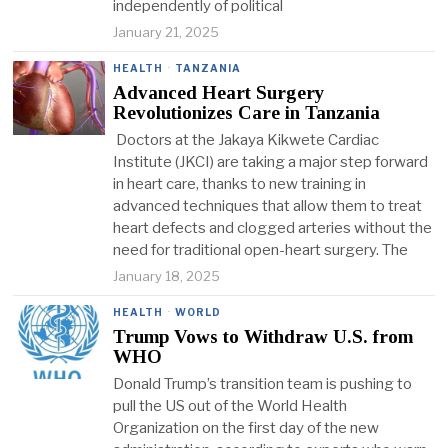
independently of political
January 21, 2025
HEALTH
·
TANZANIA
Advanced Heart Surgery
Revolutionizes Care in Tanzania
Doctors at the Jakaya Kikwete Cardiac
Institute (JKCI) are taking a major step forward
in heart care, thanks to new training in
advanced techniques that allow them to treat
heart defects and clogged arteries without the
need for traditional open-heart surgery. The
January 18, 2025
HEALTH
·
WORLD
Trump Vows to Withdraw U.S. from
WHO
Donald Trump’s transition team is pushing to
pull the US out of the World Health
Organization on the first day of the new