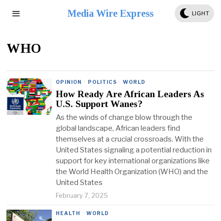
Media Wire Express
LIGHT
WHO
OPINION
·
POLITICS
·
WORLD
How Ready Are African Leaders As
U.S. Support Wanes?
As the winds of change blow through the
global landscape, African leaders find
themselves at a crucial crossroads. With the
United States signaling a potential reduction in
support for key international organizations like
the World Health Organization (WHO) and the
United States
February 7, 2025
HEALTH
·
WORLD