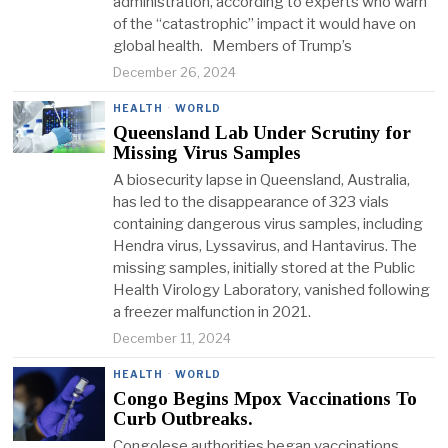
administration, according to experts who warn
of the “catastrophic” impact it would have on
global health. Members of Trump’s
December 26, 2024
HEALTH
·
WORLD
Queensland Lab Under Scrutiny for
Missing Virus Samples
A biosecurity lapse in Queensland, Australia,
has led to the disappearance of 323 vials
containing dangerous virus samples, including
Hendra virus, Lyssavirus, and Hantavirus. The
missing samples, initially stored at the Public
Health Virology Laboratory, vanished following
a freezer malfunction in 2021.
December 11, 2024
HEALTH
·
WORLD
Congo Begins Mpox Vaccinations To
Curb Outbreaks.
Congolese authorities began vaccinations