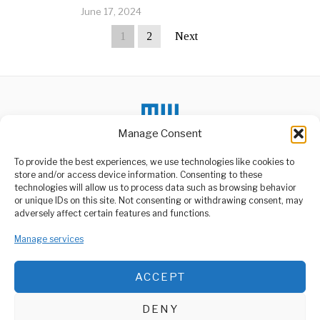
June 17, 2024
1
2
Next
Manage Consent
To provide the best experiences, we use technologies like cookies to
store and/or access device information. Consenting to these
technologies will allow us to process data such as browsing behavior
or unique IDs on this site. Not consenting or withdrawing consent, may
ABOUT US
adversely affect certain features and functions.
Welcome to Media Wire Express, the dynamic and vibrant news
Manage services
media platform owned by Domalyn Group Limited,
headquartered in Dar es Salaam, Tanzania. As a pioneering news
agency, Media Wire Express offers a range of services including
ACCEPT
Advertising, Market Research and Public Opinion Polling,
Management Consultancy, and Educational Support Activities.
DENY
ABOUT
CONTACT