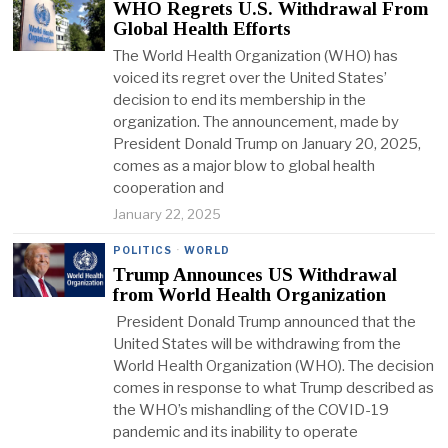
WHO Regrets U.S. Withdrawal From
Global Health Efforts
The World Health Organization (WHO) has
voiced its regret over the United States’
decision to end its membership in the
organization. The announcement, made by
President Donald Trump on January 20, 2025,
comes as a major blow to global health
cooperation and
January 22, 2025
POLITICS
·
WORLD
Trump Announces US Withdrawal
from World Health Organization
President Donald Trump announced that the
United States will be withdrawing from the
World Health Organization (WHO). The decision
comes in response to what Trump described as
the WHO’s mishandling of the COVID-19
pandemic and its inability to operate