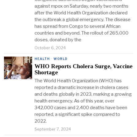
against mpox on Saturday, nearly two months
after the World Health Organization declared
the outbreak a global emergency. The disease
has spread from Congo to several African
countries and beyond. The rollout of 265,000
doses, donated by the
October 6, 2024
HEALTH
·
WORLD
WHO Reports Cholera Surge, Vaccine
Shortage
The World Health Organization (WHO) has
reported a dramatic increase in cholera cases
and deaths globally in 2023, marking a growing
health emergency. As of this year, over
342,000 cases and 2,400 deaths have been
reported, a significant spike compared to
2022.
September 7, 2024