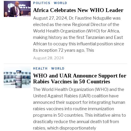
POLITICS
·
WORLD
Africa Celebrates New WHO Leader
August 27, 2024, Dr. Faustine Ndugulile was
elected as the new Regional Director of the
World Health Organization (WHO) for Africa,
making history as the first Tanzanian and East
African to occupy this influential position since
its inception 72 years ago. This
August 28, 2024
HEALTH
·
WORLD
WHO and UAR Announce Support for
Rabies Vaccines in 50 Countries
The World Health Organization (WHO) and the
United Against Rabies (UAR) coalition have
announced their support for integrating human
rabies vaccines into routine immunization
programs in 50 countries. This initiative aims to
drastically reduce the annual death toll from
rabies, which disproportionately