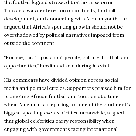
the football legend stressed that his mission in
Tanzania was centered on opportunity, football
development, and connecting with African youth. He
argued that Africa’s sporting growth should not be
overshadowed by political narratives imposed from
outside the continent.
“For me, this trip is about people, culture, football and
opportunities,” Ferdinand said during his visit.
His comments have divided opinion across social
media and political circles. Supporters praised him for
promoting African football and tourism at a time
when Tanzania is preparing for one of the continent’s
biggest sporting events. Critics, meanwhile, argued
that global celebrities carry responsibility when
engaging with governments facing international