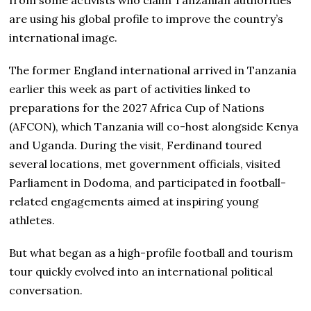
from some activists who claim Tanzanian authorities
are using his global profile to improve the country’s
international image.
The former England international arrived in Tanzania
earlier this week as part of activities linked to
preparations for the 2027 Africa Cup of Nations
(AFCON), which Tanzania will co-host alongside Kenya
and Uganda. During the visit, Ferdinand toured
several locations, met government officials, visited
Parliament in Dodoma, and participated in football-
related engagements aimed at inspiring young
athletes.
But what began as a high-profile football and tourism
tour quickly evolved into an international political
conversation.