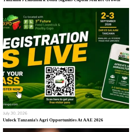
July 30, 2026
Unlock Tanzania’s Agri Opportunities At AAE 2026