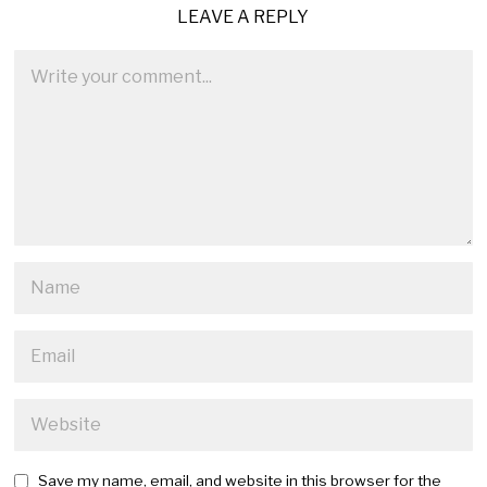
LEAVE A REPLY
Save my name, email, and website in this browser for the