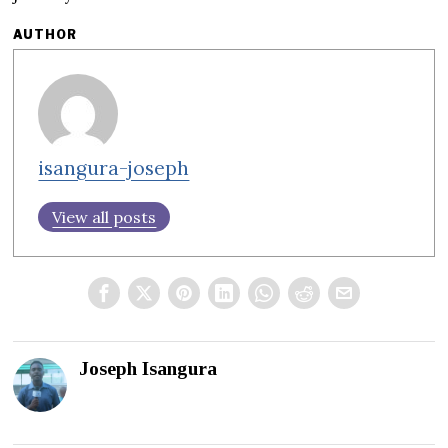
AUTHOR
isangura-joseph
View all posts
Joseph Isangura