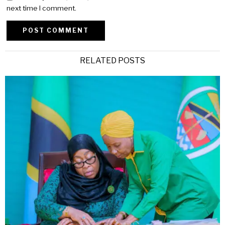
next time I comment.
Alternative:
RELATED POSTS