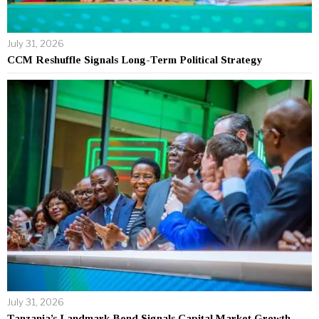
July 31, 2026
CCM Reshuffle Signals Long-Term Political Strategy
July 31, 2026
Tanzania’s Landmark Bond Signals Capital Market Growth