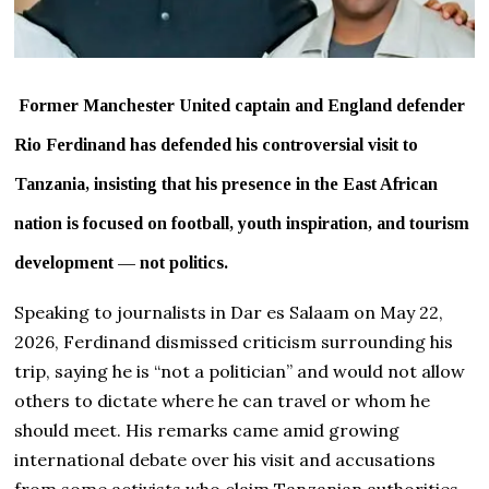
Former Manchester United captain and England defender
Rio Ferdinand has defended his controversial visit to
Tanzania, insisting that his presence in the East African
nation is focused on football, youth inspiration, and tourism
development — not politics.
Speaking to journalists in Dar es Salaam on May 22,
2026, Ferdinand dismissed criticism surrounding his
trip, saying he is “not a politician” and would not allow
others to dictate where he can travel or whom he
should meet. His remarks came amid growing
international debate over his visit and accusations