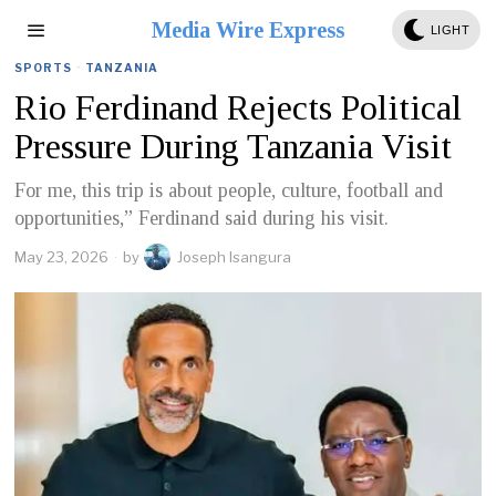
Media Wire Express
LIGHT
SPORTS
·
TANZANIA
Rio Ferdinand Rejects Political
Pressure During Tanzania Visit
For me, this trip is about people, culture, football and
opportunities,” Ferdinand said during his visit.
May 23, 2026
by
Joseph Isangura