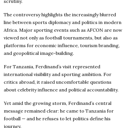
scrutiny.
The controversy highlights the increasingly blurred
line between sports diplomacy and politics in modern
Africa. Major sporting events such as AFCON are now
viewed not only as football tournaments, but also as
platforms for economic influence, tourism branding,
and geopolitical image-building.
For Tanzania, Ferdinand’s visit represented
international visibility and sporting ambition. For
critics abroad, it raised uncomfortable questions
about celebrity influence and political accountability.
Yet amid the growing storm, Ferdinand’s central
message remained clear: he came to Tanzania for
football — and he refuses to let politics define his
journey.