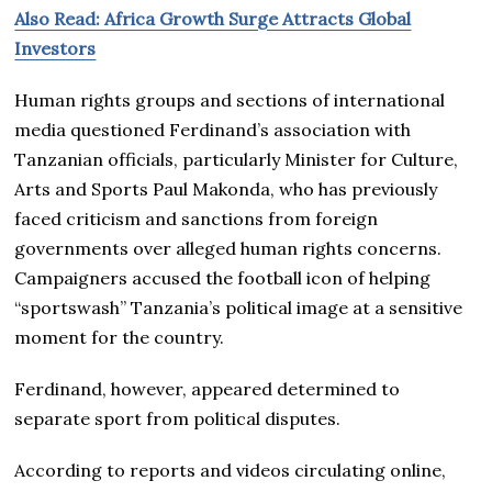
Also Read: Africa Growth Surge Attracts Global
Investors
Human rights groups and sections of international
media questioned Ferdinand’s association with
Tanzanian officials, particularly Minister for Culture,
Arts and Sports Paul Makonda, who has previously
faced criticism and sanctions from foreign
governments over alleged human rights concerns.
Campaigners accused the football icon of helping
“sportswash” Tanzania’s political image at a sensitive
moment for the country.
Ferdinand, however, appeared determined to
separate sport from political disputes.
According to reports and videos circulating online,