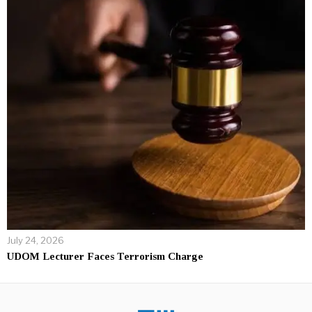
July 24, 2026
UDOM Lecturer Faces Terrorism Charge