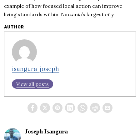
example of how focused local action can improve
living standards within Tanzania’s largest city.
AUTHOR
isangura-joseph
View all posts
Joseph Isangura