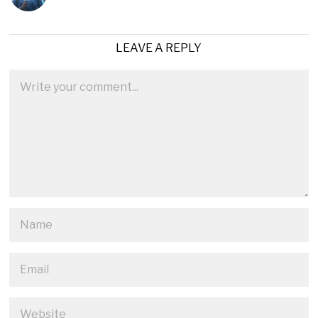
LEAVE A REPLY