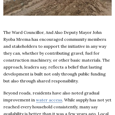
The Ward Councillor, And Also Deputy Mayor John
Ryoba Mrema has encouraged community members
and stakeholders to support the initiative in any way
they can, whether by contributing gravel, fuel for
construction machinery, or other basic materials. The
approach, leaders say, reflects a belief that lasting
development is built not only through public funding
but also through shared responsibility.
Beyond roads, residents have also noted gradual
improvement in
water access
. While supply has not yet
reached every household consistently, many say
availability is better than it was a few years ago. Local