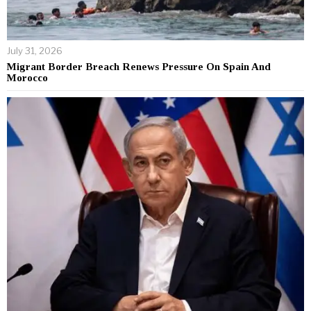
July 31, 2026
Migrant Border Breach Renews Pressure On Spain And
Morocco