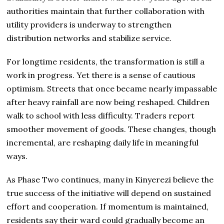
authorities maintain that further collaboration with
utility providers is underway to strengthen
distribution networks and stabilize service.
For longtime residents, the transformation is still a
work in progress. Yet there is a sense of cautious
optimism. Streets that once became nearly impassable
after heavy rainfall are now being reshaped. Children
walk to school with less difficulty. Traders report
smoother movement of goods. These changes, though
incremental, are reshaping daily life in meaningful
ways.
As Phase Two continues, many in Kinyerezi believe the
true success of the initiative will depend on sustained
effort and cooperation. If momentum is maintained,
residents say their ward could gradually become an