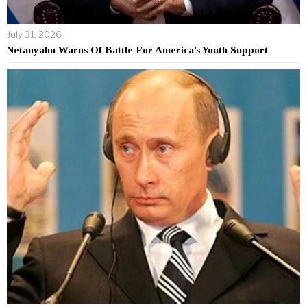
July 31, 2026
Netanyahu Warns Of Battle For America’s Youth Support