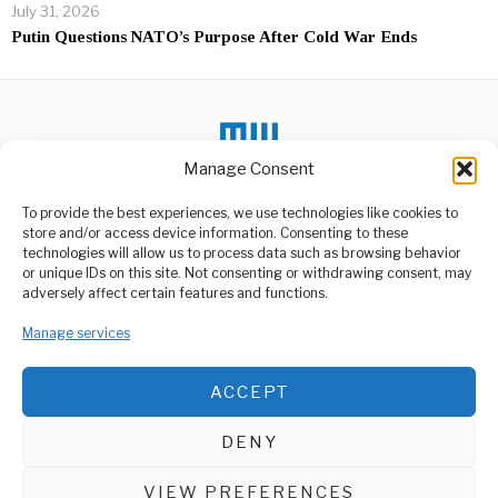
July 31, 2026
Putin Questions NATO’s Purpose After Cold War Ends
Manage Consent
DON'T MISS
To provide the best experiences, we use technologies like cookies to
store and/or access device information. Consenting to these
US Embassy Warns
technologies will allow us to process data such as browsing behavior
Citizens Over Zambia’s
or unique IDs on this site. Not consenting or withdrawing consent, may
Cybersecurity Law
ABOUT US
adversely affect certain features and functions.
The United States Embassy
Welcome to Media Wire Express, the dynamic and vibrant news
in Zambia has issued a
media platform owned by Domalyn Group Limited,
Manage services
warning
headquartered in Dar es Salaam, Tanzania. As a pioneering news
agency, Media Wire Express offers a range of services including
Ofori-Atta’s exit from
ACCEPT
Advertising, Market Research and Public Opinion Polling,
Finance Ministry won’t
Management Consultancy, and Educational Support Activities.
affect IMF deal – Akufo-
Addo
DENY
President Akufo-Addo has
ABOUT
CONTACT
assured that the reshuffle
of Finance Minister,
VIEW PREFERENCES