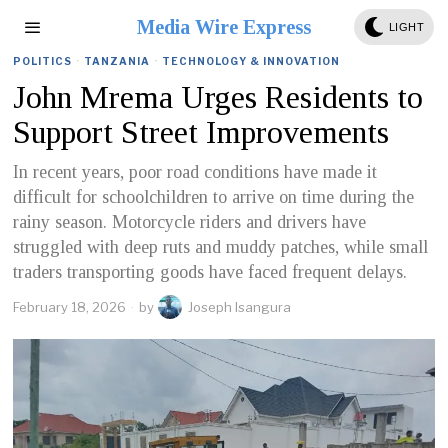
Media Wire Express
LIGHT
POLITICS
·
TANZANIA
·
TECHNOLOGY & INNOVATION
John Mrema Urges Residents to
Support Street Improvements
In recent years, poor road conditions have made it
difficult for schoolchildren to arrive on time during the
rainy season. Motorcycle riders and drivers have
struggled with deep ruts and muddy patches, while small
traders transporting goods have faced frequent delays.
February 18, 2026
by
Joseph Isangura