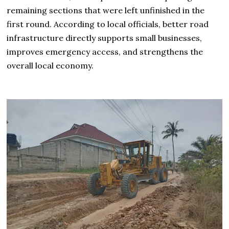
remaining sections that were left unfinished in the
first round. According to local officials, better road
infrastructure directly supports small businesses,
improves emergency access, and strengthens the
overall local economy.