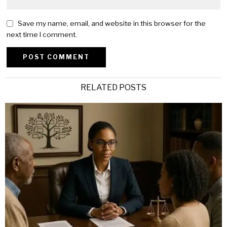
Save my name, email, and website in this browser for the
next time I comment.
Alternative:
RELATED POSTS