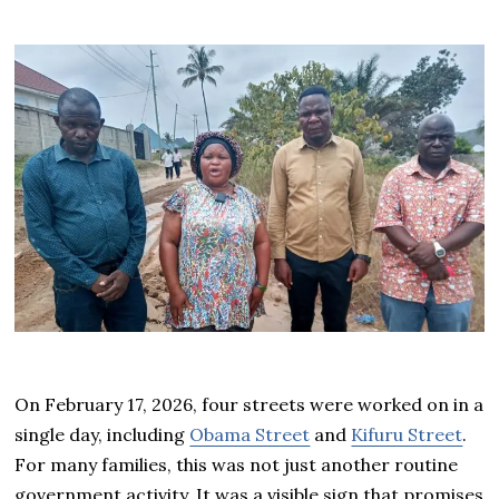
On February 17, 2026, four streets were worked on in a
single day, including
Obama Street
and
Kifuru Street
.
For many families, this was not just another routine
government activity. It was a visible sign that promises