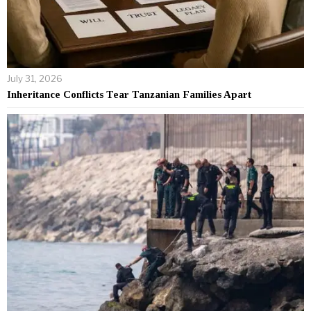
July 31, 2026
Inheritance Conflicts Tear Tanzanian Families Apart