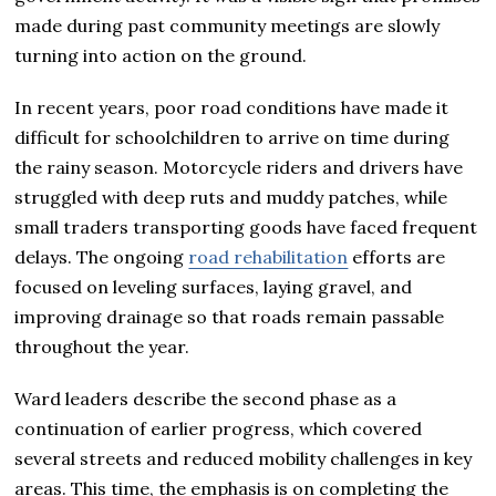
made during past community meetings are slowly
turning into action on the ground.
In recent years, poor road conditions have made it
difficult for schoolchildren to arrive on time during
the rainy season. Motorcycle riders and drivers have
struggled with deep ruts and muddy patches, while
small traders transporting goods have faced frequent
delays. The ongoing
road rehabilitation
efforts are
focused on leveling surfaces, laying gravel, and
improving drainage so that roads remain passable
throughout the year.
Ward leaders describe the second phase as a
continuation of earlier progress, which covered
several streets and reduced mobility challenges in key
areas. This time, the emphasis is on completing the