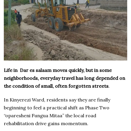
Life in Dar es salaam moves quickly, but in some
neighborhoods, everyday travel has long depended on
the condition of small, often forgotten streets
.
In Kinyerezi Ward, residents say they are finally
beginning to feel a practical shift as Phase Two
“oparesheni Fungua Mitaa” the local road
rehabilitation drive gains momentum.